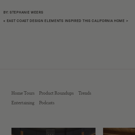
BY: STEPHANIE WEERS
«
EAST COAST DESIGN ELEMENTS INSPIRED THIS CALIFORNIA HOME
>
Home Tours
Product Roundups
Trends
Entertaining
Podcasts