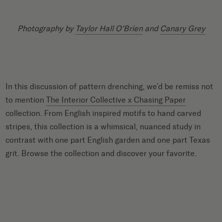
Photography by
Taylor Hall O’Brien
and
Canary Grey
In this discussion of pattern drenching, we’d be remiss not
to mention
The Interior Collective x Chasing Paper
collection. From English inspired motifs to hand carved
stripes, this collection is a whimsical, nuanced study in
contrast with one part English garden and one part Texas
grit. Browse the collection and discover your favorite.