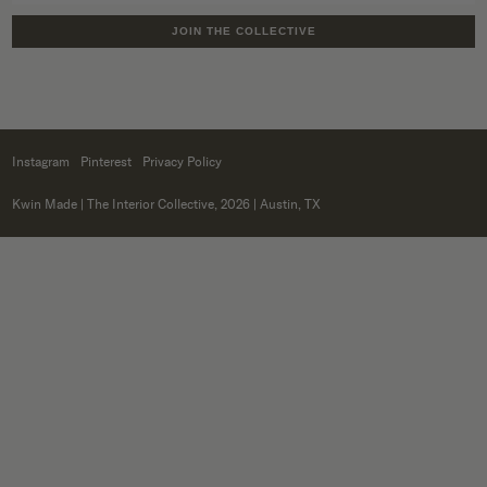
JOIN THE COLLECTIVE
Instagram
Pinterest
Privacy Policy
Kwin Made
| The Interior Collective, 2026 | Austin, TX