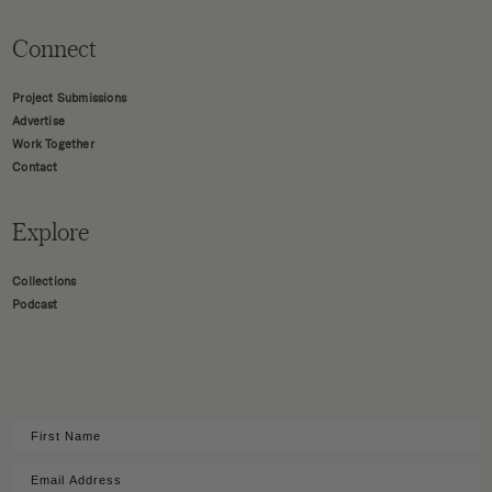
Connect
Project Submissions
Advertise
Work Together
Contact
Explore
Collections
Podcast