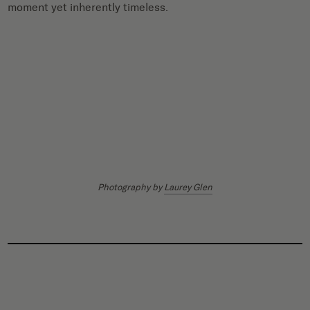
moment yet inherently timeless.
Photography by
Laurey Glen