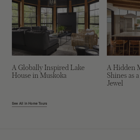
A Globally Inspired Lake
A Hidden 
House in Muskoka
Shines as a
Jewel
See All in Home Tours