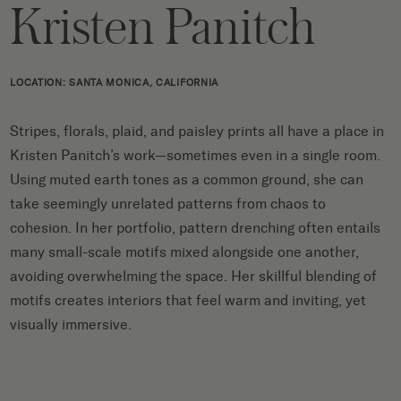
Kristen Panitch
LOCATION: SANTA MONICA, CALIFORNIA
Stripes, florals, plaid, and paisley prints all have a place in
Kristen Panitch’s work—sometimes even in a single room.
Using muted earth tones as a common ground, she can
take seemingly unrelated patterns from chaos to
cohesion. In her portfolio, pattern drenching often entails
many small-scale motifs mixed alongside one another,
avoiding overwhelming the space. Her skillful blending of
motifs creates interiors that feel warm and inviting, yet
visually immersive.