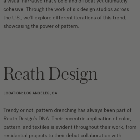
a visual narrative that’s bold and offbeat yet ultimately
cohesive. Through the work of six design studios across
the U.S., we’ll explore different iterations of this trend,
showcasing the power of pattern.
Reath Design
LOCATION: LOS ANGELES, CA
Trendy or not, pattern drenching has always been part of
Reath Design’s DNA. Their eccentric application of color,
pattern, and textiles is evident throughout their work, from
residential projects to their debut
collaboration with