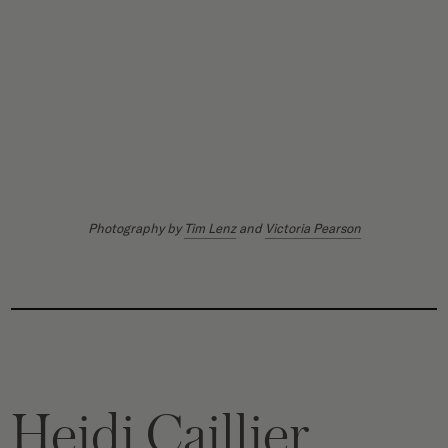
Photography by
Tim Lenz
and
Victoria Pearson
Heidi Caillier