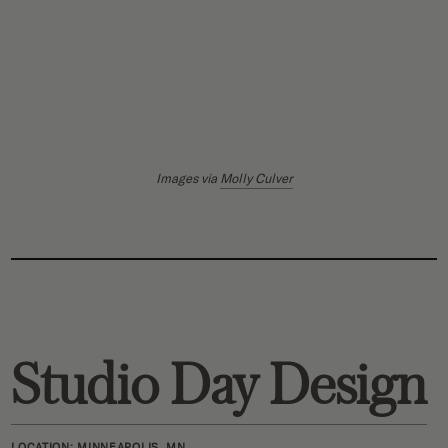
Images via
Molly Culver
Studio Day Design
LOCATION:
MINNEAPOLIS, MN