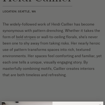
LOCATION: SEATTLE, WA
The widely-followed work of Heidi Caillier has become
synonymous with pattern drenching. Whether it takes the
form of
bold stripes
or wall-to-ceiling florals, she’s never
been one to shy away from taking risks. Her nearly heroic
use of pattern transforms spaces into rich, textured
environments. Her spaces feel comforting and familiar, yet
each one tells a unique, visually engaging story. By
masterfully combining motifs, Caillier creates interiors
that are both timeless and refreshing.