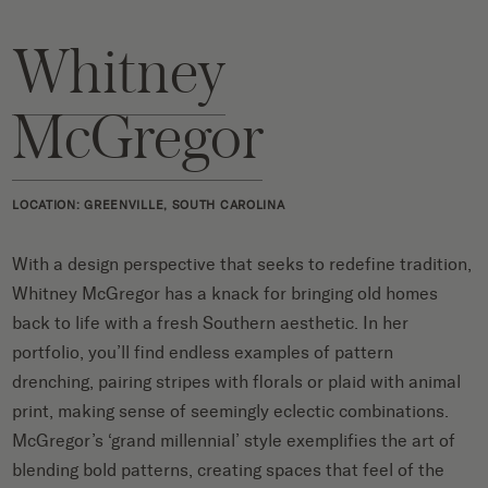
Whitney
McGregor
LOCATION: GREENVILLE, SOUTH CAROLINA
With a design perspective that seeks to redefine tradition,
Whitney McGregor has a knack for bringing old homes
back to life with a fresh Southern aesthetic. In her
portfolio, you’ll find endless examples of pattern
drenching, pairing stripes with florals or plaid with animal
print, making sense of seemingly eclectic combinations.
McGregor’s ‘grand millennial’ style exemplifies the art of
blending bold patterns, creating spaces that feel of the