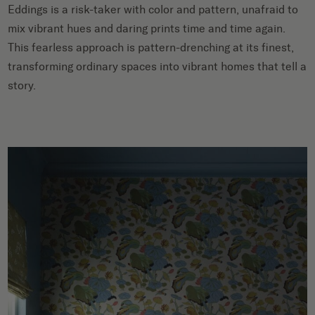
Eddings is a risk-taker with color and pattern, unafraid to
mix vibrant hues and daring prints time and time again.
This fearless approach is pattern-drenching at its finest,
transforming ordinary spaces into vibrant homes that tell a
story.