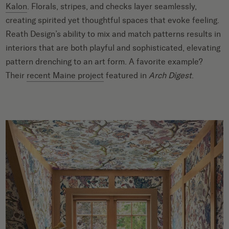
Kalon
. Florals, stripes, and checks layer seamlessly,
creating spirited yet thoughtful spaces that evoke feeling.
Reath Design’s ability to mix and match patterns results in
interiors that are both playful and sophisticated, elevating
pattern drenching to an art form. A favorite example?
Their
recent Maine project
featured in
Arch Digest
.