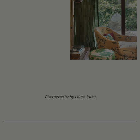
Photography by
Laure Juliet