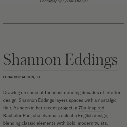
Photography by
Haris Kenjar
Shannon Eddings
LOCATION: AUSTIN, TX
Drawing on some of the most defining decades of interior
design, Shannon Eddings layers spaces with a nostalgic
flair. As seen in her recent project, a
70s-Inspired
Bachelor Pad
, she channels eclectic English design,
blending classic elements with bold, modern twists.