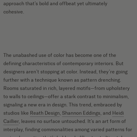
approach that’s bold and offbeat yet ultimately
cohesive.
The unabashed use of color has become one of the
defining characteristics of contemporary interiors. But
designers aren’t stopping at color. Instead, they’re going
further with a technique known as pattern drenching.
Rooms saturated in rich, layered motifs—from upholstery
to walls to ceilings—offer a stark contrast to minimalism,
signaling a new era in design. This trend, embraced by
studios like
Reath Design
,
Shannon Eddings
, and
Heidi
Caillier
, leaves no surface untouched. It’s an art form of
interplay, finding commonalities among varied patterns for