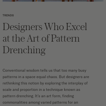
TRENDS
Designers Who Excel
at the Art of Pattern
Drenching
Conventional wisdom tells us that too many busy
patterns in a space equal chaos. But designers are
rethinking this notion by exploring the interplay of
scale and proportion in a technique known as
pattern drenching. It’s an art form, finding
commonalities among varied patterns for an