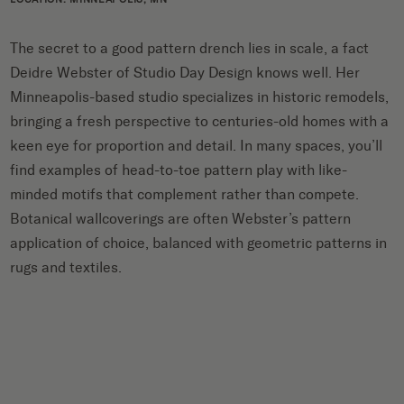
The secret to a good pattern drench lies in scale, a fact
Deidre Webster of Studio Day Design knows well. Her
Minneapolis-based studio specializes in historic remodels,
bringing a fresh perspective to centuries-old homes with a
keen eye for proportion and detail. In many spaces, you’ll
find examples of head-to-toe pattern play with like-
minded motifs that complement rather than compete.
Botanical wallcoverings are often Webster’s pattern
application of choice, balanced with geometric patterns in
rugs and textiles.