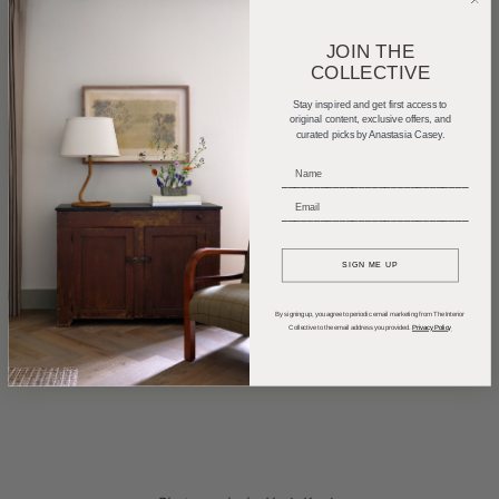
JOIN THE
COLLECTIVE
Stay inspired and get first access to
original content, exclusive offers, and
curated picks by Anastasia Casey.
_____________________________
_____________________________
SIGN ME UP
By signing up, you agree to periodic email marketing from The Interior
Collective to the email address you provided.
Privacy Policy