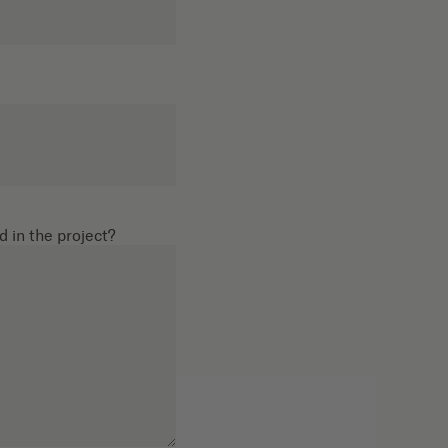
d in the project?