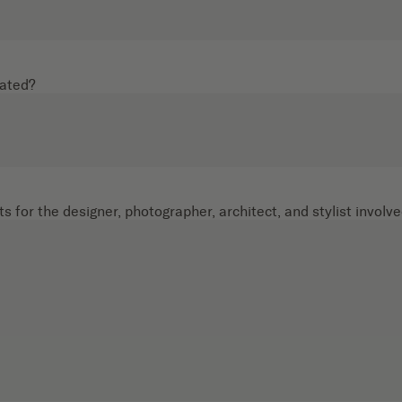
cated?
s for the designer, photographer, architect, and stylist involve