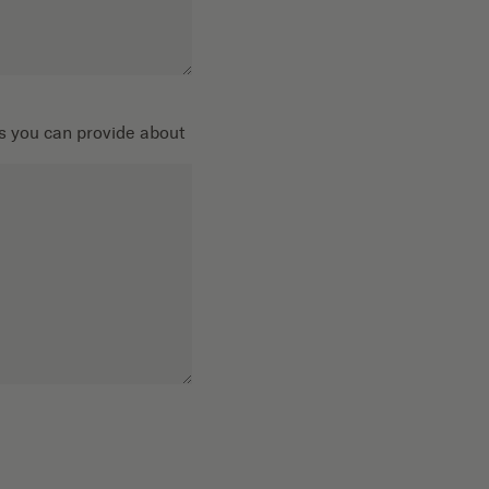
ils you can provide about