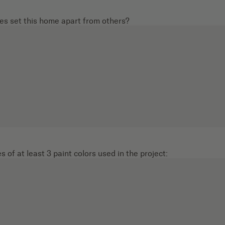
s set this home apart from others?
 of at least 3 paint colors used in the project: