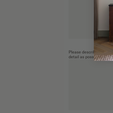
Please describe the gene
detail as possible: