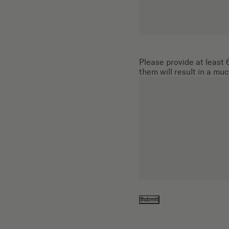
Please provide at least 6
them will result in a mu
Submit