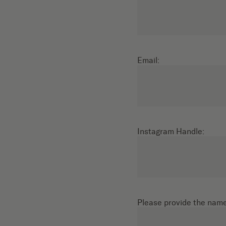
Email:
Instagram Handle:
Please provide the name 