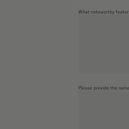
What noteworthy feature
Please provide the names