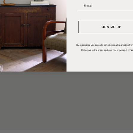
_______________________
SIGN ME UP
By signing up, you agree to periodic email marketing from
Collective to the email address you provided.
Privac
ral scope of work for the interior design project and each ro