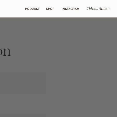
#idcoathome
PODCAST
SHOP
INSTAGRAM
on