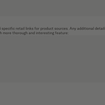
 specific retail links for product sources. Any additional deta
ch more thorough and interesting feature: