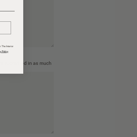
______
 The Interior
y Policy
om submitted in as much