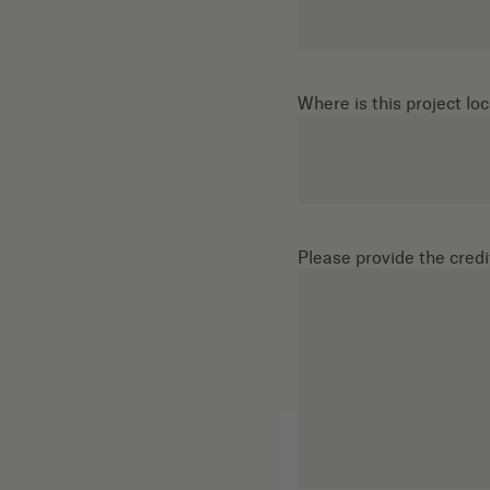
Where is this project lo
Please provide the credit