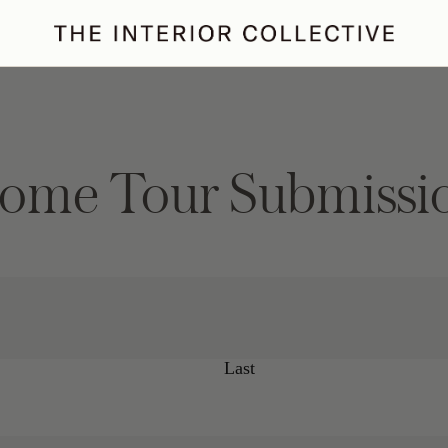
ertaining
Podcast
Archive
ome Tour Submissi
Last