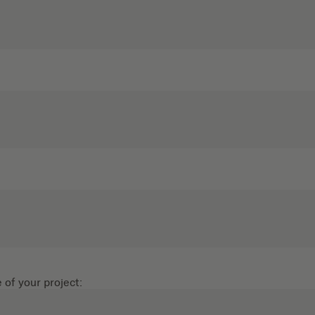
of your project: