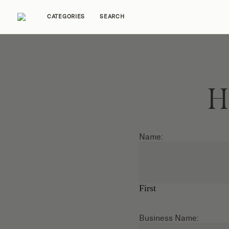
CATEGORIES
SEARCH
Home Tours
Trends
Source Guides
Ent
H
Name:
First
Business Name: