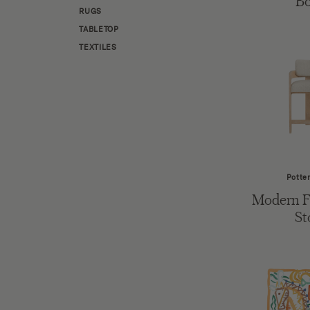
B
RUGS
TABLETOP
TEXTILES
Potte
Modern 
St