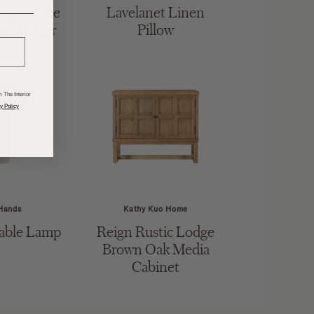
ight Blue
Lavelanet Linen
______
ivel Chair
Pillow
 The Interior
y Policy
Hands
Kathy Kuo Home
able Lamp
Reign Rustic Lodge
Brown Oak Media
Cabinet