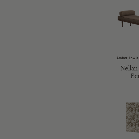
Amber Lewis
Nellan
Be