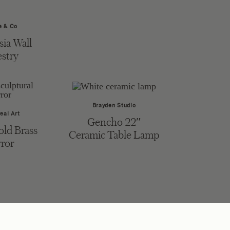
 & Co
ia Wall
stry
Brayden Studio
eal Art
Gencho 22″
old Brass
Ceramic Table Lamp
ror