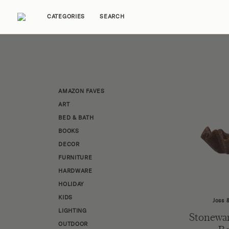
CATEGORIES
SEARCH
Home Tours
Trends
Source Guides
Ent
AMAZON FAVES
ART
BED & BATH
BOOKS
DECOR
FURNITURE
HARDWARE
HOLIDAY
KIDS
Joss 
LIGHTING
Stonewar
OUTDOOR