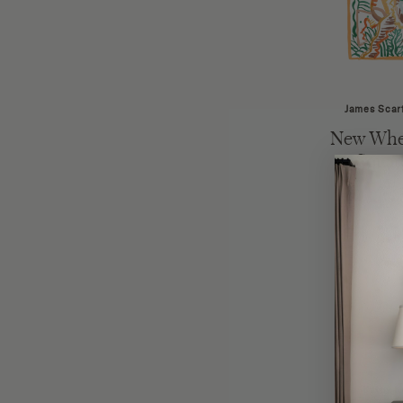
James Scar
New Whe
Squar
Kathy 