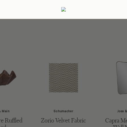
ertaining
Podcast
Archive
& Main
Schumacher
Joss 
e Ruffled
Zorio Velvet Fabric
Capra Me