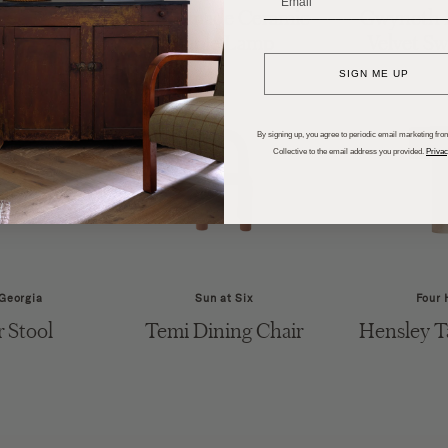
 End Table
Handmade Ceramic
Gwyneth L
_______________________
Table Lamp
Velvet Sw
SIGN ME UP
By signing up, you agree to periodic email marketing from
Collective to the email address you provided.
Privac
 Georgia
Sun at Six
Four 
r Stool
Temi Dining Chair
Hensley T