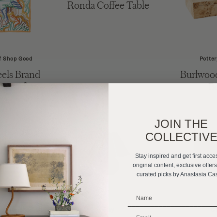
Ronda Coffee Table
f Shop Good
Potter
els Brand
Burlwood
e Scarf
B
JOIN THE
COLLECTIV
Stay inspired and get first acce
original content, exclusive offer
curated picks by Anastasia Ca
_______________________
Kuo Home
Etsy
C