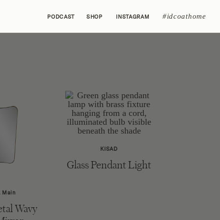
#idcoathome
PODCAST
SHOP
INSTAGRAM
KISAD
Glass Pendant Light
& Main
tal Wavy