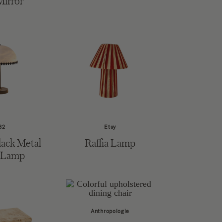
Mirror
B2
Etsy
ack Metal
Raffia Lamp
 Lamp
Anthropologie