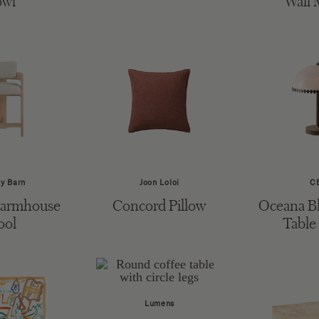
owl
Wall 
ry Barn
Joon Loloi
C
Farmhouse
Concord Pillow
Oceana Bl
ool
Table
Lumens