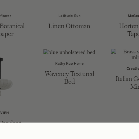
flower
Latitude Run
McGee
Botanical
Linen Ottoman
Hortens
paper
Tape
Kathy Kuo Home
Creativ
Waveney Textured
Italian G
Bed
Mir
AVIEH
 Pendant
ght