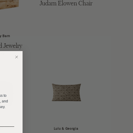
Judarn Elowen Chair
y Barn
 Jewelry
ox
E
ss to
s, and
sey.
______
B2
Lulu & Georgia