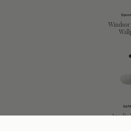
Spoon
Windsor 
Wall
SAF
Amelie
Li