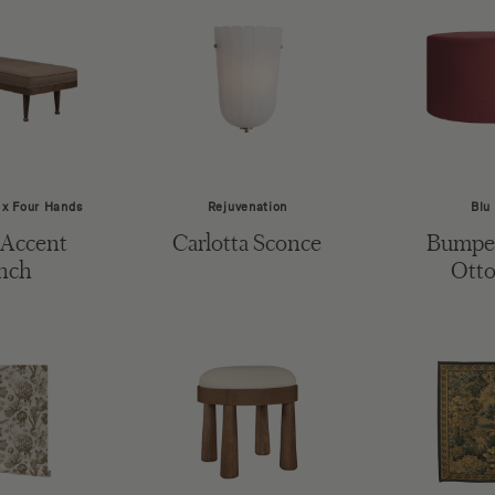
 x Four Hands
Rejuvenation
Blu
 Accent
Carlotta Sconce
Bumper
nch
Ott