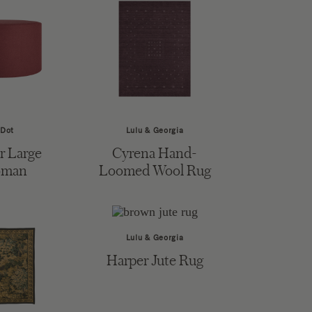
 Dot
Lulu & Georgia
 Large
Cyrena Hand-
oman
Loomed Wool Rug
Lulu & Georgia
Harper Jute Rug