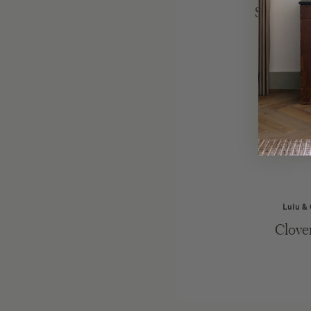
Serenity
Lulu &
Clove