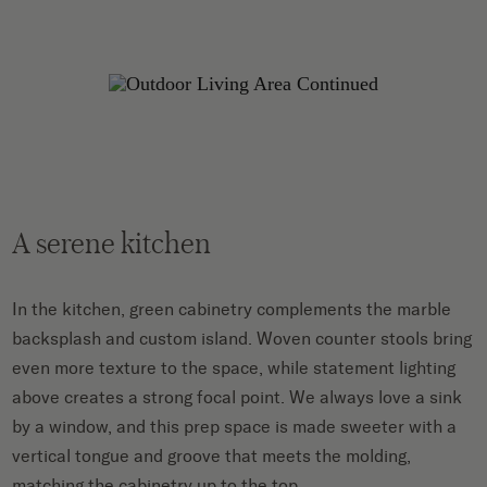
A serene kitchen
In the kitchen, green cabinetry complements the marble
backsplash and custom island. Woven counter stools bring
even more texture to the space, while statement lighting
above creates a strong focal point. We always love a sink
by a window, and this prep space is made sweeter with a
vertical tongue and groove that meets the molding,
matching the cabinetry up to the top.