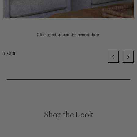
Click next to see the secret door!
1/35
Shop the Look