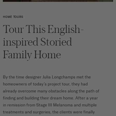
HOME TOURS
Tour This English-
inspired Storied
Family Home
By the time designer Julia Longchamps met the
homeowners of today’s project tour, they had
already overcome many obstacles along the path of
finding and building their dream home. After a year
in remission from Stage III Melanoma and multiple
treatments and surgeries, the clients were finally