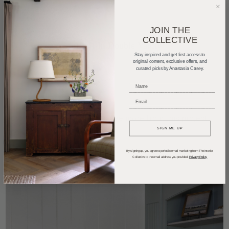
JOIN THE
COLLECTIVE
Stay inspired and get first access to
original content, exclusive offers, and
curated picks by Anastasia Casey.
_____________________________
_____________________________
Scroll through the gallery to see more from this project
SIGN ME UP
and shop the look below.
By signing up, you agree to periodic email marketing from The Interior
Collective to the email address you provided.
Privacy Policy