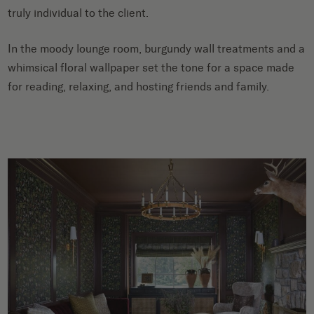
truly individual to the client.
In the moody lounge room, burgundy wall treatments and a
whimsical floral wallpaper set the tone for a space made
for reading, relaxing, and hosting friends and family.