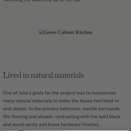
Lived in natural materials
One of Julia’s goals for the project was to incorporate
many natural materials to make the house feel lived-in
and classic. In the primary bathroom, marble surrounds
the flooring and shower, contrasting with the bold black
and wood vanity and brass hardware finishes.