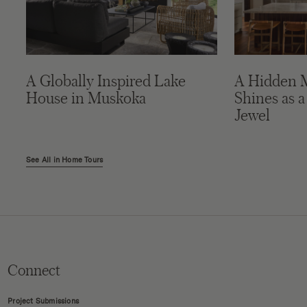
A Globally Inspired Lake
A Hidden 
House in Muskoka
Shines as a
Jewel
See All in Home Tours
Connect
Project Submissions