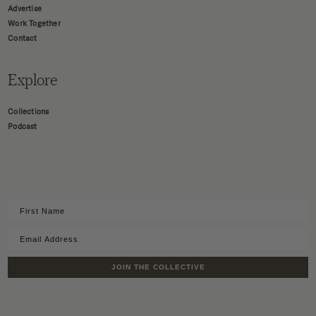
Advertise
Work Together
Contact
Explore
Collections
Podcast
JOIN THE COLLECTIVE