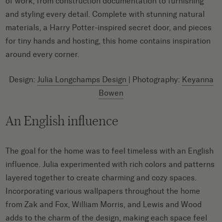
of work, from construction documentation to furnishing
and styling every detail. Complete with stunning natural
materials, a Harry Potter-inspired secret door, and pieces
for tiny hands and hosting, this home contains inspiration
around every corner.
Design:
Julia Longchamps Design
| Photography:
Keyanna
Bowen
An English influence
The goal for the home was to feel timeless with an English
influence. Julia experimented with rich colors and patterns
layered together to create charming and cozy spaces.
Incorporating various wallpapers throughout the home
from Zak and Fox, William Morris, and Lewis and Wood
adds to the charm of the design, making each space feel