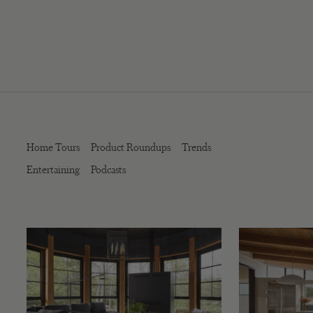
Home Tours
Product Roundups
Trends
Entertaining
Podcasts