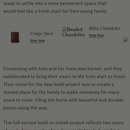
ready to settle into a more permanent space that
would feel like a fresh start for their young family.
l
Milos Chandelier
Fringe Stool
Shop Now
Shop Now
Connecting with Julia and her team was kismet, and they
collaborated to bring their vision to life from start to finish.
Their vision for the new-build project was to create a
storied place for the family to make memories for many
years to come, filling the home with beautiful and durable
pieces along the way.
This full-service build-to-install project reflects two years