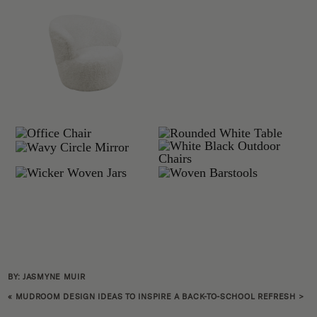
BY: JASMYNE MUIR
«
MUDROOM DESIGN IDEAS TO INSPIRE A BACK-TO-SCHOOL REFRESH
>