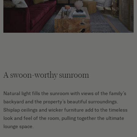
A swoon-worthy sunroom
Natural light fills the sunroom with views of the family’s
backyard and the property’s beautiful surroundings.
Shiplap ceilings and wicker furniture add to the timeless
look and feel of the room, pulling together the ultimate
lounge space.