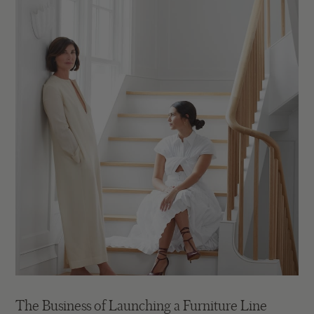
The Business of Launching a Furniture Line