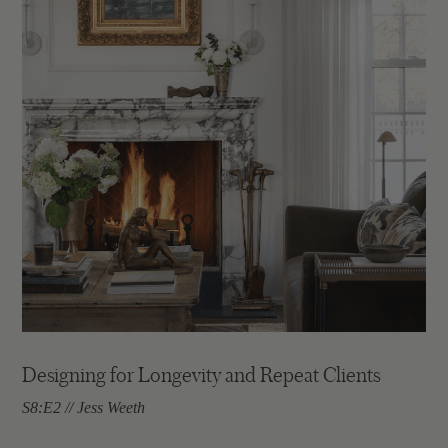
Designing for Longevity and Repeat Clients
S8:E2 // Jess Weeth