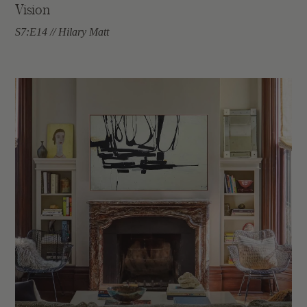
Vision
S7:E14 // Hilary Matt