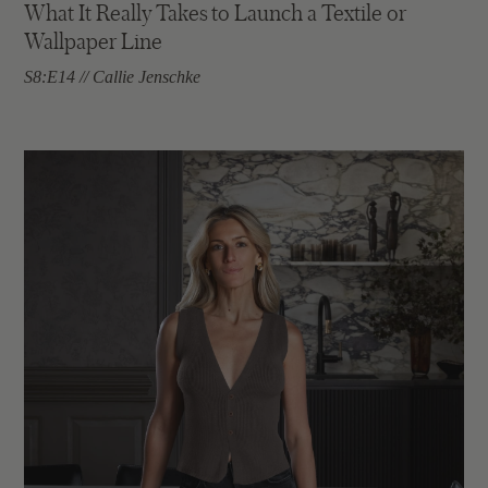
What It Really Takes to Launch a Textile or
Wallpaper Line
S8:E14 // Callie Jenschke