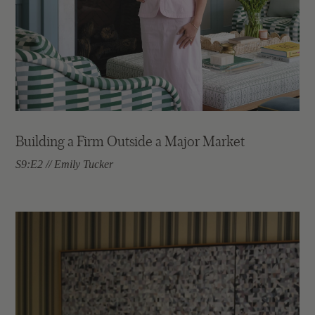
Building a Firm Outside a Major Market
S9:E2 // Emily Tucker