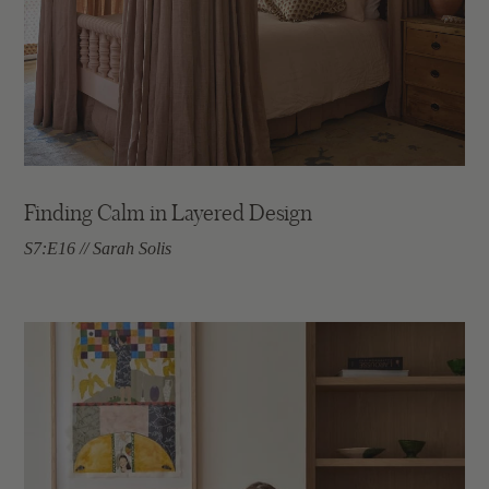
Finding Calm in Layered Design
S7:E16 // Sarah Solis