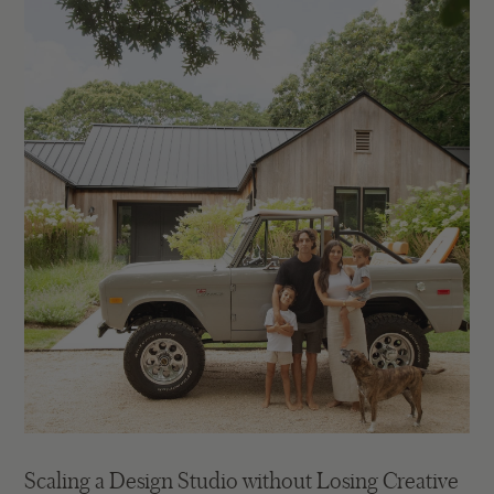
Scaling a Design Studio without Losing Creative