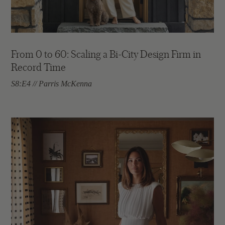
From 0 to 60: Scaling a Bi-City Design Firm in
Record Time
S8:E4 // Parris McKenna