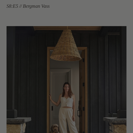
S8:E5 // Bergman Vass