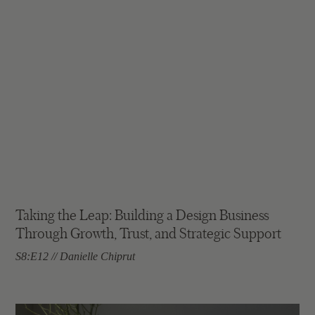
Taking the Leap: Building a Design Business
Through Growth, Trust, and Strategic Support
S8:E12 // Danielle Chiprut