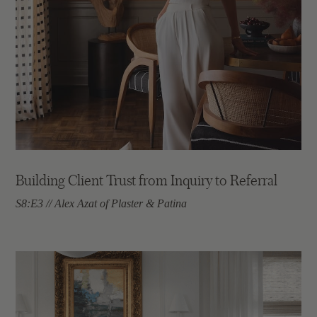
Building Client Trust from Inquiry to Referral
S8:E3 // Alex Azat of Plaster & Patina