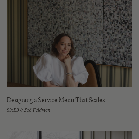
Designing a Service Menu That Scales
S9:E3 // Zoë Feldman