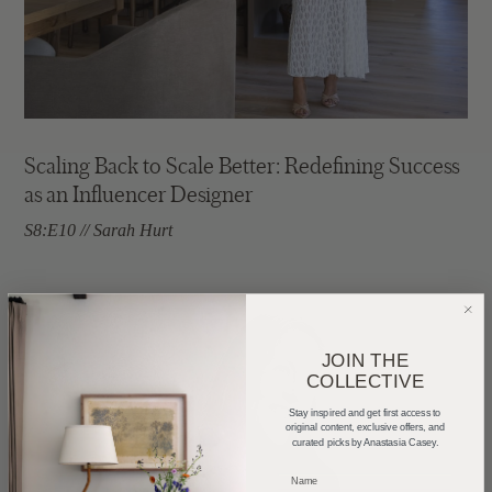
Scaling Back to Scale Better: Redefining Success
as an Influencer Designer
S8:E10 // Sarah Hurt
JOIN THE
COLLECTIVE
Stay inspired and get first access to
original content, exclusive offers, and
curated picks by Anastasia Casey.
_____________________________