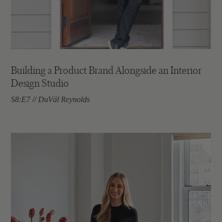
Building a Product Brand Alongside an Interior
Design Studio
S8:E7 // DuVäl Reynolds