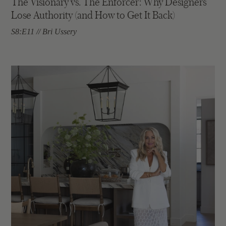
The Visionary vs. The Enforcer: Why Designers
Lose Authority (and How to Get It Back)
S8:E11 // Bri Ussery