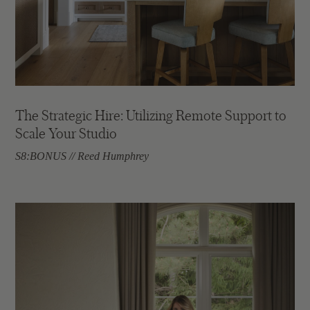
The Strategic Hire: Utilizing Remote Support to
Scale Your Studio
S8:BONUS // Reed Humphrey