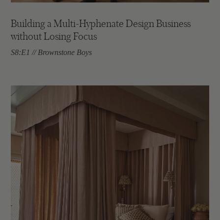
Building a Multi-Hyphenate Design Business
without Losing Focus
S8:E1 // Brownstone Boys