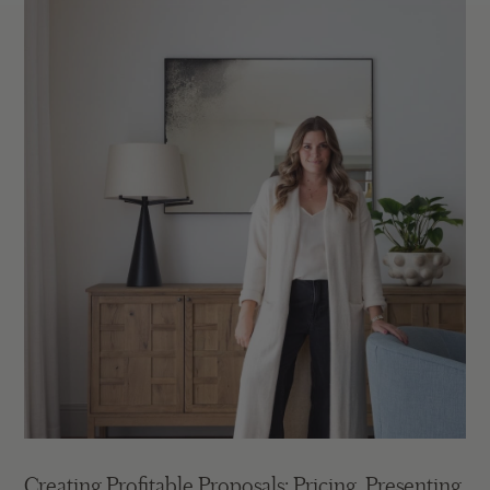
Creating Profitable Proposals: Pricing, Presenting