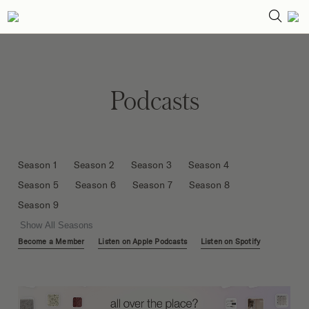
Podcasts
Season 1
Season 2
Season 3
Season 4
Season 5
Season 6
Season 7
Season 8
Season 9
Show All Seasons
Become a Member
Listen on Apple Podcasts
Listen on Spotify