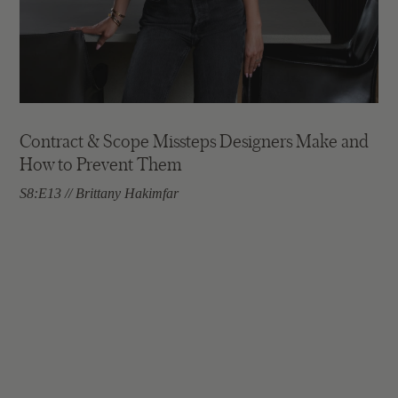
Contract & Scope Missteps Designers Make and
How to Prevent Them
S8:E13 // Brittany Hakimfar