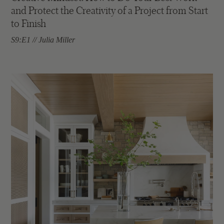
and Protect the Creativity of a Project from Start
to Finish
S9:E1 // Julia Miller