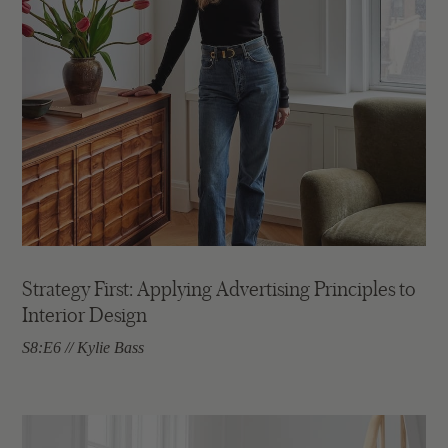
Strategy First: Applying Advertising Principles to
Interior Design
S8:E6 // Kylie Bass