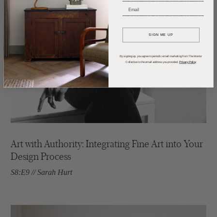
_____________________________
SIGN ME UP
By signing up, you agree to periodic email marketing from The Interior
Collective to the email address you provided.
Privacy Policy
Art with Authority: Integrating Fine Art into Your
Design Process
S8:E9 // Sarah Hurt