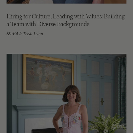
Hiring for Culture, Leading with Values: Building
a Team with Diverse Backgrounds
S9:E4 // Trish Lynn