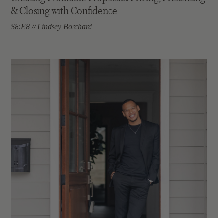
& Closing with Confidence
S8:E8 // Lindsey Borchard