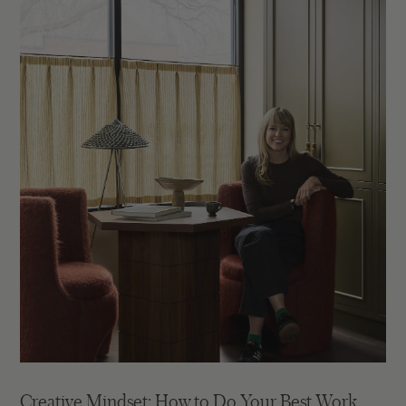
Creative Mindset: How to Do Your Best Work