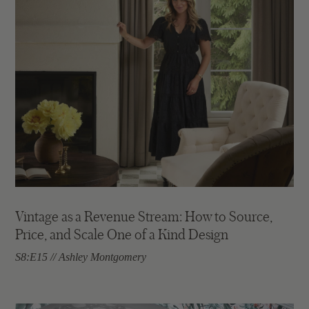
Vintage as a Revenue Stream: How to Source,
Price, and Scale One of a Kind Design
S8:E15 // Ashley Montgomery