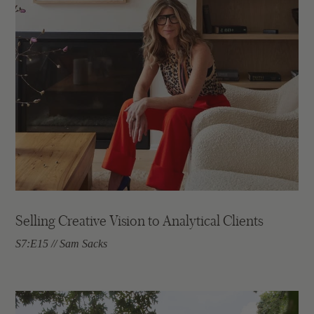
Selling Creative Vision to Analytical Clients
S7:E15 // Sam Sacks