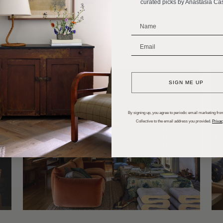
curated picks by Anastasia Ca
s for Every Room
_______________________
_______________________
SIGN ME UP
By signing up, you agree to periodic email marketing from
Collective to the email address you provided.
Privac