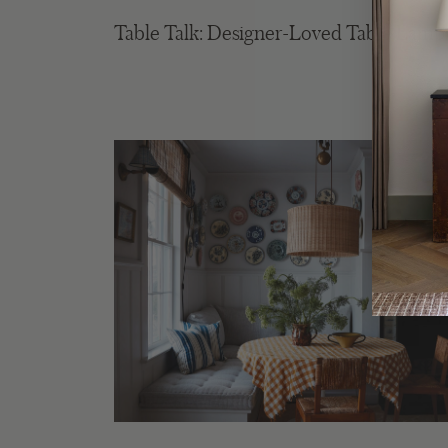
Table Talk: Designer-Loved Table Lamp