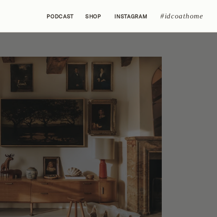
#idcoathome
PODCAST
SHOP
INSTAGRAM