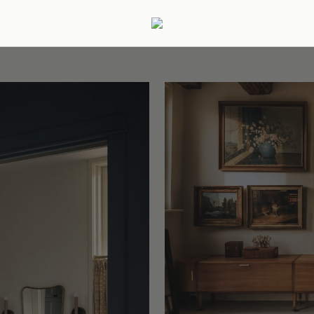
ertaining
Podcast
Archive