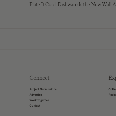
Plate It Cool: Dishware Is the New Wall A
Connect
Ex
Project Submissions
Colle
Advertise
Podc
Work Together
Contact