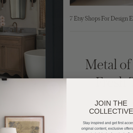
7 Etsy Shops For Design E
Metal o
Fresh 
JOIN THE
COLLECTIV
Stay inspired and get first acce
original content, exclusive offer