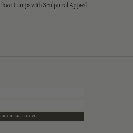
 Floor Lamps with Sculptural Appeal
OIN THE COLLECTIVE