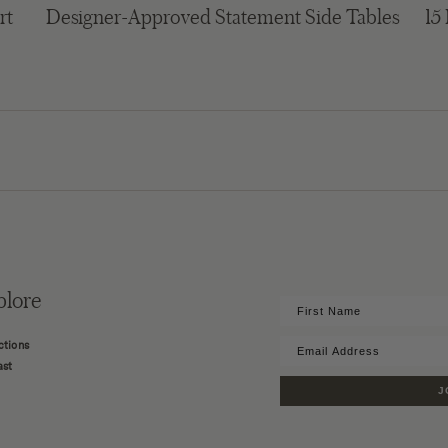
rt
Designer-Approved Statement Side Tables
15
plore
ctions
ast
J