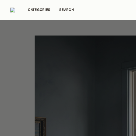
CATEGORIES
SEARCH
Home Tours
Trends
Source Guides
Ent