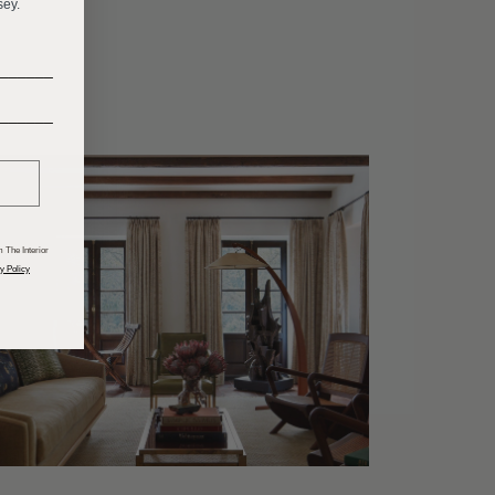
sey.
______
______
 The Interior
y Policy