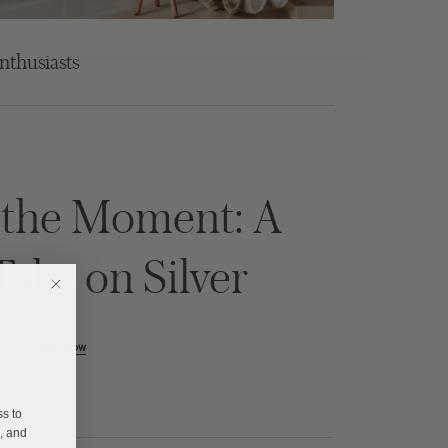
nthusiasts
f the Moment: A
Take on Silver
Read Now
E
ss to
s, and