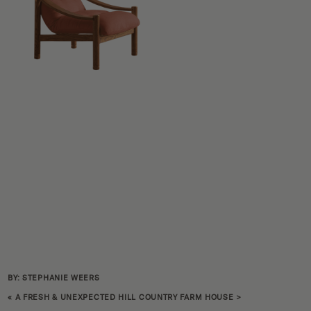
BY: STEPHANIE WEERS
«
A FRESH & UNEXPECTED HILL COUNTRY FARM HOUSE
>