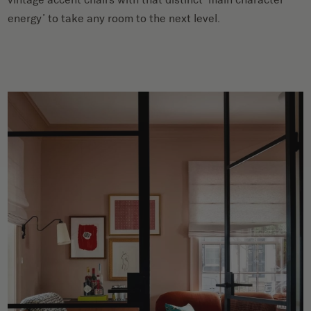
energy’ to take any room to the next level.