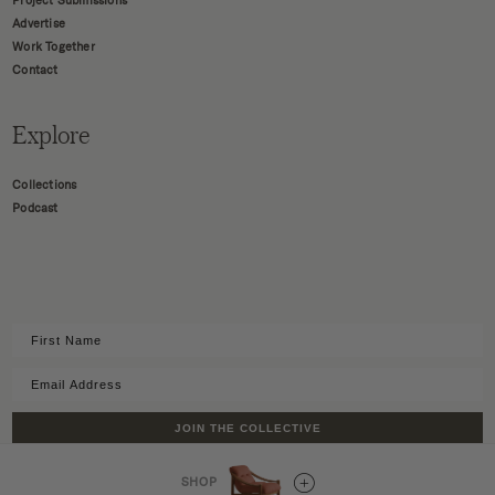
Project Submissions
Advertise
Work Together
Contact
Explore
Collections
Podcast
JOIN THE COLLECTIVE
SHOP