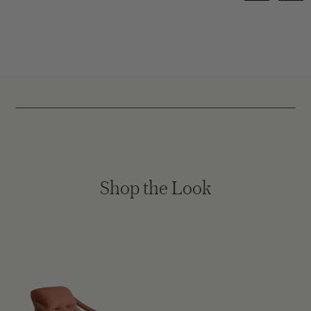
Shop the Look