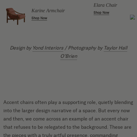
Elara Chair
Karine Armchair
Shop Now
Shop Now
Design by
Yond Interiors
/ Photography by
Taylor Hall
O’Brien
Accent chairs often play a supporting role, quietly blending
into the larger design narrative of a space. But every now
and then, we come across an example of an accent chair
that refuses to be relegated to the background. These are
the pieces with a truly artful presence, commanding