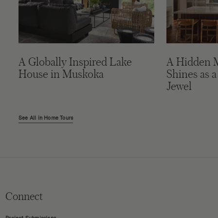
A Globally Inspired Lake
A Hidden 
House in Muskoka
Shines as a
Jewel
See All in Home Tours
Connect