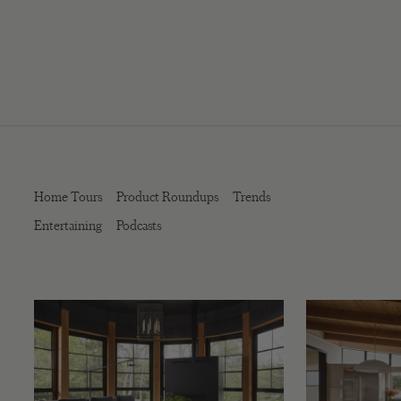
Home Tours
Product Roundups
Trends
Entertaining
Podcasts