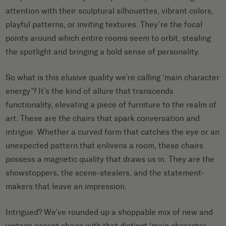
attention with their sculptural silhouettes, vibrant colors,
playful patterns, or inviting textures. They’re the focal
points around which entire rooms seem to orbit, stealing
the spotlight and bringing a bold sense of personality.
So what is this elusive quality we’re calling ‘main character
energy’? It’s the kind of allure that transcends
functionality, elevating a piece of furniture to the realm of
art. These are the chairs that spark conversation and
intrigue. Whether a curved form that catches the eye or an
unexpected pattern that enlivens a room, these chairs
possess a magnetic quality that draws us in. They are the
showstoppers, the scene-stealers, and the statement-
makers that leave an impression.
Intrigued? We’ve rounded up a shoppable mix of new and
vintage accent chairs with that distinct ‘main character