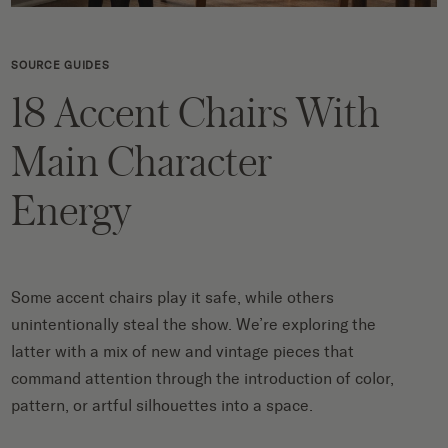
SOURCE GUIDES
18 Accent Chairs With
Main Character
Energy
Some accent chairs play it safe, while others
unintentionally steal the show. We’re exploring the
latter with a mix of new and vintage pieces that
command attention through the introduction of color,
pattern, or artful silhouettes into a space.