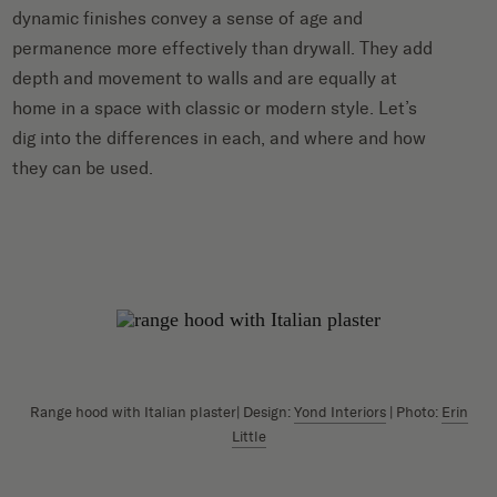
dynamic finishes convey a sense of age and
permanence more effectively than drywall. They add
depth and movement to walls and are equally at
home in a space with classic or modern style. Let’s
dig into the differences in each, and where and how
they can be used.
Range hood with Italian plaster| Design:
Yond Interiors
| Photo:
Erin
Little