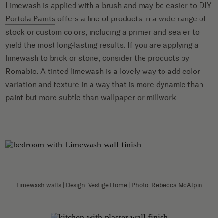
Limewash is applied with a brush and may be easier to DIY.
Portola Paints
offers a line of products in a wide range of
stock or custom colors, including a primer and sealer to
yield the most long-lasting results. If you are applying a
limewash to brick or stone, consider the products by
Romabio
. A tinted limewash is a lovely way to add color
variation and texture in a way that is more dynamic than
paint but more subtle than wallpaper or millwork.
Limewash walls | Design:
Vestige Home
| Photo:
Rebecca McAlpin