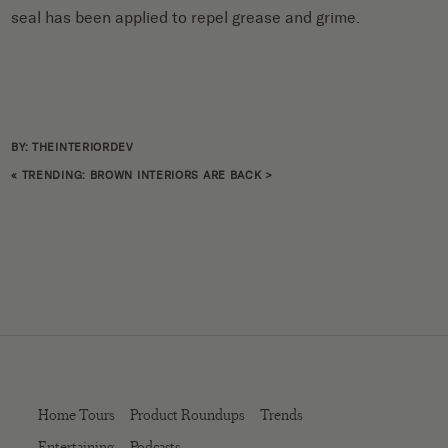
seal has been applied to repel grease and grime.
BY: THEINTERIORDEV
«
TRENDING: BROWN INTERIORS ARE BACK
>
Home Tours
Product Roundups
Trends
Entertaining
Podcasts