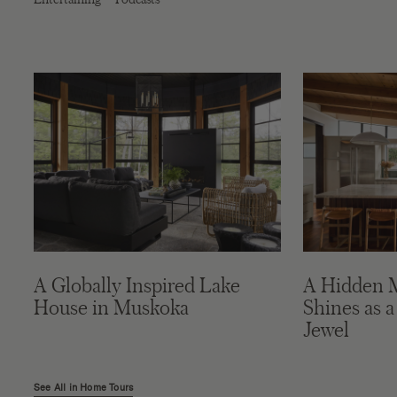
A Globally Inspired Lake
A Hidden 
House in Muskoka
Shines as a
Jewel
See All in Home Tours