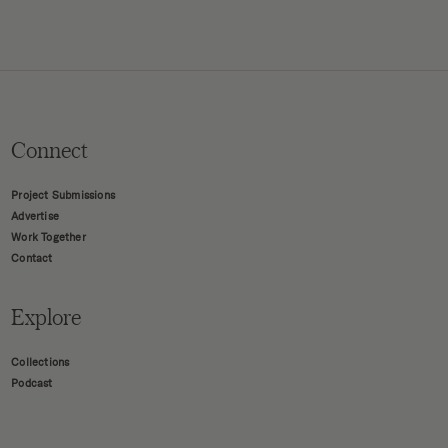
Connect
Project Submissions
Advertise
Work Together
Contact
Explore
Collections
Podcast