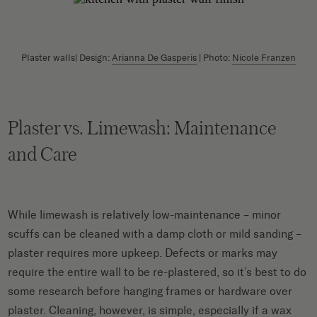
Plaster walls| Design:
Arianna De Gasperis
| Photo:
Nicole Franzen
Plaster vs. Limewash: Maintenance
and Care
While limewash is relatively low-maintenance – minor
scuffs can be cleaned with a damp cloth or mild sanding –
plaster requires more upkeep. Defects or marks may
require the entire wall to be re-plastered, so it’s best to do
some research before hanging frames or hardware over
plaster. Cleaning, however, is simple, especially if a wax