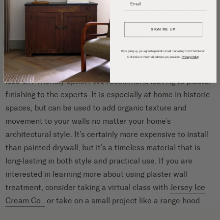
_____________________________
Plaster vs. Limewash: Application
SIGN ME UP
By signing up, you agree to periodic email marketing from The Interior
Collective to the email address you provided.
Privacy Policy
Applied in layers with a trowel, plaster is definitely the
less-DIY-friendly option. We recommend leaving to plaster
finishing to the experts. It is especially at home in historic
spaces, but can be used to add organic texture and
movement to your walls no matter your home’s
architectural style. It’s certainly more expensive to install
than painted drywall, but it’s a timeless material that is
long-lasting in both style and practical use. If you are
interested in learning more about using plaster wall
treatment, consider taking a virtual class with
Jersey Ice
Cream Co.,
or take on a small project like a range hood.