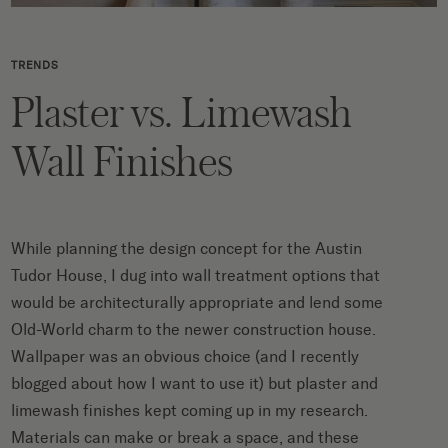
TRENDS
Plaster vs. Limewash
Wall Finishes
While planning the design concept for the Austin
Tudor House, I dug into wall treatment options that
would be architecturally appropriate and lend some
Old-World charm to the newer construction house.
Wallpaper was an obvious choice (and I recently
blogged about
how I want to use it
) but plaster and
limewash finishes kept coming up in my research.
Materials can make or break a space, and these