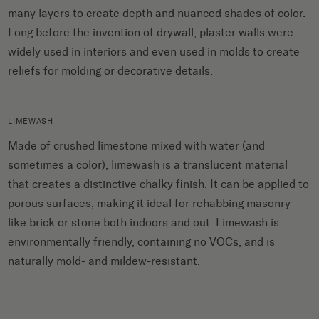
many layers to create depth and nuanced shades of color.
Long before the invention of drywall, plaster walls were
widely used in interiors and even used in molds to create
reliefs for molding or decorative details.
LIMEWASH
Made of crushed limestone mixed with water (and
sometimes a color), limewash is a translucent material
that creates a distinctive chalky finish. It can be applied to
porous surfaces, making it ideal for rehabbing masonry
like brick or stone both indoors and out. Limewash is
environmentally friendly, containing no VOCs, and is
naturally mold- and mildew-resistant.