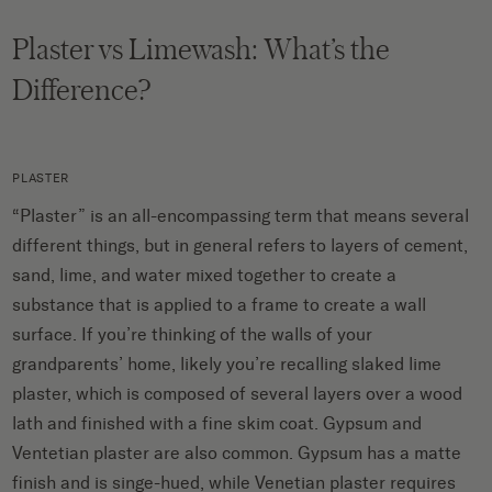
Plaster vs Limewash: What’s the
Difference?
PLASTER
“Plaster” is an all-encompassing term that means several
different things, but in general refers to layers of cement,
sand, lime, and water mixed together to create a
substance that is applied to a frame to create a wall
surface. If you’re thinking of the walls of your
grandparents’ home, likely you’re recalling slaked lime
plaster, which is composed of several layers over a wood
lath and finished with a fine skim coat. Gypsum and
Ventetian plaster are also common. Gypsum has a matte
finish and is singe-hued, while Venetian plaster requires