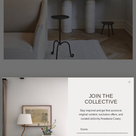
Plaster walls| Design:
Arianna De Gasperis
| Photo:
Nicole Franzen
JOIN THE
COLLECTIVE
Stay inspired and get first access to
original content, exclusive offers, and
curated picks by Anastasia Casey.
Limewash over brick| Design:
Moore House
| Photo:
Erin Little
_____________________________