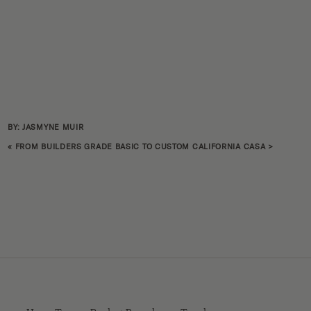
BY: JASMYNE MUIR
«
FROM BUILDERS GRADE BASIC TO CUSTOM CALIFORNIA CASA
>