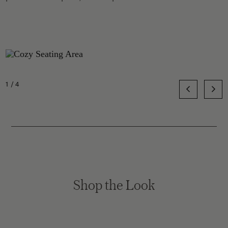
1/4
Shop the Look