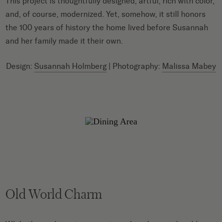
This project is thoughtfully designed, artful, rich with color,
and, of course, modernized. Yet, somehow, it still honors
the 100 years of history the home lived before Susannah
and her family made it their own.
Design:
Susannah Holmberg
| Photography:
Malissa Mabey
Old World Charm