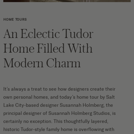
HOME TOURS
An Eclectic Tudor
Home Filled With
Modern Charm
It’s always a treat to see how designers create their
own personal homes, and today’s home tour by Salt
Lake City-based designer Susannah Holmberg, the
principal designer of Susannah Holmberg Studios, is
certainly no exception. This thoughtfully layered,
historic Tudor-style family home is overflowing with