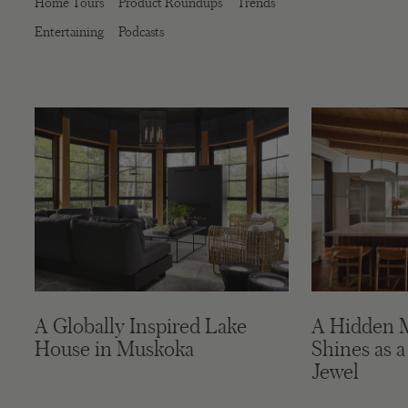
Home Tours
Product Roundups
Trends
Entertaining
Podcasts
A Globally Inspired Lake
A Hidden 
House in Muskoka
Shines as a
Jewel