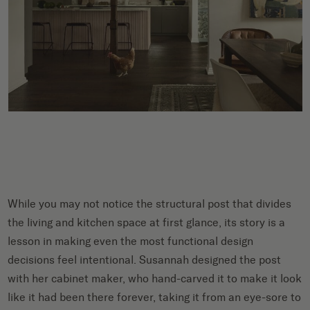
While you may not notice the structural post that divides
the living and kitchen space at first glance, its story is a
lesson in making even the most functional design
decisions feel intentional. Susannah designed the post
with her cabinet maker, who hand-carved it to make it look
like it had been there forever, taking it from an eye-sore to