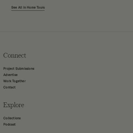
See All in Home Tours
Connect
Project Submissions
Advertise
Work Together
Contact
Explore
Collections
Podcast