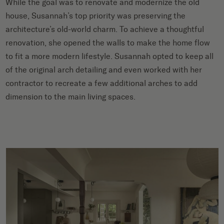
While the goal was to renovate and modernize the old
house, Susannah’s top priority was preserving the
architecture’s old-world charm. To achieve a thoughtful
renovation, she opened the walls to make the home flow
to fit a more modern lifestyle. Susannah opted to keep all
of the original arch detailing and even worked with her
contractor to recreate a few additional arches to add
dimension to the main living spaces.