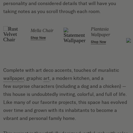
personality and considered details that will have you
taking notes as you scroll through each room.
t
Plantasia
Mella Chair
Wallpaper
Shop Now
Shop Now
Complete with art deco accents, touches of muralistic
wallpaper
, graphic
art
, a modern kitchen, and a
few surprise characters (including a dog and a chicken) —
this house is undoubtedly inviting, colorful, and full of life.
Like many of our favorite projects, this space has evolved
over time and grown with its inhabitants to become a
vibrant and personal family home.