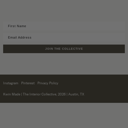
JOIN THE COLLECTIVE
Instagram
Pinterest
Privacy Policy
Kwin Made
| The Interior Collective, 2026 | Austin, TX