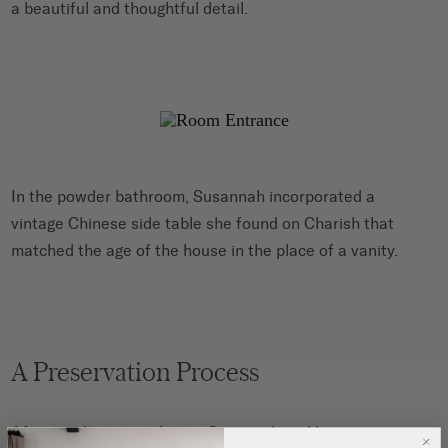
a beautiful and thoughtful detail.
In the powder bathroom, Susannah incorporated a
vintage Chinese side table she found on Charish that
matched the age of the house in the place of a vanity.
A Preservation Process
After much contemplation, Susannah and her team