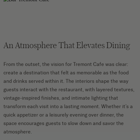
An Atmosphere That Elevates Dining
From the outset, the vision for Tremont Cafe was clear:
create a destination that felt as memorable as the food
and drinks served within it. The interiors shape the way
guests interact with the restaurant, with layered textures,
vintage-inspired finishes, and intimate lighting that
transform each visit into a lasting moment. Whether it’s a
quick appetizer or a leisurely evening over dinner, the
space encourages guests to slow down and savor the
atmosphere.