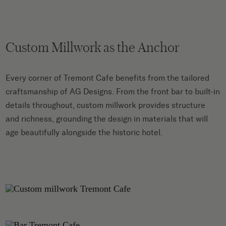
Custom Millwork as the Anchor
Every corner of Tremont Cafe benefits from the tailored
craftsmanship of AG Designs. From the front bar to built-in
details throughout, custom millwork provides structure
and richness, grounding the design in materials that will
age beautifully alongside the historic hotel.