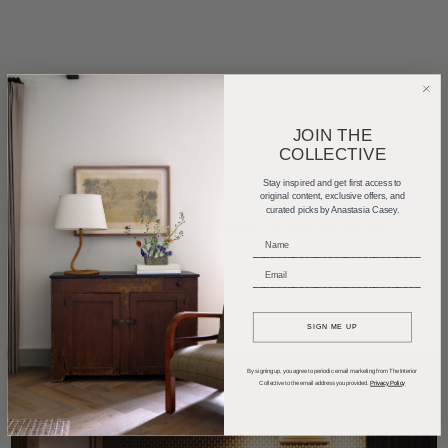
JOIN THE
COLLECTIVE
Stay inspired and get first access to
original content, exclusive offers, and
curated picks by Anastasia Casey.
Scroll on through the gallery below to see the entire
project.
_____________________________
_____________________________
SIGN ME UP
By signing up, you agree to periodic email marketing from The Interior
Collective to the email address you provided.
Privacy Policy