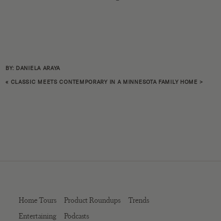
BY: DANIELA ARAYA
«
CLASSIC MEETS CONTEMPORARY IN A MINNESOTA FAMILY HOME
>
Home Tours
Product Roundups
Trends
Entertaining
Podcasts