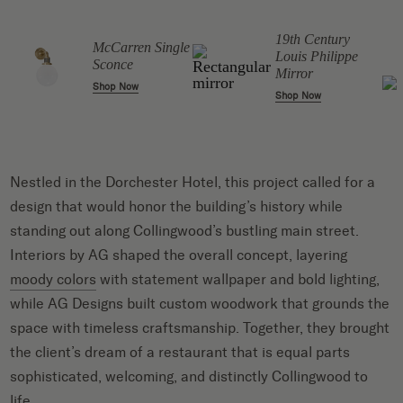
19th Century
McCarren Single
Louis Philippe
Sconce
Mirror
Shop Now
Shop Now
Nestled in the Dorchester Hotel, this project called for a
design that would honor the building’s history while
standing out along Collingwood’s bustling main street.
Interiors by AG shaped the overall concept, layering
moody colors
with statement wallpaper and bold lighting,
while AG Designs built custom woodwork that grounds the
space with timeless craftsmanship. Together, they brought
the client’s dream of a restaurant that is equal parts
sophisticated, welcoming, and distinctly Collingwood to
life.