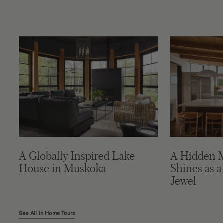
A Globally Inspired Lake
A Hidden 
House in Muskoka
Shines as a
Jewel
See All in Home Tours