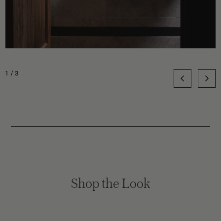
1/3
Shop the Look