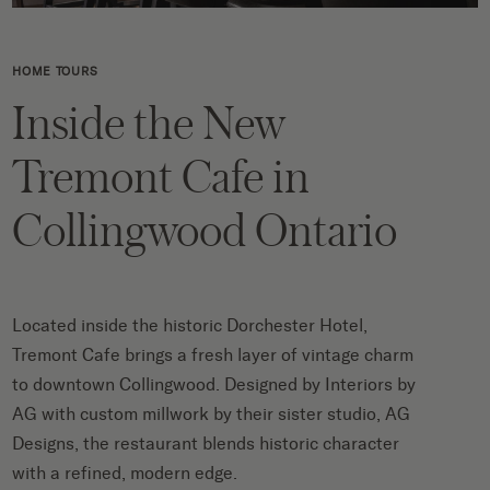
HOME TOURS
Inside the New
Tremont Cafe in
Collingwood Ontario
Located inside the historic Dorchester Hotel,
Tremont Cafe brings a fresh layer of vintage charm
to downtown Collingwood. Designed by Interiors by
AG with custom millwork by their sister studio, AG
Designs, the restaurant blends historic character
with a refined, modern edge.