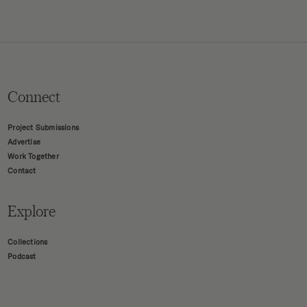
Connect
Project Submissions
Advertise
Work Together
Contact
Explore
Collections
Podcast