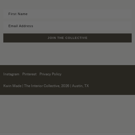
JOIN THE COLLECTIVE
Instagram
Pinterest
Privacy Policy
Kwin Made
| The Interior Collective, 2026 | Austin, TX