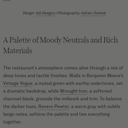
Design:
AG Designs
| Photography:
Adrian Ozimek
A Palette of Moody Neutrals and Rich
Materials
The restaurant’s atmosphere comes alive through a mix of
deep tones and tactile finishes. Walls in Benjamin Moore’s
Vintage Vogue
, a muted green with earthy undertones, set
a dramatic backdrop, while
Wrought Iron
, a softened
charcoal-black, grounds the millwork and trim. To balance
the darker hues,
Revere Pewter
, a warm gray with subtle
beige notes, softens the palette and ties everything
together.