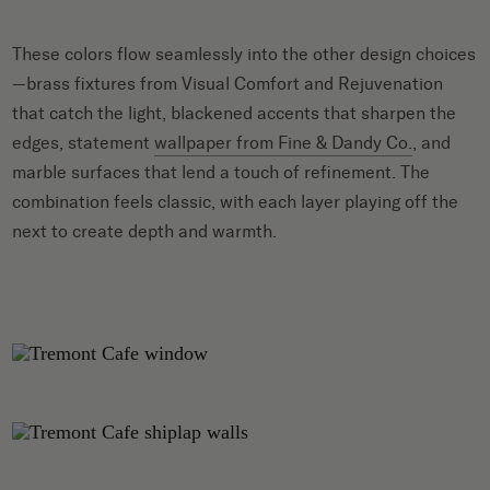
These colors flow seamlessly into the other design choices
—brass fixtures from Visual Comfort and Rejuvenation
that catch the light, blackened accents that sharpen the
edges, statement
wallpaper from Fine & Dandy Co.
, and
marble surfaces that lend a touch of refinement. The
combination feels classic, with each layer playing off the
next to create depth and warmth.