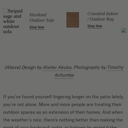
r
Crawford Indoor
Haviland
t
/ Outdoor Rug
Outdoor Sofa
Shop Now
Shop Now
(Above) Design by
Atelier Akuko
, Photography by
Timothy
Achumba
If you’ve found yourself lingering longer on the patio lately,
you’re not alone. More and more people are treating their
outdoor spaces as an extension of their homes. And when
the weather’s nice, there’s nothing better than making the
most of your backyard, patio, or balcony by giving it the