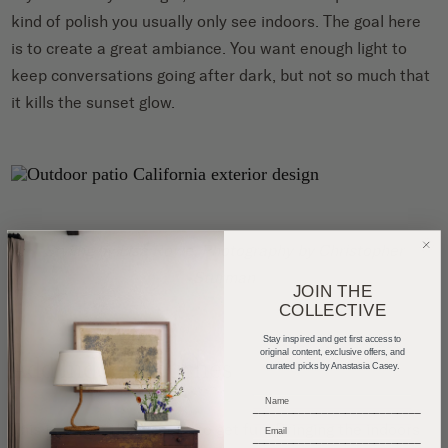
kind of polish you usually only see indoors. The goal here
is to create a great ambiance. You want enough light to
keep conversations going after dark, but not so much that
it kills the sunset glow.
Styling by
Lisa Rowe
, Photography by
Christopher
Sturman
JOIN THE
COLLECTIVE
Stay inspired and get first access to
original content, exclusive offers, and
Add Indoor Touches
curated picks by Anastasia Casey.
_____________________________
This is where things start to get fun. Bringing the indoors
_____________________________