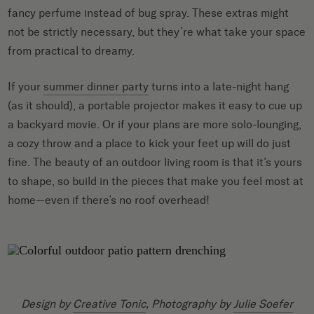
fancy perfume instead of bug spray. These extras might
not be strictly necessary, but they’re what take your space
from practical to dreamy.
If your
summer dinner party
turns into a late-night hang
(as it should), a portable projector makes it easy to cue up
a backyard movie. Or if your plans are more solo-lounging,
a cozy throw and a place to kick your feet up will do just
fine. The beauty of an outdoor living room is that it’s yours
to shape, so build in the pieces that make you feel most at
home—even if there’s no roof overhead!
Design by
Creative Tonic
, Photography by
Julie Soefer