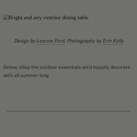
Design by
Leanne Ford
, Photography by
Erin Kelly
Below, shop the outdoor essentials we’d happily decorate
with all summer long.