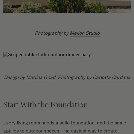
Photography by
Mellon Studio
Design by
Matilda Goad
, Photography by
Carlotta Cardana
Start With the Foundation
Every living room needs a solid foundation, and the same
applies to outdoor spaces. The easiest way to create