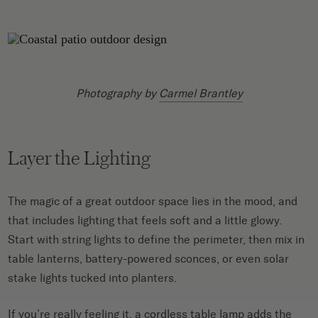
Photography by
Carmel Brantley
Layer the Lighting
The magic of a great outdoor space lies in the mood, and
that includes lighting that feels soft and a little glowy.
Start with string lights to define the perimeter, then mix in
table lanterns, battery-powered sconces, or even solar
stake lights tucked into planters.
If you’re really feeling it, a cordless table lamp adds the