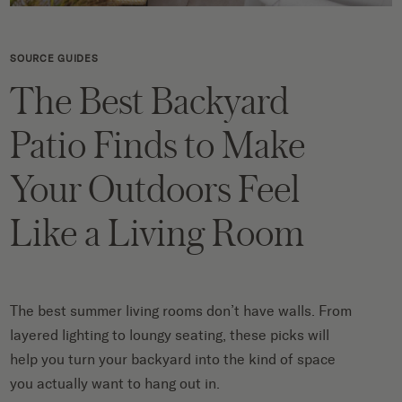
SOURCE GUIDES
The Best Backyard
Patio Finds to Make
Your Outdoors Feel
Like a Living Room
The best summer living rooms don’t have walls. From
layered lighting to loungy seating, these picks will
help you turn your backyard into the kind of space
you actually want to hang out in.