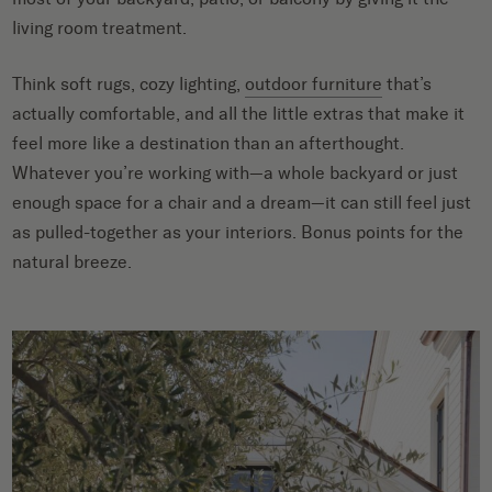
living room treatment.
Think soft rugs, cozy lighting,
outdoor furniture
that’s
actually comfortable, and all the little extras that make it
feel more like a destination than an afterthought.
Whatever you’re working with—a whole backyard or just
enough space for a chair and a dream—it can still feel just
as pulled-together as your interiors. Bonus points for the
natural breeze.