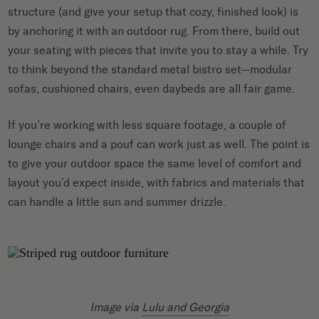
structure (and give your setup that cozy, finished look) is
by anchoring it with an outdoor rug. From there, build out
your seating with pieces that invite you to stay a while. Try
to think beyond the standard metal bistro set—modular
sofas, cushioned chairs, even daybeds are all fair game.
If you’re working with less square footage, a couple of
lounge chairs and a pouf can work just as well. The point is
to give your outdoor space the same level of comfort and
layout you’d expect inside, with fabrics and materials that
can handle a little sun and summer drizzle.
Image via
Lulu and Georgia