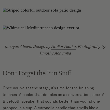
(Images Above) Design by
Atelier Akuko
, Photography by
Timothy Achumba
Don’t Forget the Fun Stuff
Once you’ve set the stage, it’s time for the finishing
touches. A cooler that doubles as a conversation piece. A
Bluetooth speaker that sounds better than your phone
propped in a cup. A citronella candle that smells like a