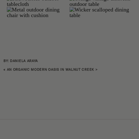
BY: DANIELA ARAYA
«
AN ORGANIC MODERN OASIS IN WALNUT CREEK
>