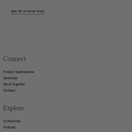
See All in Home Tours
Connect
Project Submissions
Advertise
Work Together
Contact
Explore
Collections
Podcast