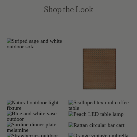
Shop the Look