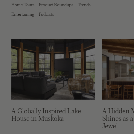
Home Tours
Product Roundups
Trends
Entertaining
Podcasts
A Globally Inspired Lake
A Hidden 
House in Muskoka
Shines as a
Jewel