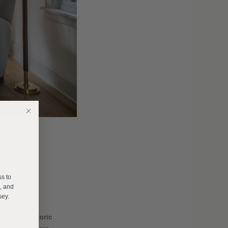
E
ss to
s, and
sey.
work in historic
______