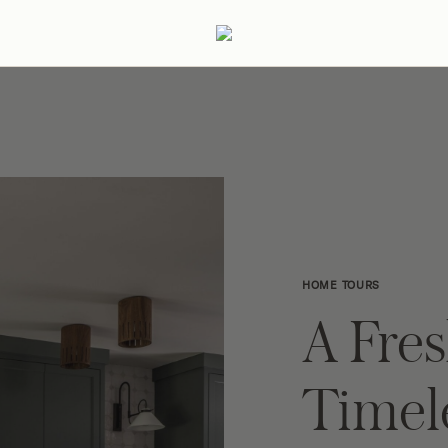
ertaining
Podcast
Archive
HOME TOURS
A Fre
Timel