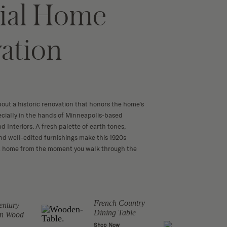
ial Home
ation
bout a historic renovation that honors the home’s
ecially in the hands of Minneapolis-based
nd Interiors. A fresh palette of earth tones,
and well-edited furnishings make this 1920s
e a home from the moment you walk through the
French Country
entury
Wood
Dining Table
n Wood
Chai
Shop Now