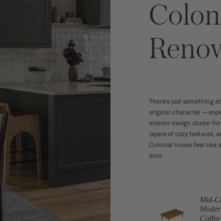
Colon
Renov
There’s just something a
original character — esp
interior design studio Yo
layers of cozy textures, 
Colonial house feel lik
door.
Mid-C
Black & Gold
ramic Vase
Moder
Floor Lamp
Coffee