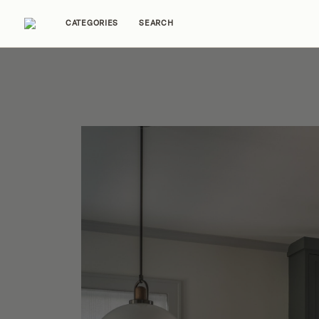
CATEGORIES
SEARCH
Home Tours
Trends
Source Guides
Ent