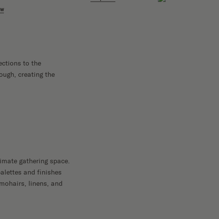
Shop 
ow
ections to the
ough, creating the
imate gathering space.
palettes and finishes
 mohairs, linens, and