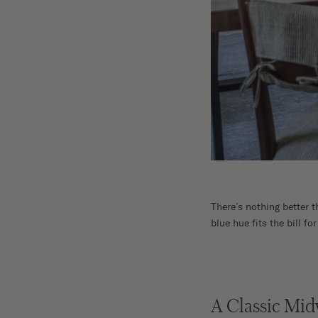
There’s nothing better 
blue hue fits the bill fo
A Classic Mi