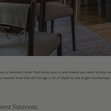
than a cabinetry color that draws you in and makes you want to stay aw
r a neutral tone that still brings a lot of depth to the bright countertops 
dwest Sunroom