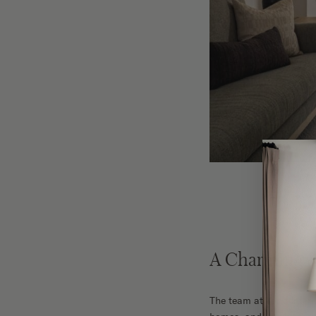
A Charming &
The team at Yond Interi