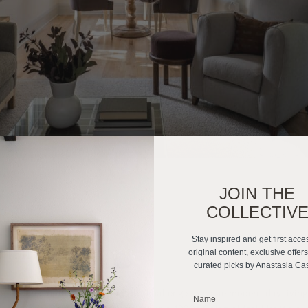
JOIN THE
COLLECTIV
Stay inspired and get first acce
 Earthy Kitchen
original content, exclusive offer
curated picks by Anastasia Ca
ors adores nothing more than the challenge to make modern-day living 
_______________________