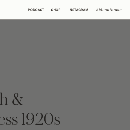
#idcoathome
PODCAST
SHOP
INSTAGRAM
sh &
ess 1920s