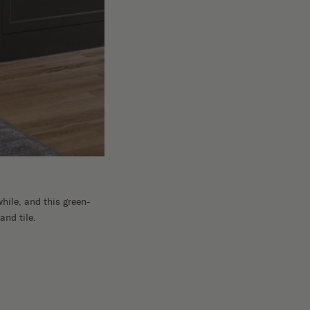
hile, and this green-
and tile.