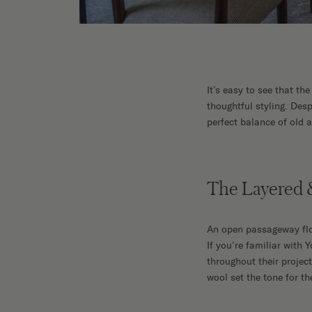
Shop No
It’s easy to see that th
thoughtful styling. Des
perfect balance of old 
The Layered &
An open passageway floo
If you’re familiar with 
throughout their projec
wool set the tone for 