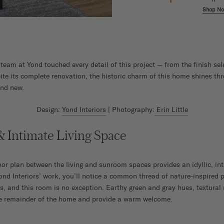
w
Shop Now
Shop N
e team at Yond touched every detail of this project — from the finish sel
pite its complete renovation, the historic charm of this home shines thr
and new.
Design:
Yond Interiors
| Photography:
Erin Little
 Intimate Living Space
r plan between the living and sunroom spaces provides an idyllic, int
Yond Interiors’ work, you’ll notice a common thread of nature-inspired 
ts, and this room is no exception. Earthy green and gray hues, textural
the remainder of the home and provide a warm welcome.