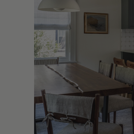
Grey Ce