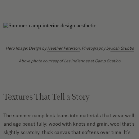
Hero Image: Design by
Heather Peterson
, Photography by
Josh Grubbs
Above photo courtesy of
Les Indiennes
at
Camp Scatico
Textures That Tell a Story
The summer camp look leans into materials that wear well
and age beautifully: wood with knots and grain, wool that’s
slightly scratchy, thick canvas that softens over time. It’s