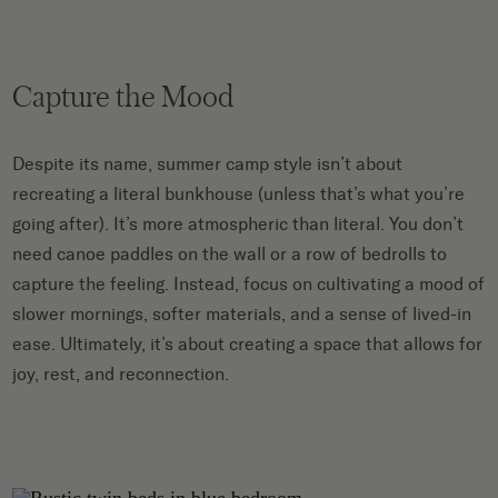
Capture the Mood
Despite its name, summer camp style isn’t about
recreating a literal bunkhouse (unless that’s what you’re
going after). It’s more atmospheric than literal. You don’t
need canoe paddles on the wall or a row of bedrolls to
capture the feeling. Instead, focus on cultivating a mood of
slower mornings, softer materials, and a sense of lived-in
ease. Ultimately, it’s about creating a space that allows for
joy, rest, and reconnection.