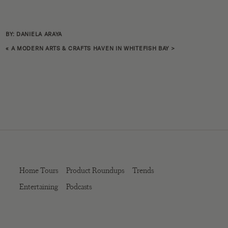
BY: DANIELA ARAYA
«
A MODERN ARTS & CRAFTS HAVEN IN WHITEFISH BAY
>
Home Tours
Product Roundups
Trends
Entertaining
Podcasts