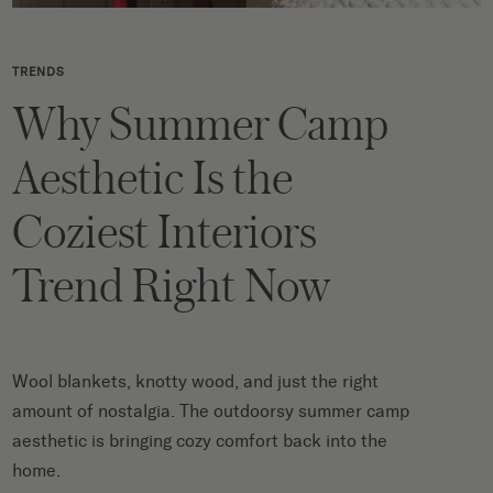
TRENDS
Why Summer Camp
Aesthetic Is the
Coziest Interiors
Trend Right Now
Wool blankets, knotty wood, and just the right
amount of nostalgia. The outdoorsy summer camp
aesthetic is bringing cozy comfort back into the
home.