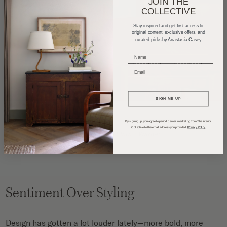
JOIN THE
COLLECTIVE
Stay inspired and get first access to
original content, exclusive offers, and
curated picks by Anastasia Casey.
_____________________________
_____________________________
SIGN ME UP
By signing up, you agree to periodic email marketing from The Interior
Collective to the email address you provided.
Privacy Policy
Photography by
Floto + Warner
Sentiment Over Styling
Design has gotten a lot louder lately—more bold, more