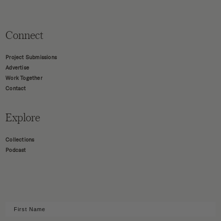
Connect
Project Submissions
Advertise
Work Together
Contact
Explore
Collections
Podcast