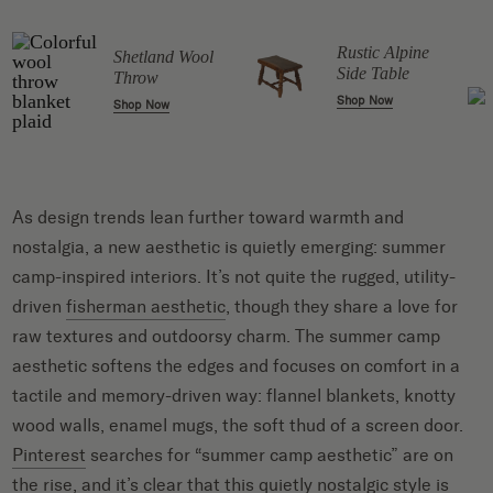
Rustic Alpine
Shetland Wool
r
Side Table
Throw
Shop Now
Shop Now
As design trends lean further toward warmth and
nostalgia, a new aesthetic is quietly emerging: summer
camp-inspired interiors. It’s not quite the rugged, utility-
driven
fisherman aesthetic
, though they share a love for
raw textures and outdoorsy charm. The summer camp
aesthetic softens the edges and focuses on comfort in a
tactile and memory-driven way: flannel blankets, knotty
wood walls, enamel mugs, the soft thud of a screen door.
Pinterest
searches for “summer camp aesthetic” are on
the rise, and it’s clear that this quietly nostalgic style is