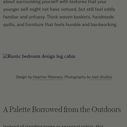
about surrounding yourself with textures that your
younger self might not have noticed, but still feel oddly
familiar and unfussy. Think woven baskets, handmade
quilts, and furniture that feels humble and hardworking.
Design by
Heather Peterson
, Photography by
Josh Grubbs
A Palette Borrowed from the Outdoors
Instead of trending tones or seasonal colors, this