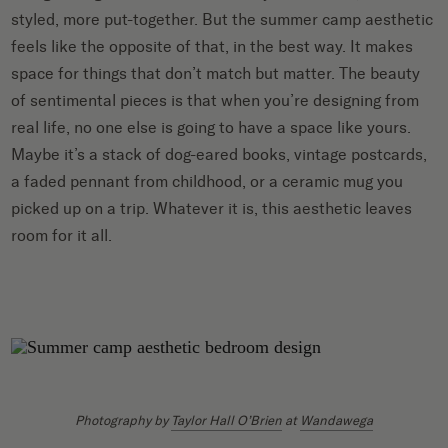
styled, more put-together. But the summer camp aesthetic
feels like the opposite of that, in the best way. It makes
space for things that don’t match but matter. The beauty
of sentimental pieces is that when you’re designing from
real life, no one else is going to have a space like yours.
Maybe it’s a stack of dog-eared books, vintage postcards,
a faded pennant from childhood, or a ceramic mug you
picked up on a trip. Whatever it is, this aesthetic leaves
room for it all.
Photography by
Taylor Hall O’Brien
at
Wandawega