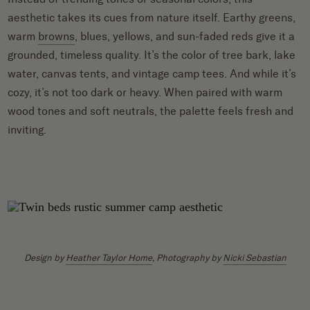
aesthetic takes its cues from nature itself. Earthy greens,
warm
browns
, blues, yellows, and sun-faded reds give it a
grounded, timeless quality. It’s the color of tree bark, lake
water, canvas tents, and vintage camp tees. And while it’s
cozy, it’s not too dark or heavy. When paired with warm
wood tones and soft neutrals, the palette feels fresh and
inviting.
Design by
Heather Taylor Home
, Photography by
Nicki Sebastian