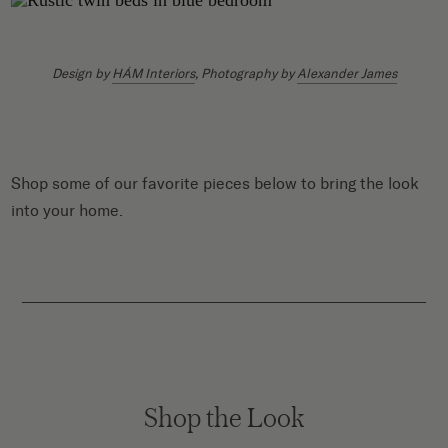
Design by
HÁM Interiors
, Photography by
Alexander James
Shop some of our favorite pieces below to bring the look
into your home.
Shop the Look