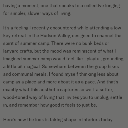
having a moment, one that speaks to a collective longing
for simpler, slower ways of living.
It’s a feeling I recently encountered while attending a low-
key retreat in the
Hudson Valley
, designed to channel the
spirit of summer camp. There were no bunk beds or
lanyard crafts, but the mood was reminiscent of what I
imagined summer camp would feel like—playful, grounding,
a little bit magical. Somewhere between the group hikes
and communal meals, I found myself thinking less about
camp as a place and more about it as a pace. And that’s
exactly what this aesthetic captures so well: a softer,
wood-toned way of living that invites you to unplug, settle
in, and remember how good it feels to just be.
Here’s how the look is taking shape in interiors today.