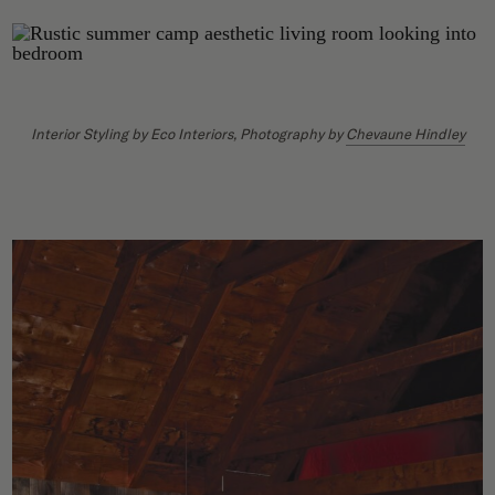
Interior Styling by Eco Interiors, Photography by
Chevaune Hindley