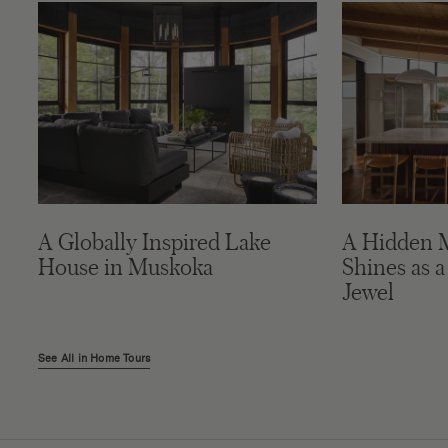
A Globally Inspired Lake
A Hidden 
House in Muskoka
Shines as a
Jewel
See All in Home Tours