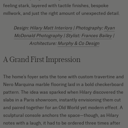
feeling stark, layered with tactile finishes, bespoke
millwork, and just the right amount of unexpected detail.
Design:
Hilary Matt Interiors
| Photography:
Ryan
McDonald Photography
| Stylist:
Frances Bailey
|
Architecture:
Murphy & Co Design
A Grand First Impression
The home’s foyer sets the tone with custom travertine and
Nero Marquina marble flooring laid in a bold checkerboard
pattern. The idea was sparked when Hilary discovered the
slabs in a Paris showroom, instantly envisioning them cut
and paired together for an Old World yet modern effect. A
sculptural console anchors the space—though, as Hilary
notes with a laugh, it had to be ordered three times after