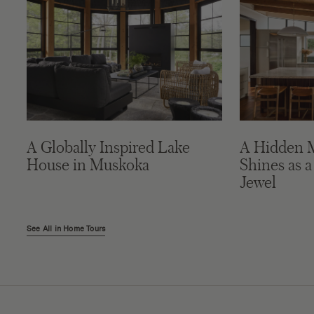
A Globally Inspired Lake
A Hidden 
House in Muskoka
Shines as a
Jewel
See All in Home Tours