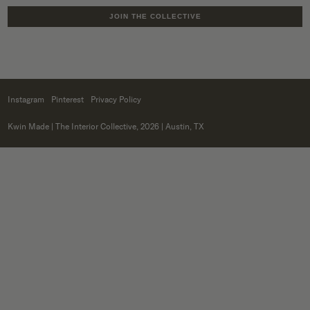
JOIN THE COLLECTIVE
Instagram
Pinterest
Privacy Policy
Kwin Made
| The Interior Collective, 2026 | Austin, TX