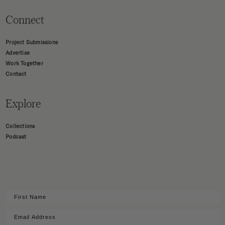
Connect
Project Submissions
Advertise
Work Together
Contact
Explore
Collections
Podcast