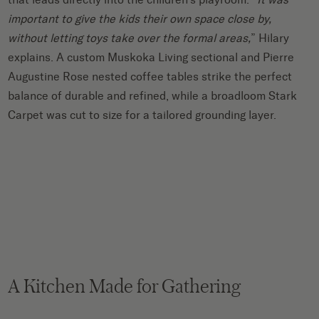
important to give the kids their own space close by,
without letting toys take over the formal areas,
” Hilary
explains. A custom Muskoka Living sectional and Pierre
Augustine Rose nested coffee tables strike the perfect
balance of durable and refined, while a broadloom Stark
Carpet was cut to size for a tailored grounding layer.
A Kitchen Made for Gathering