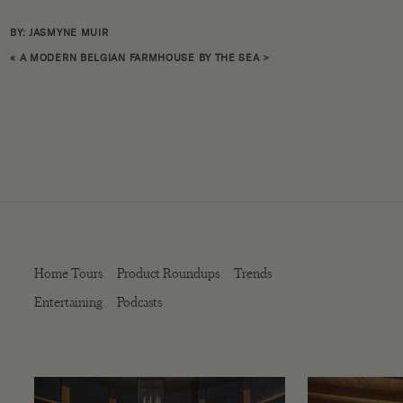
BY: JASMYNE MUIR
«
A MODERN BELGIAN FARMHOUSE BY THE SEA
>
Home Tours
Product Roundups
Trends
Entertaining
Podcasts