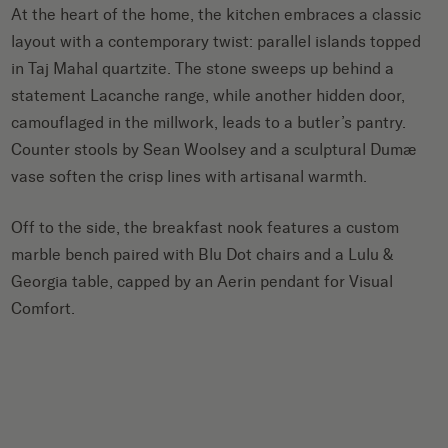
At the heart of the home, the kitchen embraces a classic
layout with a contemporary twist: parallel islands topped
in Taj Mahal quartzite. The stone sweeps up behind a
statement Lacanche range, while another hidden door,
camouflaged in the millwork, leads to a butler’s pantry.
Counter stools by Sean Woolsey and a sculptural Dumæ
vase soften the crisp lines with artisanal warmth.
Off to the side, the breakfast nook features a custom
marble bench paired with Blu Dot chairs and a Lulu &
Georgia table, capped by an Aerin pendant for Visual
Comfort.