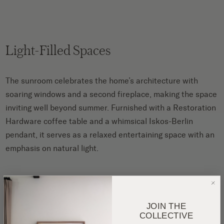
Light-Filled Spaces
The sunroom celebrates the home’s architecture with
soaring windows and a second fireplace, making the space
inviting well beyond summer. Furnished with a Restoration
Hardware coffee table and a whimsical Iskos-Berlin
pendant, it serves as a relaxed entertaining space with an
emphasis on natural light.
JOIN THE
COLLECTIVE