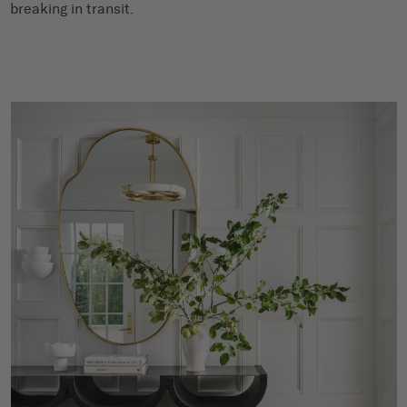
breaking in transit.