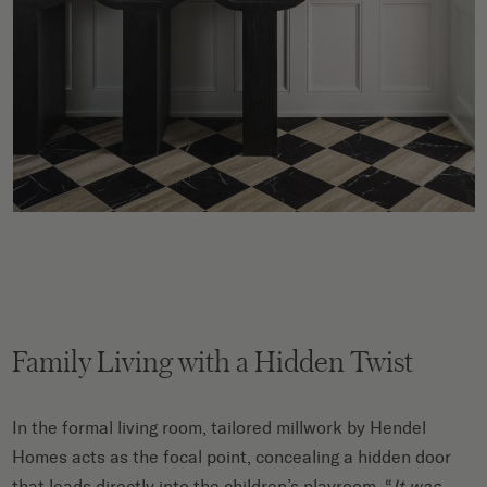
Family Living with a Hidden Twist
In the formal living room, tailored millwork by Hendel
Homes acts as the focal point, concealing a hidden door
that leads directly into the children’s playroom. “
It was