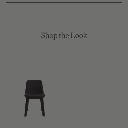
Shop the Look