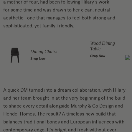
a mother of four, had been following Hilary’s work
for some time and was drawn to her clean, neutral
aesthetic—one that manages to feel both strong and
sophisticated, yet family-friendly.
r
Wood Dining
Table
Dining Chairs
Shop Now
Shop Now
A quick DM turned into a dream collaboration, with Hilary
and her team brought in at the very beginning of the build
to shape every detail alongside Murphy & Co Design and
Hendel Homes. The result? A timeless new build that
balances traditional bones and European influences with
contemporary edge. It’s bright and fresh without ever