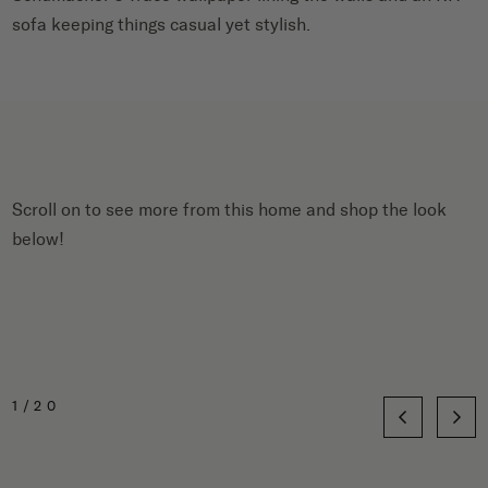
sofa keeping things casual yet stylish.
Scroll on to see more from this home and shop the look
below!
1/20