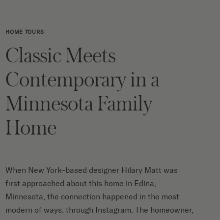
HOME TOURS
Classic Meets
Contemporary in a
Minnesota Family
Home
When New York–based designer Hilary Matt was
first approached about this home in Edina,
Minnesota, the connection happened in the most
modern of ways: through Instagram. The homeowner,