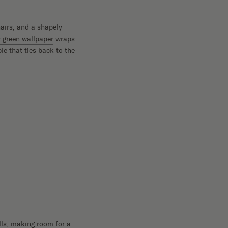
airs, and a shapely
y green wallpaper
wraps
le that ties back to the
lls, making room for a