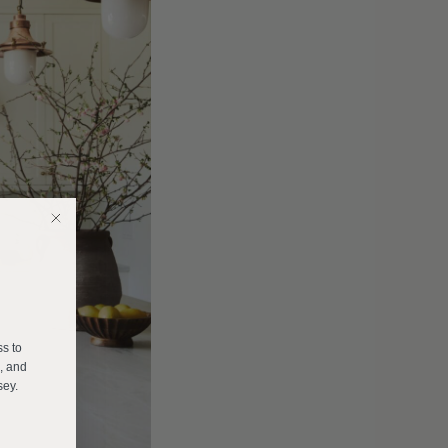
E
ss to
s, and
sey.
______