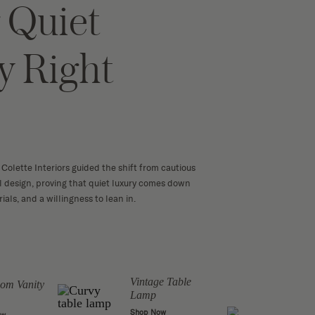
 Quiet
y Right
Colette Interiors guided the shift from cautious
ul design, proving that quiet luxury comes down
ials, and a willingness to lean in.
Vintage Table
Copp
om Vanity
Lamp
Draw
Shop Now
Shop 