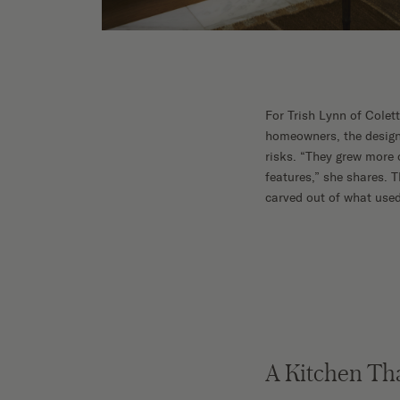
Shop No
For Trish Lynn of Colett
homeowners, the design 
risks. “They grew more 
features,” she shares.
carved out of what used 
A Kitchen Th