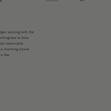
ow
 began working with the
illingness to take
 most memorable
 a charming alcove
 a few.