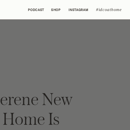
#idcoathome
PODCAST
SHOP
INSTAGRAM
Serene New
y Home Is