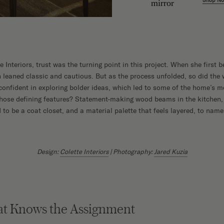
Shop N
w
e Interiors, trust was the turning point in this project. When she first
leaned classic and cautious. But as the process unfolded, so did the w
confident in exploring bolder ideas, which led to some of the home’s
 Those defining features? Statement-making wood beams in the kitchen,
to be a coat closet, and a material palette that feels layered, to name
Design:
Colette Interiors
| Photography:
Jared Kuzia
at Knows the Assignment