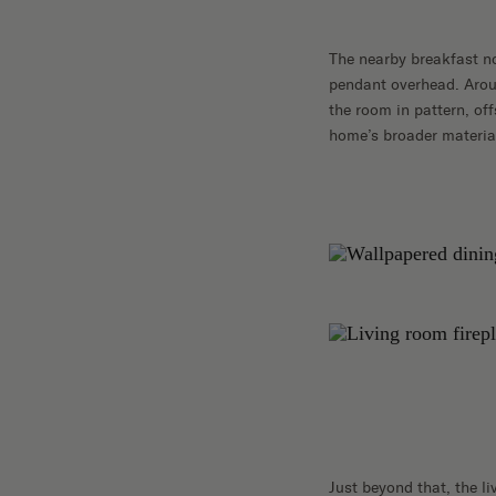
The nearby breakfast n
pendant overhead. Aroun
the room in pattern, of
home’s broader material
Just beyond that, the l