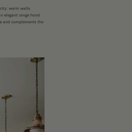
icity: warm walls
an elegant range hood
ace and complements the