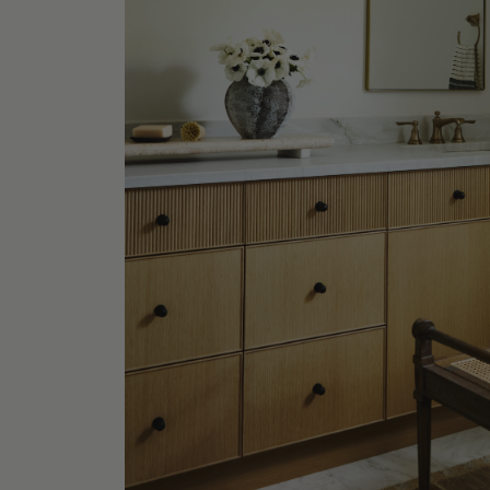
Rhianne
Table