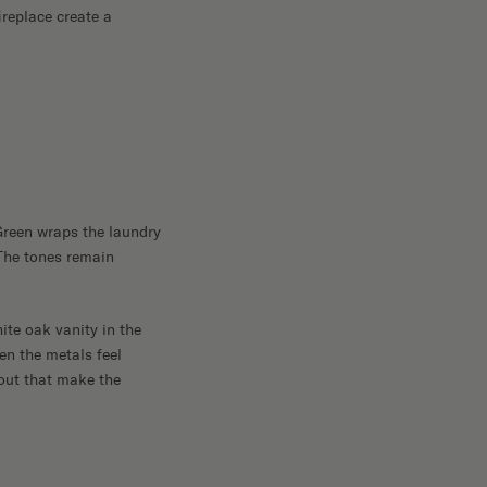
ireplace create a
Green wraps the laundry
The tones remain
te oak vanity in the
en the metals feel
hout that make the