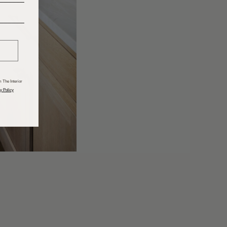
______
 The Interior
y Policy