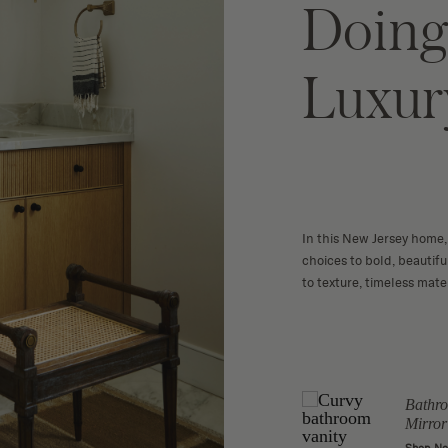
Doing
Luxur
In this New Jersey home, 
choices to bold, beautif
to texture, timeless mater
Botanical Sketch
Bathro
 Coffee
Wall Art
Mirror
Shop Now