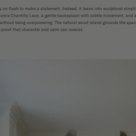
y on flash to make a statement. Instead, it leans into sculptural simpl
ore’s Chantilly Lace, a gentle backsplash with subtle movement, and 
l without being overpowering. The natural wood island grounds the sp
proof that character and calm can coexist.