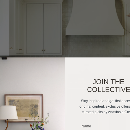
JOIN THE
COLLECTIV
Stay inspired and get first acce
original content, exclusive offer
curated picks by Anastasia Ca
_______________________