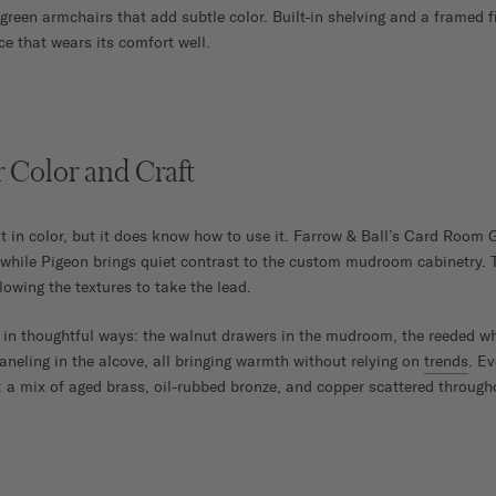
green armchairs that add subtle color. Built-in shelving and a framed f
ce that wears its comfort well.
r Color and Craft
 in color, but it does know how to use it. Farrow & Ball’s Card Room 
while Pigeon brings quiet contrast to the custom mudroom cabinetry. 
lowing the textures to take the lead.
in thoughtful ways: the walnut drawers in the mudroom, the reeded whi
aneling in the alcove, all bringing warmth without relying on
trends
. Ev
: a mix of aged brass, oil-rubbed bronze, and copper scattered throug