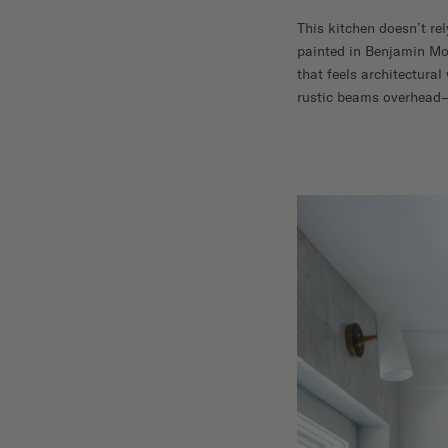
This kitchen doesn’t rel
painted in Benjamin Mo
that feels architectura
rustic beams overhead—