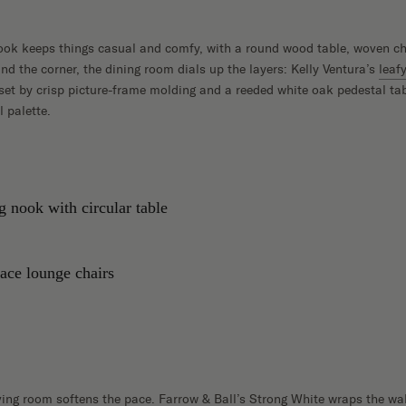
ook keeps things casual and comfy, with a round wood table, woven ch
d the corner, the dining room dials up the layers: Kelly Ventura’s
leaf
fset by crisp picture-frame molding and a reeded white oak pedestal tab
 palette.
iving room softens the pace. Farrow & Ball’s Strong White wraps the wa