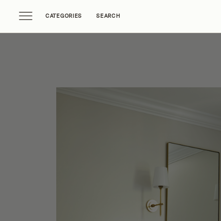
CATEGORIES
SEARCH
Home Tours
Trends
Source Guides
Ent