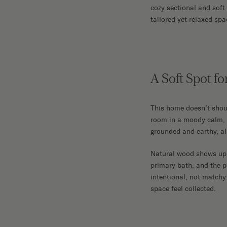
cozy sectional and soft 
tailored yet relaxed spa
A Soft Spot fo
This home doesn’t shout
room in a moody calm, 
grounded and earthy, al
Natural wood shows up 
primary bath, and the p
intentional, not matchy
space feel collected.