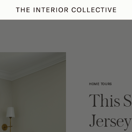
ertaining
Podcast
Archive
HOME TOURS
This 
Jerse