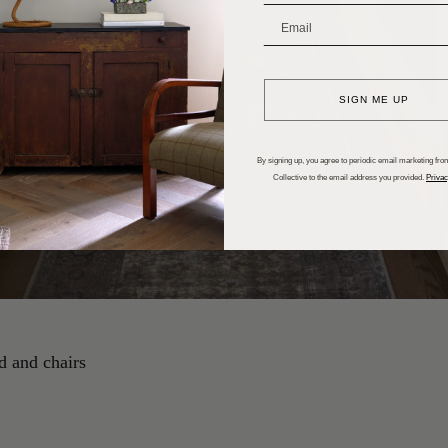
_______________________
SIGN ME UP
By signing up, you agree to periodic email marketing from
Collective to the email address you provided.
Privac