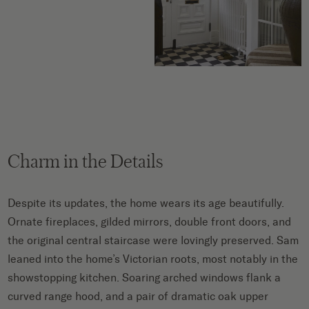
Charm in the Details
Despite its updates, the home wears its age beautifully.
Ornate fireplaces, gilded mirrors, double front doors, and
the original central staircase were lovingly preserved. Sam
leaned into the home’s Victorian roots, most notably in the
showstopping kitchen. Soaring arched windows flank a
curved range hood, and a pair of dramatic oak upper