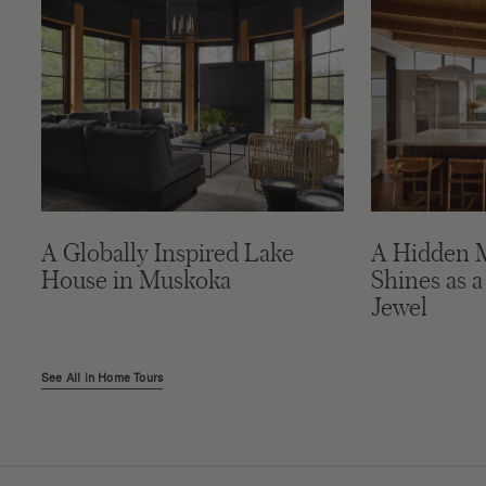
A Globally Inspired Lake
A Hidden 
House in Muskoka
Shines as a
Jewel
See All in Home Tours