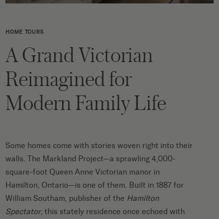
HOME TOURS
A Grand Victorian
Reimagined for
Modern Family Life
Some homes come with stories woven right into their
walls. The Markland Project—a sprawling 4,000-
square-foot Queen Anne Victorian manor in
Hamilton, Ontario—is one of them. Built in 1887 for
William Southam, publisher of the
Hamilton
Spectator
, this stately residence once echoed with