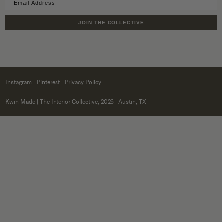
JOIN THE COLLECTIVE
Instagram
Pinterest
Privacy Policy
Kwin Made
| The Interior Collective, 2026 | Austin, TX