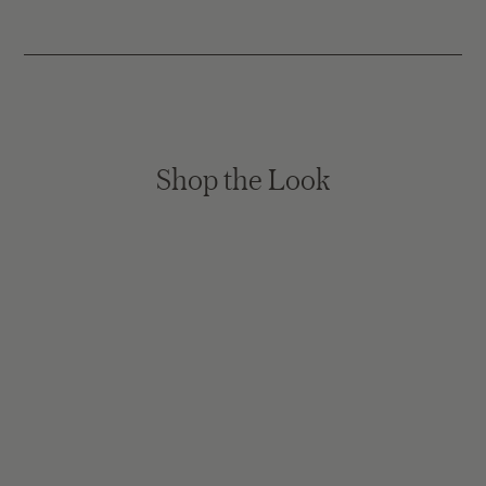
Shop the Look