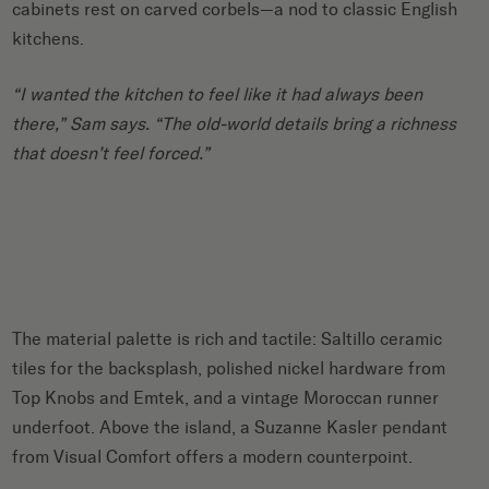
cabinets rest on carved corbels—a nod to classic English
kitchens.
“I wanted the kitchen to feel like it had always been
there,” Sam says. “The old-world details bring a richness
that doesn’t feel forced.”
The material palette is rich and tactile: Saltillo ceramic
tiles for the backsplash, polished nickel hardware from
Top Knobs and Emtek, and a vintage Moroccan runner
underfoot. Above the island, a Suzanne Kasler pendant
from Visual Comfort offers a modern counterpoint.