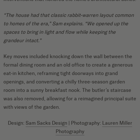
“The house had that classic rabbit-warren layout common
to homes of the era,” Sam explains. “We opened up the
spaces to bring in light and flow while keeping the
grandeur intact.”
Key moves included knocking down the wall between the
formal dining room and an old office to create a generous
eat-in kitchen, reframing tight doorways into grand
openings, and converting a chilly three-season garden
room into a sunny breakfast nook. The butler’s staircase
was also removed, allowing for a reimagined principal suite
with views of the garden.
Design:
Sam Sacks Design
| Photography:
Lauren Miller
Photography