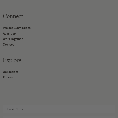
Connect
Project Submissions
Advertise
Work Together
Contact
Explore
Collections
Podcast