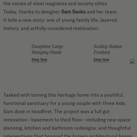
the voices of steel magnates and society elites.
Today, thanks to designer
Sam Sacks
and her team,
it tells a new story: one of young family life, layered
history, and artfully considered restoration.
Dauphine Large
Scallop Rattan
Hanging Shade
Pendant
Shop Now
Shop Now
Tasked with turning this heritage home into a youthful,
functional sanctuary for a young couple with three kids,
Sam dove in headfirst. The project was a full gut
renovation—basement to third floor—including new space
planning, kitchen and bathroom redesigns, and thoughtful
interventions that honored the home’s architectural bones.