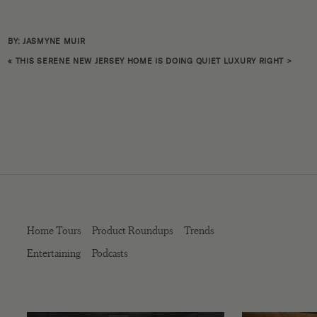
BY: JASMYNE MUIR
«
THIS SERENE NEW JERSEY HOME IS DOING QUIET LUXURY RIGHT
>
Home Tours
Product Roundups
Trends
Entertaining
Podcasts