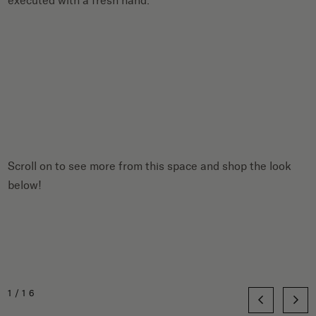
executed with a fresh hand.
Scroll on to see more from this space and shop the look
below!
1/16