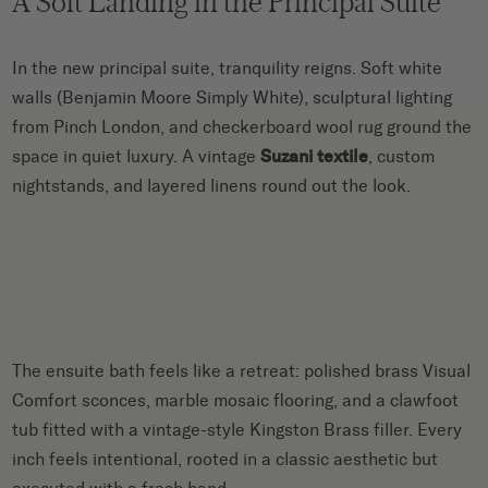
A Soft Landing in the Principal Suite
In the new principal suite, tranquility reigns. Soft white
walls (Benjamin Moore Simply White), sculptural lighting
from Pinch London, and checkerboard wool rug ground the
space in quiet luxury. A vintage
Suzani textile
, custom
nightstands, and layered linens round out the look.
The ensuite bath feels like a retreat: polished brass Visual
Comfort sconces, marble mosaic flooring, and a clawfoot
tub fitted with a vintage-style Kingston Brass filler. Every
inch feels intentional, rooted in a classic aesthetic but