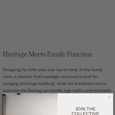
Heritage Meets Family Function
Designing for little ones was top of mind. In the family
room, a modular Anthropologie sectional is built for
lounging (and Lego-building), while the breakfast room’s
concrete tile flooring can handle high traffic and inevitable
spills.
JOIN THE
COLLECTIVE