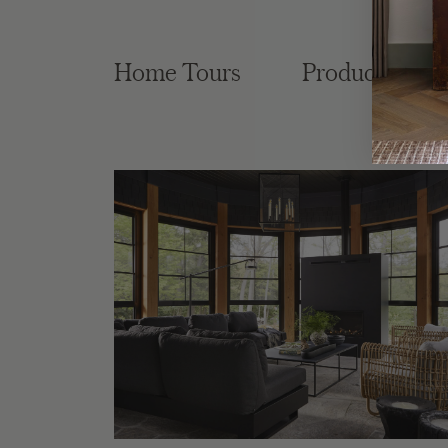
Home Tours
Product Roun