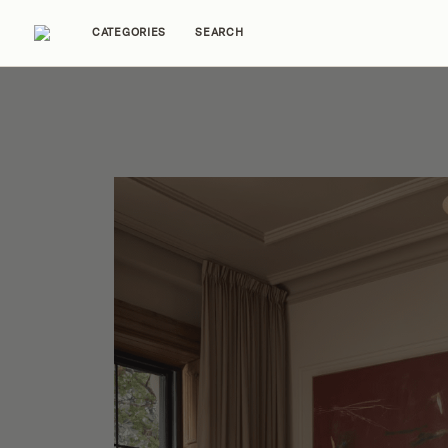
CATEGORIES
SEARCH
Home Tours
Trends
Source Guides
Ent