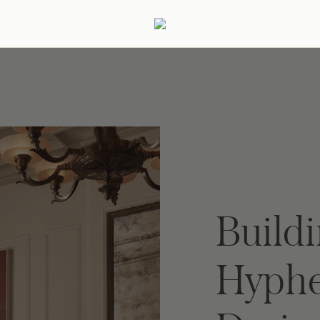
ertaining
Podcast
Archive
Buildi
Hyphe