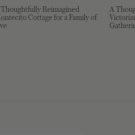
 Thoughtfully Reimagined
A Thoug
ontecito Cottage for a Family of
Victori
ive
Gatheri