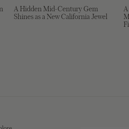
in
A Hidden Mid-Century Gem
A
Shines as a New California Jewel
M
F
plore