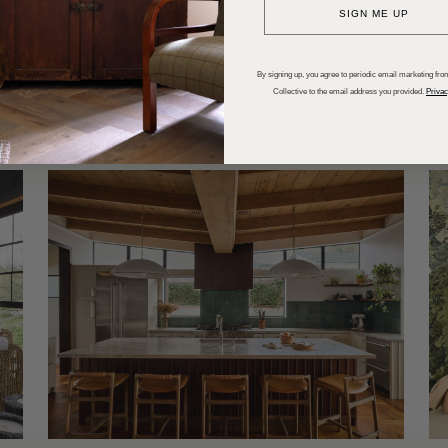
SIGN ME UP
dups
Trends
Entertaining
P
By signing up, you agree to periodic email marketing from
Collective to the email address you provided.
Privac