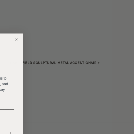
«
MUIRFIELD SCULPTURAL METAL ACCENT CHAIR
>
E
ss to
s, and
sey.
______
______