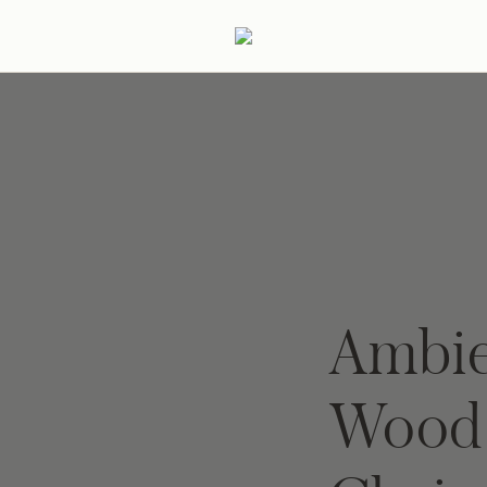
ertaining
Podcast
Archive
Ambie
Wood 