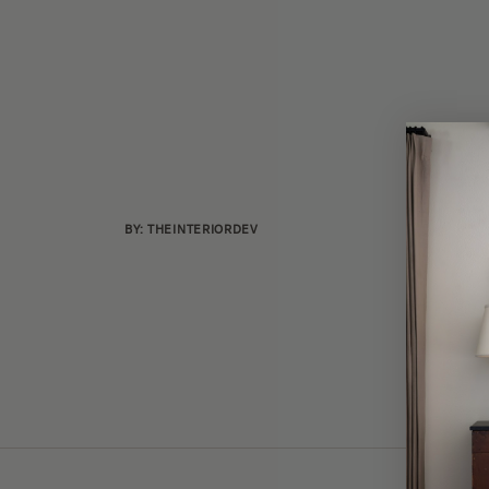
BY: THEINTERIORDEV