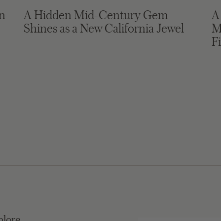
in
A Hidden Mid-Century Gem
A
Shines as a New California Jewel
M
F
plore