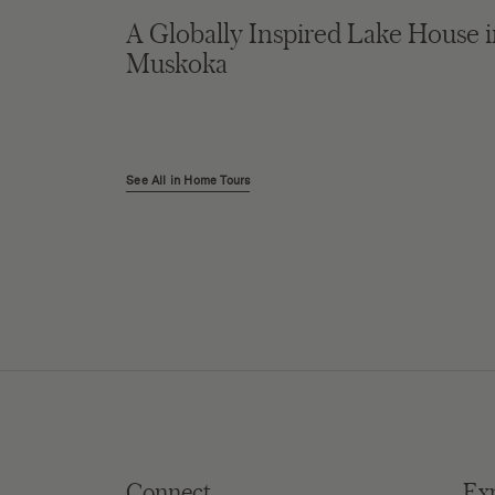
A Globally Inspired Lake House 
Muskoka
See All in Home Tours
Connect
Ex