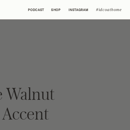
#idcoathome
PODCAST
SHOP
INSTAGRAM
 Walnut
Accent