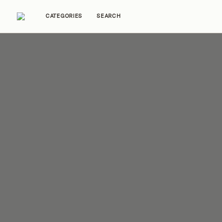
CATEGORIES
SEARCH
Home Tours
Trends
Source Guides
Ent