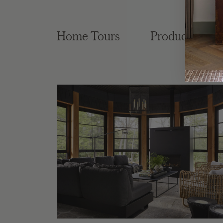
Home Tours
Product Roun