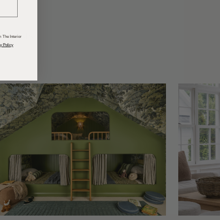
odcasts
 The Interior
y Policy