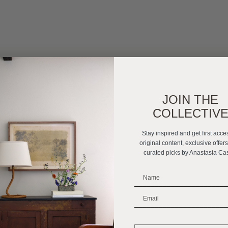
JOIN THE
COLLECTIV
Stay inspired and get first acce
original content, exclusive offer
curated picks by Anastasia Ca
_______________________
_______________________