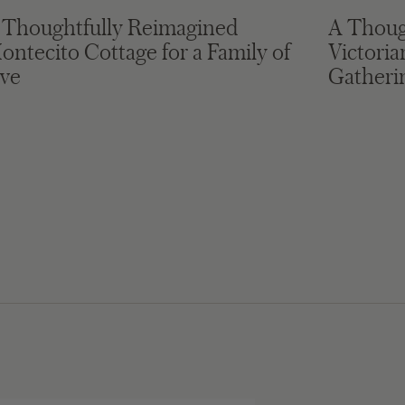
 Thoughtfully Reimagined
A Thoug
ontecito Cottage for a Family of
Victori
ive
Gatheri