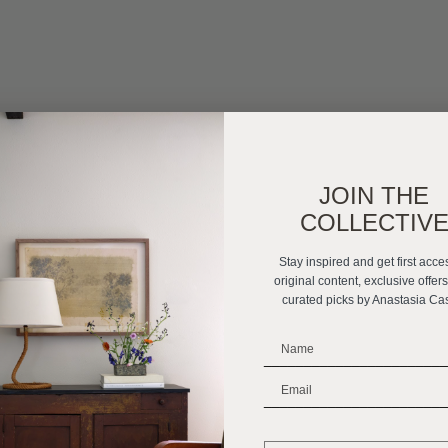
JOIN THE
COLLECTIV
Stay inspired and get first acce
original content, exclusive offer
curated picks by Anastasia Ca
_______________________
_______________________