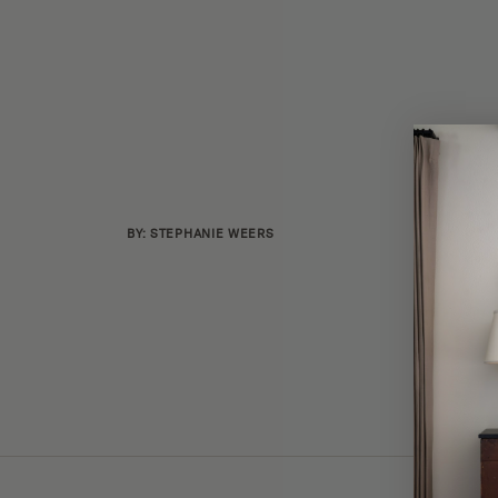
BY: STEPHANIE WEERS