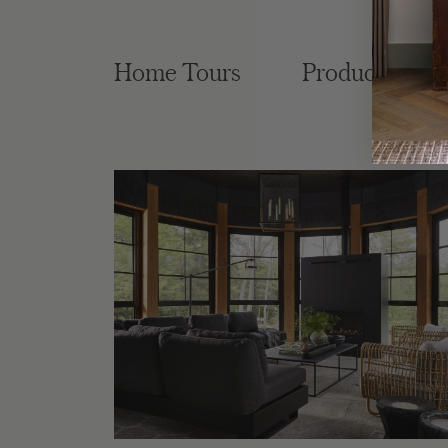
Home Tours
Product Roun