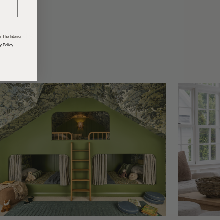
odcasts
 The Interior
y Policy