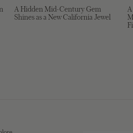
in
A Hidden Mid-Century Gem
A
Shines as a New California Jewel
M
F
plore