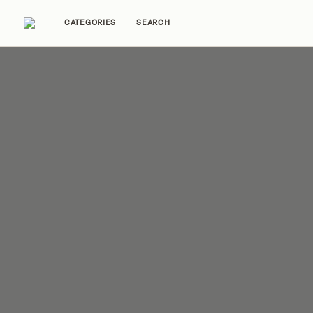
CATEGORIES
SEARCH
Home Tours
Trends
Source Guides
Ent