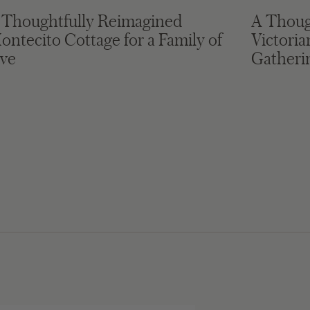
 Thoughtfully Reimagined
A Thoug
ontecito Cottage for a Family of
Victori
ive
Gatheri