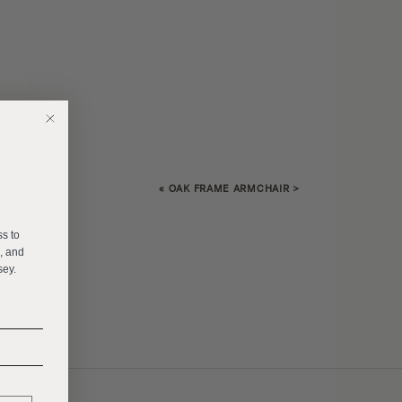
«
OAK FRAME ARMCHAIR
>
E
ss to
s, and
sey.
______
______