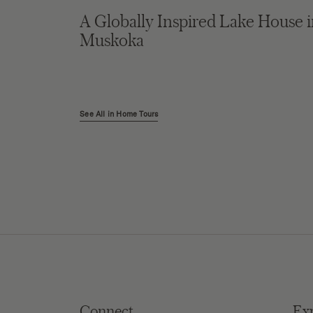
A Globally Inspired Lake House 
Muskoka
See All in Home Tours
Connect
Ex