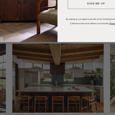
SIGN ME UP
dups
Trends
Entertaining
P
By signing up, you agree to periodic email marketing from
Collective to the email address you provided.
Privac