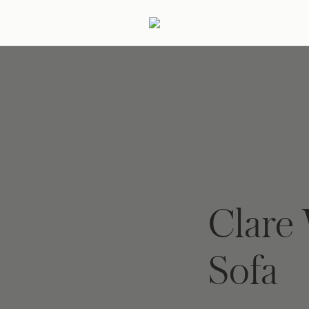
ertaining
Podcast
Archive
Clare 
Sofa