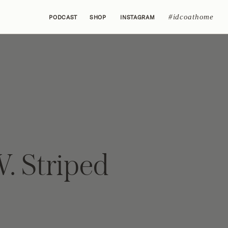
#idcoathome
PODCAST
SHOP
INSTAGRAM
V. Striped