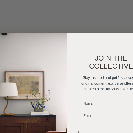
JOIN THE
COLLECTIV
Stay inspired and get first acce
original content, exclusive offer
curated picks by Anastasia Ca
_______________________
_______________________