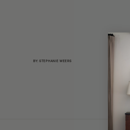
BY: STEPHANIE WEERS