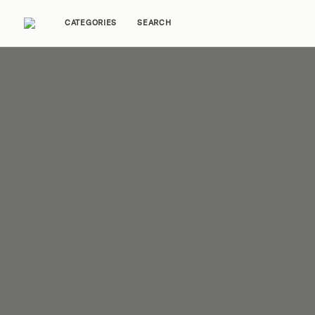
CATEGORIES
SEARCH
Home Tours
Trends
Source Guides
Ent