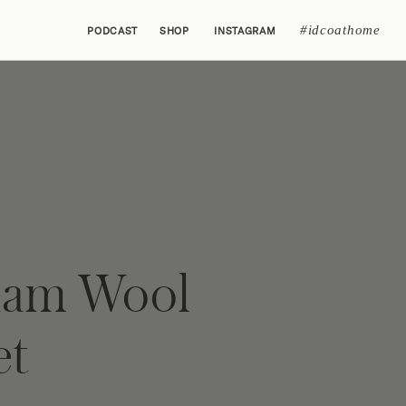
#idcoathome
PODCAST
SHOP
INSTAGRAM
ham Wool
et