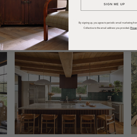
SIGN ME UP
dups
Trends
Entertaining
P
By signing up, you agree to periodic email marketing from
Collective to the email address you provided.
Privac