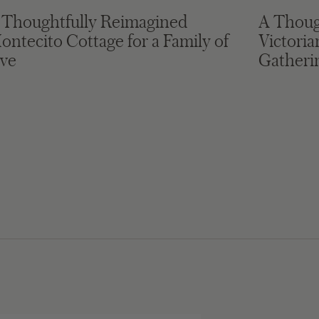
 Thoughtfully Reimagined
A Thoug
ontecito Cottage for a Family of
Victori
ive
Gatheri