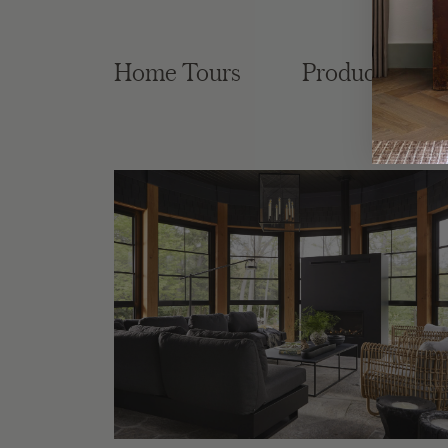
Home Tours
Product Roun