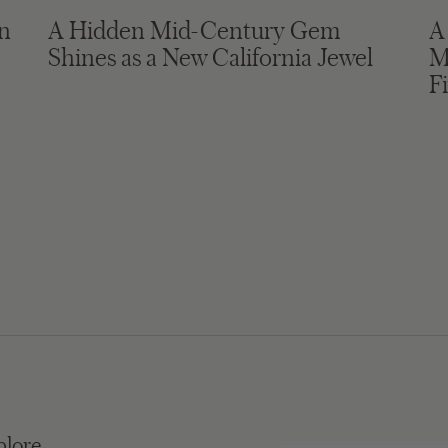
in
A Hidden Mid-Century Gem
A
Shines as a New California Jewel
M
F
plore