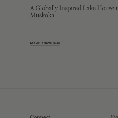
A Globally Inspired Lake House 
Muskoka
See All in Home Tours
Connect
Ex