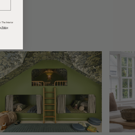
odcasts
 The Interior
y Policy