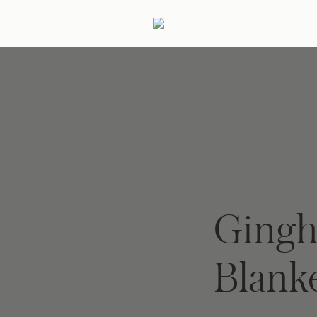
ertaining
Podcast
Archive
Ging
Blank