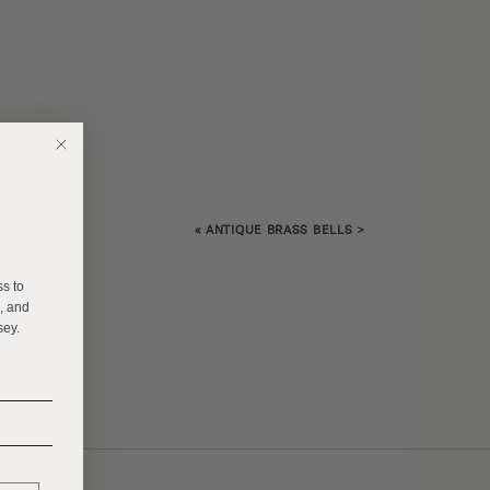
«
ANTIQUE BRASS BELLS
>
E
ss to
s, and
sey.
______
______