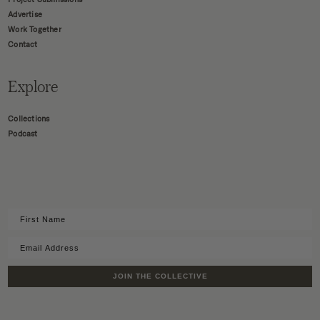
Advertise
Work Together
Contact
Explore
Collections
Podcast
JOIN THE COLLECTIVE