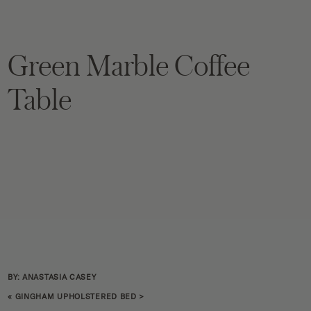
Green Marble Coffee
Table
BY: ANASTASIA CASEY
«
GINGHAM UPHOLSTERED BED
>