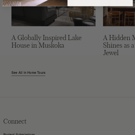
A Globally Inspired Lake
A Hidden 
House in Muskoka
Shines as a
Jewel
See All in Home Tours
Connect
Project Submissions