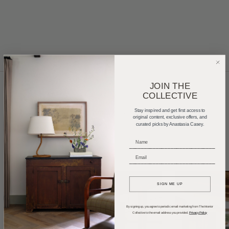
JOIN THE
COLLECTIVE
Home Tours
Product Roundups
Trends
Stay inspired and get first access to
original content, exclusive offers, and
curated picks by Anastasia Casey.
Entertaining
Podcasts
_____________________________
_____________________________
SIGN ME UP
By signing up, you agree to periodic email marketing from The Interior
Collective to the email address you provided.
Privacy Policy