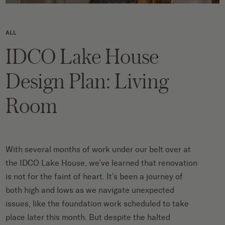
ALL
IDCO Lake House
Design Plan: Living
Room
With several months of work under our belt over at
the IDCO Lake House, we’ve learned that renovation
is not for the faint of heart. It’s been a journey of
both high and lows as we navigate unexpected
issues, like the foundation work scheduled to take
place later this month. But despite the halted