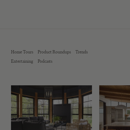
Home Tours
Product Roundups
Trends
Entertaining
Podcasts