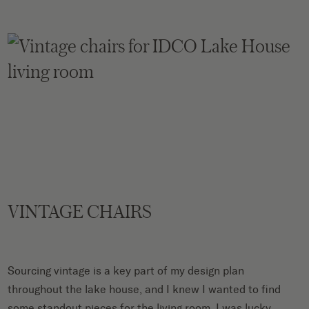
VINTAGE CHAIRS
Sourcing vintage is a key part of my design plan
throughout the lake house, and I knew I wanted to find
some standout pieces for the living room. I was lucky