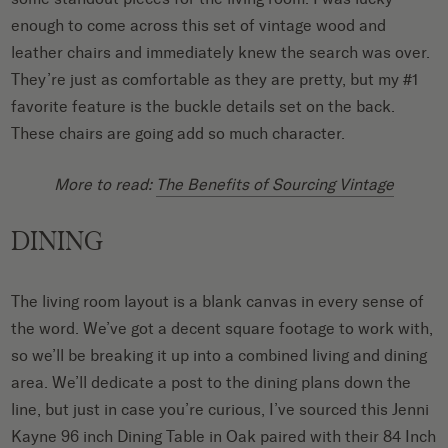
enough to come across this set of vintage wood and
leather chairs and immediately knew the search was over.
They’re just as comfortable as they are pretty, but my #1
favorite feature is the buckle details set on the back.
These chairs are going add so much character.
More to read:
The Benefits of Sourcing Vintage
DINING
The living room layout is a blank canvas in every sense of
the word. We’ve got a decent square footage to work with,
so we’ll be breaking it up into a combined living and dining
area. We’ll dedicate a post to the dining plans down the
line, but just in case you’re curious, I’ve sourced this Jenni
Kayne
96 inch Dining Table in Oak
paired with their
84 Inch