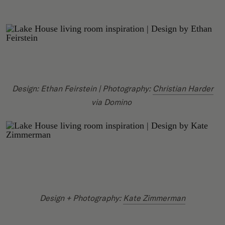
Design: Ethan Feirstein | Photography:
Christian Harder
via Domino
Design + Photography:
Kate Zimmerman