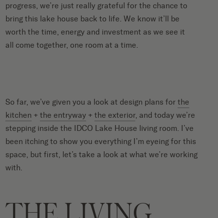
progress, we’re just really grateful for the chance to
bring this lake house back to life. We know it’ll be
worth the time, energy and investment as we see it
all come together, one room at a time.
So far, we’ve given you a look at design plans for
the
kitchen
+
the entryway
+
the exterior
, and today we’re
stepping inside the IDCO Lake House living room. I’ve
been itching to show you everything I’m eyeing for this
space, but first, let’s take a look at what we’re working
with.
THE LIVING