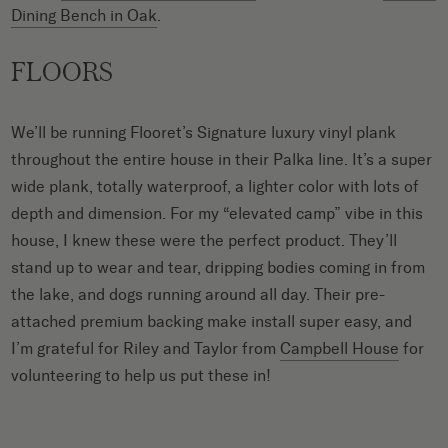
Dining Bench in Oak
.
FLOORS
We’ll be running Flooret’s Signature luxury vinyl plank
throughout the entire house in their Palka line. It’s a super
wide plank, totally waterproof, a lighter color with lots of
depth and dimension. For my “elevated camp” vibe in this
house, I knew these were the perfect product. They’ll
stand up to wear and tear, dripping bodies coming in from
the lake, and dogs running around all day. Their pre-
attached premium backing make install super easy, and
I’m grateful for Riley and Taylor from
Campbell House
for
volunteering to help us put these in!