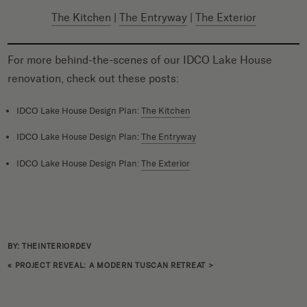
The Kitchen
|
The Entryway
|
The Exterior
For more behind-the-scenes of our IDCO Lake House
renovation, check out these posts:
IDCO Lake House Design Plan:
The Kitchen
IDCO Lake House Design Plan:
The Entryway
IDCO Lake House Design Plan:
The Exterior
BY: THEINTERIORDEV
«
PROJECT REVEAL: A MODERN TUSCAN RETREAT
>