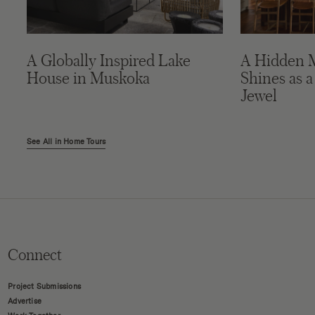
A Globally Inspired Lake
A Hidden 
House in Muskoka
Shines as a
Jewel
See All in Home Tours
Connect
Project Submissions
Advertise