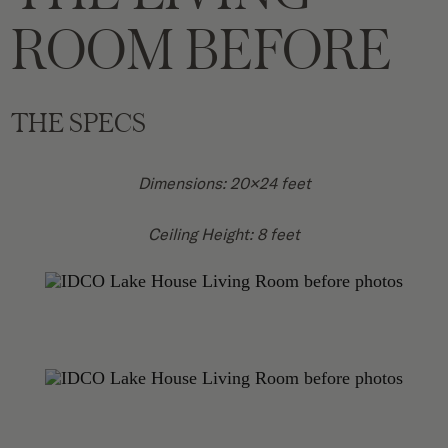
ROOM BEFORE
THE SPECS
Dimensions: 20×24 feet
Ceiling Height: 8 feet