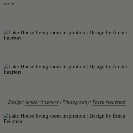
room.
Design:
Amber Interiors
| Photography:
Tessa Neustadt