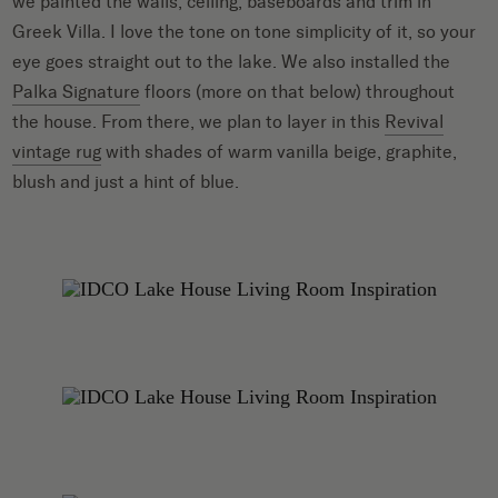
we painted the walls, ceiling, baseboards and trim in
Greek Villa. I love the tone on tone simplicity of it, so your
eye goes straight out to the lake. We also installed the
Palka Signature
floors (more on that below) throughout
the house. From there, we plan to layer in this
Revival
vintage rug
with shades of warm vanilla beige, graphite,
blush and just a hint of blue.