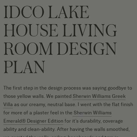
IDCO LAKE
HOUSE LIVING
ROOM DESIGN
PLAN
The first step in the design process was saying goodbye to
those yellow walls. We painted
Sherwin Williams Greek
Villa
as our creamy, neutral base. I went with the flat finish
for more of a plaster feel in the
Sherwin Williams
Emerald® Designer Edition
for it’s durability, coverage
ability and clean-ability. After having the walls smoothed,