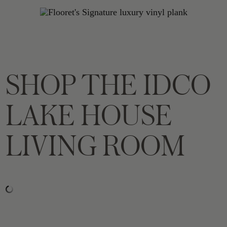
SHOP THE IDCO
LAKE HOUSE
LIVING ROOM