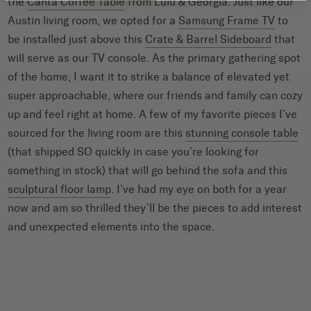
the
Canta Coffee Table
from Lulu & Georgia. Just like our
Austin living room, we opted for a
Samsung Frame TV
to
be installed just above this
Crate & Barrel Sideboard
that
will serve as our TV console. As the primary gathering spot
of the home, I want it to strike a balance of elevated yet
super approachable, where our friends and family can cozy
up and feel right at home. A few of my favorite pieces I’ve
sourced for the living room are this
stunning console table
(that shipped SO quickly in case you’re looking for
something in stock) that will go behind the sofa and this
sculptural floor lamp
. I’ve had my eye on both for a year
now and am so thrilled they’ll be the pieces to add interest
and unexpected elements into the space.