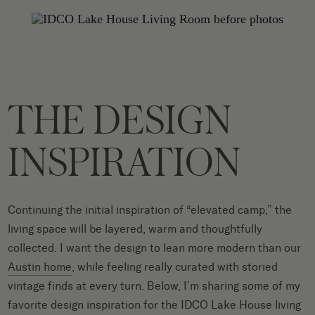
THE DESIGN
INSPIRATION
Continuing the initial inspiration of “elevated camp,” the
living space will be layered, warm and thoughtfully
collected. I want the design to lean more modern than our
Austin home
, while feeling really curated with storied
vintage finds at every turn.
Below, I’m sharing some of my
favorite design inspiration for the IDCO Lake House living