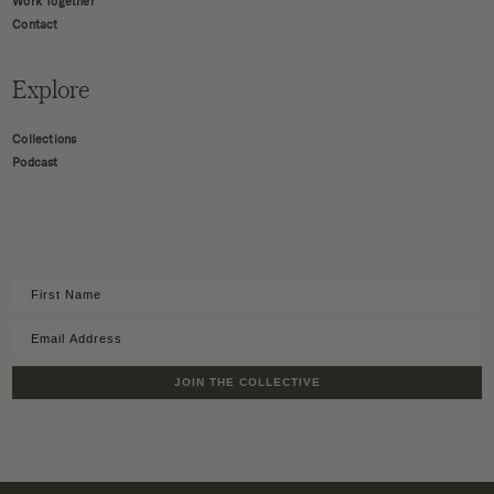
Work Together
Contact
Explore
Collections
Podcast
JOIN THE COLLECTIVE