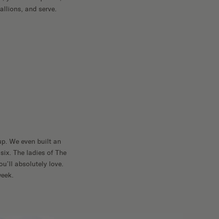
allions, and serve.
up. We even built an
six. The ladies of The
u’ll absolutely love.
week.