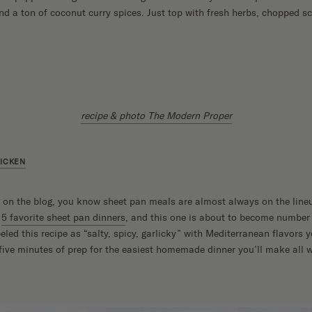
 a ton of coconut curry spices. Just top with fresh herbs, chopped sc
recipe & photo The Modern Proper
HICKEN
g on the blog, you know sheet pan meals are almost always on the line
r
5 favorite sheet pan dinners
, and this one is about to become number 
ed this recipe as “salty, spicy, garlicky” with Mediterranean flavors yo
 five minutes of prep for the easiest homemade dinner you’ll make all 