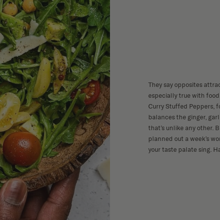
They say opposites attra
especially true with foo
Curry Stuffed Peppers, f
balances the ginger, garl
that’s unlike any other. B
planned out a week’s wor
your taste palate sing. H