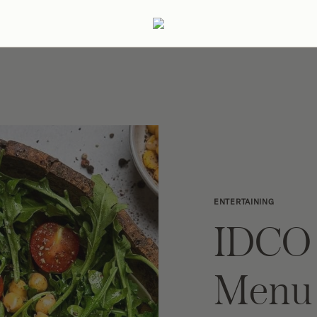
ertaining
Podcast
Archive
ENTERTAINING
IDCO
Menu 