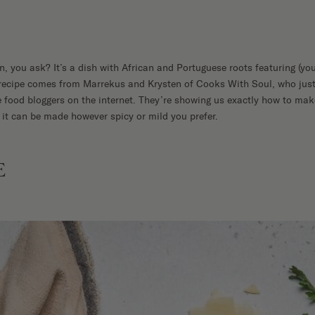
n, you ask? It’s a dish with African and Portuguese roots featuring (yo
s recipe comes from Marrekus and Krysten of Cooks With Soul, who just
 food bloggers on the internet. They’re showing us exactly how to make
 it can be made however spicy or mild you prefer.
E