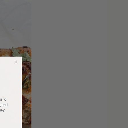
E
ss to
s, and
sey.
______