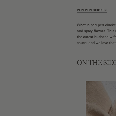
PERI PERI CHICKEN
What is peri peri chicke
and spicy flavors. Thi
the cutest husband-wife
sauce, and we love that
ON THE SID