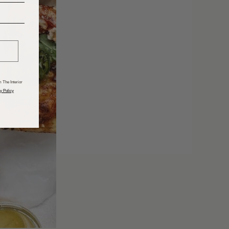
______
 The Interior
y Policy