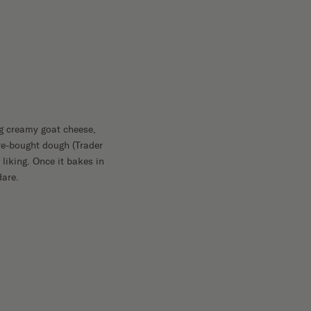
ing creamy goat cheese,
ore-bought dough (Trader
 liking. Once it bakes in
dare.