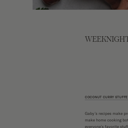
WEEKNIGHT
COCONUT CURRY STUFFE
Gaby’s recipes make pr
make home cooking both 
everyone’s favorite stuf