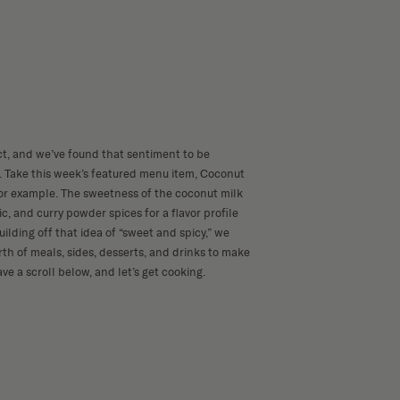
ct, and we’ve found that sentiment to be
d. Take this week’s featured menu item, Coconut
or example. The sweetness of the coconut milk
ic, and curry powder spices for a flavor profile
uilding off that idea of “sweet and spicy,” we
th of meals, sides, desserts, and drinks to make
ave a scroll below, and let’s get cooking.