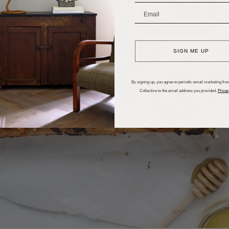
_______________________
SIGN ME UP
By signing up, you agree to periodic email marketing from
Collective to the email address you provided.
Privac