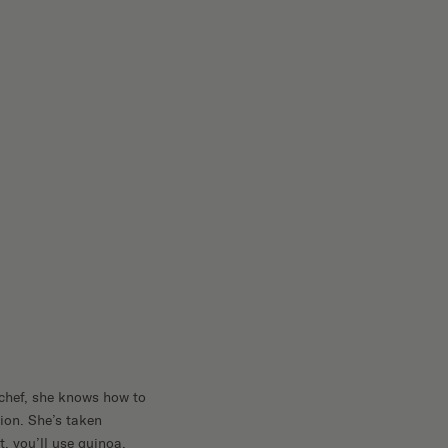
 chef, she knows how to
ion. She’s taken
t, you’ll use quinoa,