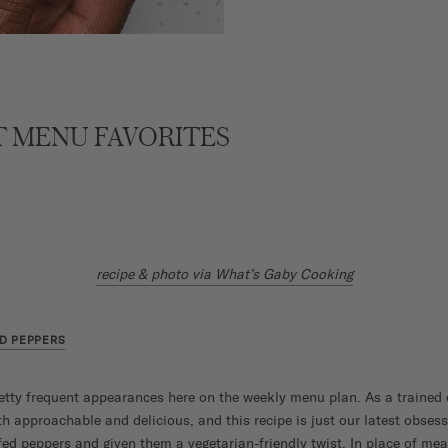
 MENU FAVORITES
recipe & photo via What’s Gaby Cooking
D PEPPERS
etty frequent appearances here on the weekly menu plan. As a trained
approachable and delicious, and this recipe is just our latest obsess
fed peppers and given them a vegetarian-friendly twist. In place of mea