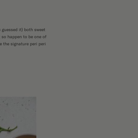
u guessed it) both sweet
 so happen to be one of
 the signature peri peri