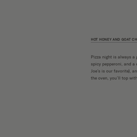
HOT HONEY AND GOAT CH
Pizza night is always a 
spicy pepperoni, and a d
Joe’s is our favorite), 
the oven, you’ll top wit