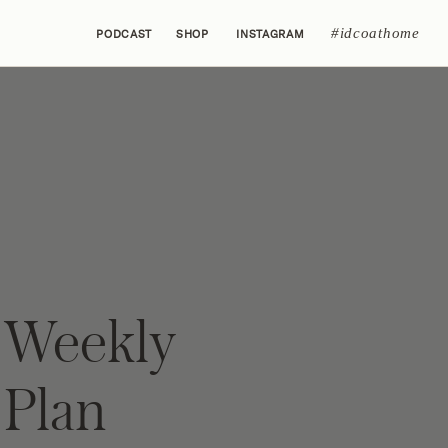
#idcoathome
PODCAST
SHOP
INSTAGRAM
 Weekly
Plan