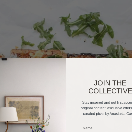
JOIN THE
COLLECTIV
Stay inspired and get first acce
original content, exclusive offer
curated picks by Anastasia Ca
_______________________