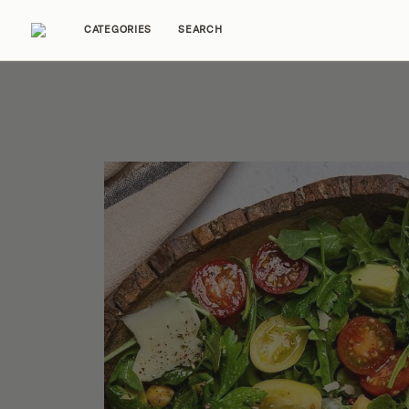
CATEGORIES
SEARCH
Home Tours
Trends
Source Guides
Ent