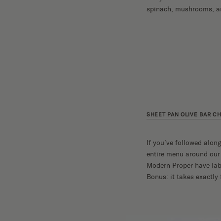
spinach, mushrooms, and
SHEET PAN OLIVE BAR C
If you’ve followed alon
entire menu around ou
Modern Proper have label
Bonus: it takes exactly