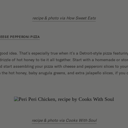
recipe & photo via How Sweet Eats
EESE PEPPERONI PIZZA
good idea. That’s especially true when it’s a Detroit-style pizza featur
rizzle of hot honey to tie it all together. Start with a homemade or st
and start assembling your pizza with cheese and pepperoni slices to your
h the hot honey, baby arugula greens, and extra jalapeño slices, if you 
recipe & photo via Cooks With Soul