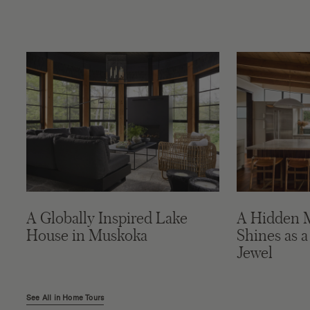
A Globally Inspired Lake
A Hidden 
House in Muskoka
Shines as a
Jewel
See All in Home Tours