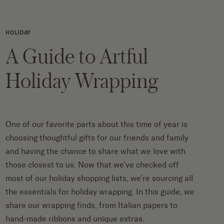
HOLIDAY
A Guide to Artful
Holiday Wrapping
One of our favorite parts about this time of year is
choosing thoughtful gifts for our friends and family
and having the chance to share what we love with
those closest to us. Now that we’ve checked off
most of our holiday shopping lists, we’re sourcing all
the essentials for holiday wrapping. In this guide, we
share our wrapping finds, from Italian papers to
hand-made ribbons and unique extras.