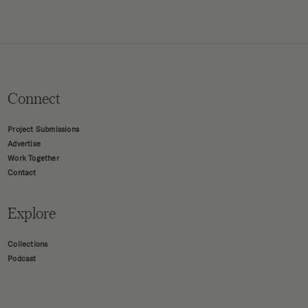
Connect
Project Submissions
Advertise
Work Together
Contact
Explore
Collections
Podcast