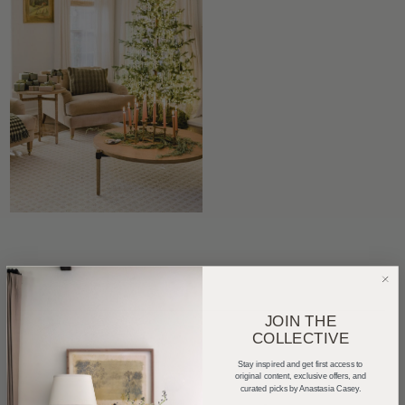
JOIN THE
COLLECTIVE
Stay inspired and get first access to
original content, exclusive offers, and
curated picks by Anastasia Casey.