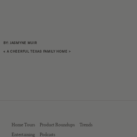
BY: JASMYNE MUIR
«
A CHEERFUL TEXAS FAMILY HOME
>
Home Tours
Product Roundups
Trends
Entertaining
Podcasts