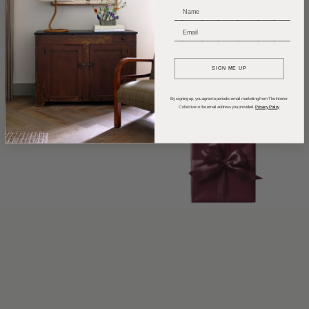
Shop the Look
_____________________________
_____________________________
SIGN ME UP
By signing up, you agree to periodic email marketing from The Interior
Collective to the email address you provided.
Privacy Policy