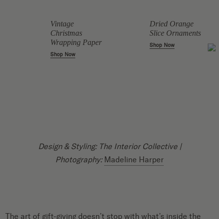
Vintage
Dried Orange
Christmas
Slice Ornaments
Wrapping Paper
Shop Now
Shop Now
Design & Styling: The Interior Collective |
Photography:
Madeline Harper
The art of gift-giving doesn’t stop with what’s inside the