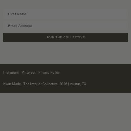
JOIN THE COLLECTIVE
Instagram
Pinterest
Privacy Policy
Kwin Made
| The Interior Collective, 2026 | Austin, TX