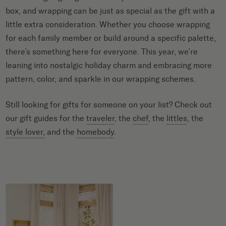
box, and wrapping can be just as special as the gift with a
little extra consideration. Whether you choose wrapping
for each family member or build around a specific palette,
there’s something here for everyone. This year, we’re
leaning into nostalgic holiday charm and embracing more
pattern, color, and sparkle in our wrapping schemes.
Still looking for gifts for someone on your list? Check out
our gift guides for the
traveler
, the
chef
, the
littles
, the
style lover,
and the
homebody
.