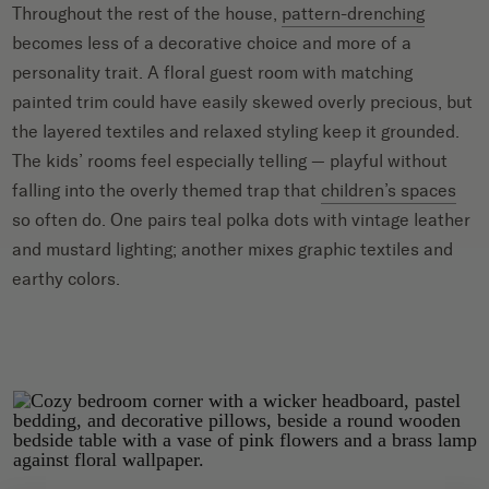
Throughout the rest of the house,
pattern-drenching
becomes less of a decorative choice and more of a
personality trait. A floral guest room with matching
painted trim could have easily skewed overly precious, but
the layered textiles and relaxed styling keep it grounded.
The kids’ rooms feel especially telling — playful without
falling into the overly themed trap that
children’s spaces
so often do. One pairs teal polka dots with vintage leather
and mustard lighting; another mixes graphic textiles and
earthy colors.