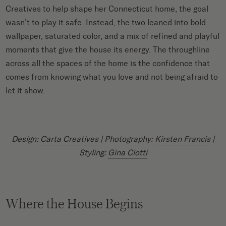
Creatives to help shape her Connecticut home, the goal
wasn’t to play it safe. Instead, the two leaned into bold
wallpaper, saturated color, and a mix of refined and playful
moments that give the house its energy. The throughline
across all the spaces of the home is the confidence that
comes from knowing what you love and not being afraid to
let it show.
Design:
Carta Creatives
| Photography:
Kirsten Francis
|
Styling:
Gina Ciotti
Where the House Begins