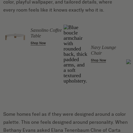
color, playful wallpaper, and tailored details, where
every room feels like it knows exactly who it is.
l
Sassolino Coffee
Table
Shop Now
Navy Lounge
Chair
Shop Now
Some homes feel as if they were designed around a color
palette. This one feels designed around personality. When
Bethany Evans asked Elana Tenenbaum Cline of Carta