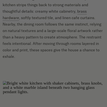
kitchen strips things back to strong materials and
thoughtful details: creamy white cabinetry,
brass
hardware
, softly textured tile, and linen cafe curtains.
Nearby, the dining room follows the same instinct, relying
on natural textures and a large-scale floral artwork rather
than a heavy pattern to create atmosphere. The restraint
feels intentional. After moving through rooms layered in
color and print, these spaces give the house a chance to
exhale.