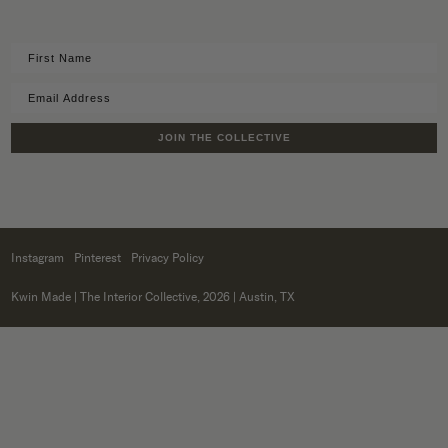
JOIN THE COLLECTIVE
Instagram
Pinterest
Privacy Policy
Kwin Made
| The Interior Collective, 2026 | Austin, TX