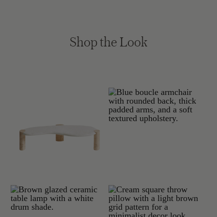
Shop the Look