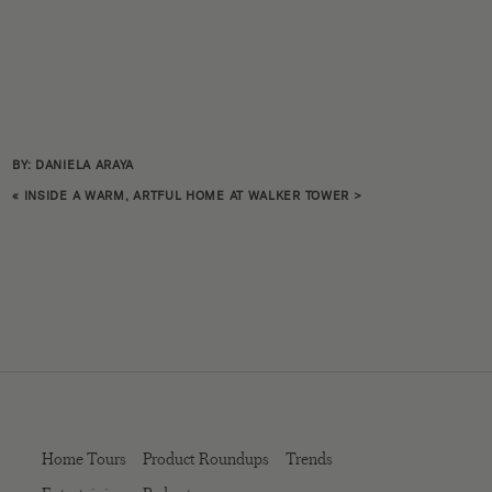
BY: DANIELA ARAYA
«
INSIDE A WARM, ARTFUL HOME AT WALKER TOWER
>
Home Tours
Product Roundups
Trends