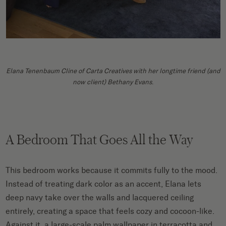
Elana Tenenbaum Cline of Carta Creatives with her longtime friend (and
now client) Bethany Evans
.
A Bedroom That Goes All the Way
This bedroom works because it commits fully to the mood.
Instead of treating dark color as an accent, Elana lets
deep navy take over the walls and lacquered ceiling
entirely, creating a space that feels cozy and cocoon-like.
Against it, a large-scale palm wallpaper in terracotta and