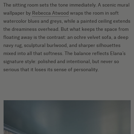
The sitting room sets the tone immediately. A scenic mural
wallpaper by
Rebecca Atwood
wraps the room in soft
watercolor blues and greys, while a painted ceiling extends
the dreaminess overhead. But what keeps the space from
floating away is the contrast: an ochre velvet sofa, a deep
navy rug, sculptural burlwood, and sharper silhouettes
mixed into all that softness. The balance reflects Elana’s
signature style: polished and intentional, but never so
serious that it loses its sense of personality.