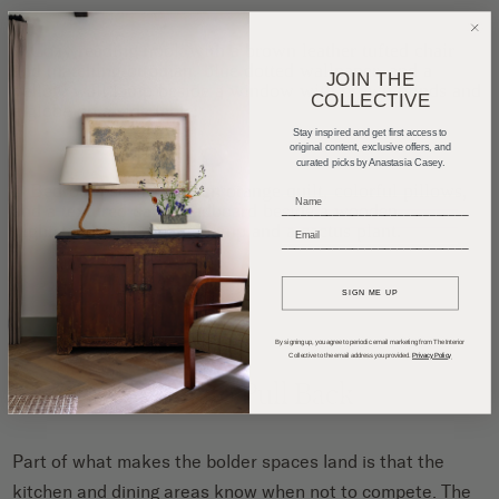
JOIN THE
COLLECTIVE
Stay inspired and get first access to
original content, exclusive offers, and
curated picks by Anastasia Casey.
_____________________________
_____________________________
SIGN ME UP
By signing up, you agree to periodic email marketing from The Interior
Collective to the email address you provided.
Privacy Policy
Knowing When to Pull Back
Part of what makes the bolder spaces land is that the
kitchen and dining areas know when not to compete. The