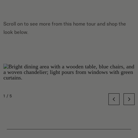
Scroll on to see more from this home tour and shop the
look below.
1/5