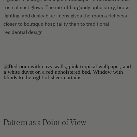
rose almost glows. The mix of burgundy upholstery, brass
lighting, and dusky blue linens gives the room a richness
closer to boutique hospitality than to traditional
residential design.
Pattern as a Point of View