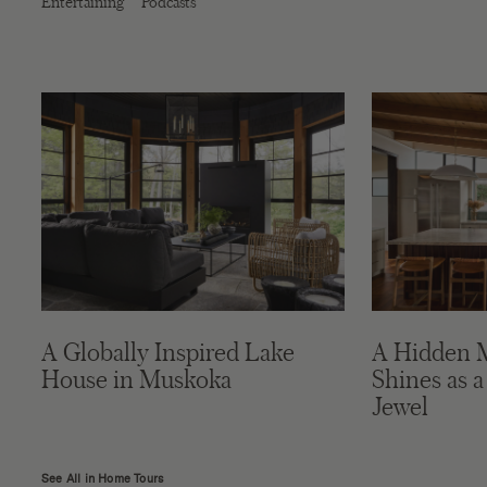
Entertaining
Podcasts
A Globally Inspired Lake
A Hidden 
House in Muskoka
Shines as a
Jewel
See All in Home Tours