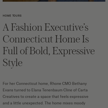
HOME TOURS
A Fashion Executive’s
Connecticut Home Is
Full of Bold, Expressive
Style
For her Connecticut home, Rhone CMO Bethany
Evans turned to Elana Tenenbaum Cline of Carta
Creatives to create a space that feels expressive
and a little unexpected. The home mixes moody