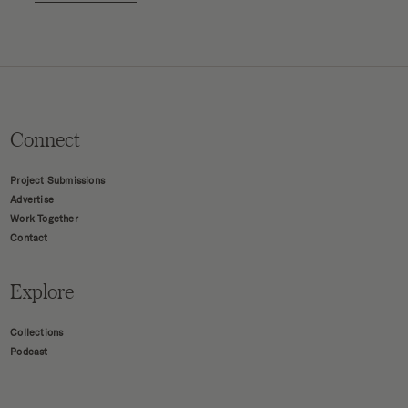
Connect
Project Submissions
Advertise
Work Together
Contact
Explore
Collections
Podcast