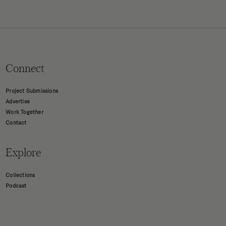
Connect
Project Submissions
Advertise
Work Together
Contact
Explore
Collections
Podcast