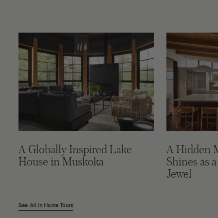
A Globally Inspired Lake
A Hidden 
House in Muskoka
Shines as a
Jewel
See All in Home Tours