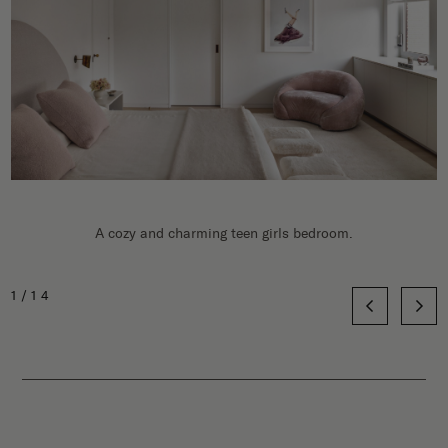
A cozy and charming teen girls bedroom.
1/14