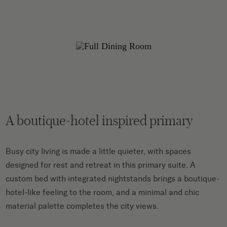
A boutique-hotel inspired primary
Busy city living is made a little quieter, with spaces
designed for rest and retreat in this primary suite. A
custom bed with integrated nightstands brings a boutique-
hotel-like feeling to the room, and a minimal and chic
material palette completes the city views.