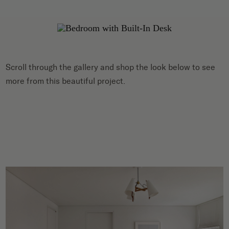
Scroll through the gallery and shop the look below to see
more from this beautiful project.