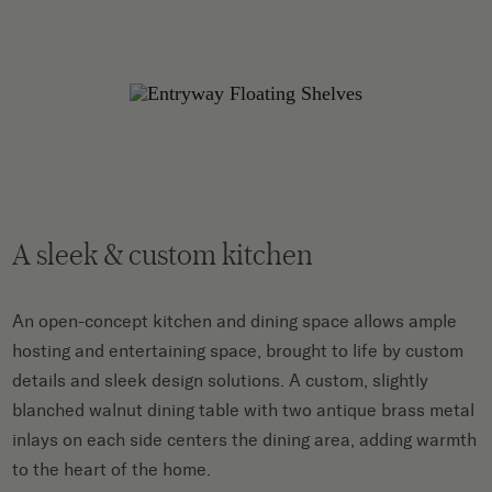
A sleek & custom kitchen
An open-concept kitchen and dining space allows ample
hosting and entertaining space, brought to life by custom
details and sleek design solutions. A custom, slightly
blanched walnut dining table with two antique brass metal
inlays on each side centers the dining area, adding warmth
to the heart of the home.