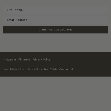
JOIN THE COLLECTIVE
Instagram
Pinterest
Privacy Policy
Kwin Made
| The Interior Collective, 2026 | Austin, TX