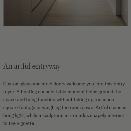
An artful entryway
Custom glass and steel doors welcome you into this entry
foyer. A floating console table moment helps ground the
space and bring function without taking up too much
square footage or weighing the room down. Artful sconces
bring light, while a sculptural mirror adds shapely interest
to the vignette.