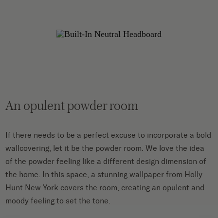
An opulent powder room
If there needs to be a perfect excuse to incorporate a bold
wallcovering, let it be the powder room. We love the idea
of the powder feeling like a different design dimension of
the home. In this space, a stunning wallpaper from Holly
Hunt New York covers the room, creating an opulent and
moody feeling to set the tone.