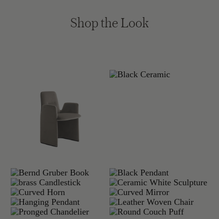
Shop the Look