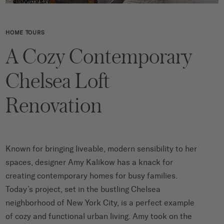
HOME TOURS
A Cozy Contemporary
Chelsea Loft
Renovation
Known for bringing liveable, modern sensibility to her
spaces, designer Amy Kalikow has a knack for
creating contemporary homes for busy families.
Today’s project, set in the bustling Chelsea
neighborhood of New York City, is a perfect example
of cozy and functional urban living. Amy took on the