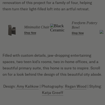
renovation of this project for a family of four, helping
them turn their light-filled loft into an artful retreat.
Freeform Pottery
Minimalist Chair
Bowl
Shop Now
Shop Now
Filled with custom details, jaw-dropping entertaining
spaces, two teen kid’s rooms, two in-home offices, and a
beautiful primary suite, this home is sure to inspire. Scroll
on for a look behind the design of this beautiful city abode.
Design:
Amy Kalikow
| Photography:
Regan Wood
| Styling:
Katja Greeff