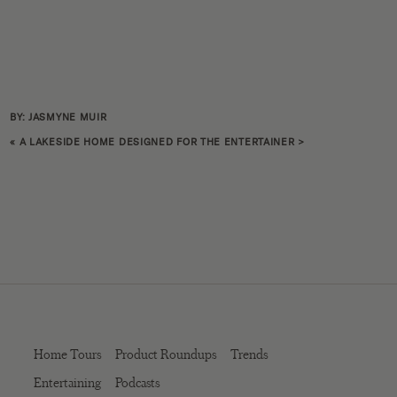
BY: JASMYNE MUIR
«
A LAKESIDE HOME DESIGNED FOR THE ENTERTAINER
>
Home Tours
Product Roundups
Trends
Entertaining
Podcasts