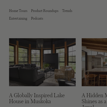
Home Tours
Product Roundups
Trends
Entertaining
Podcasts
A Globally Inspired Lake
A Hidden 
House in Muskoka
Shines as a