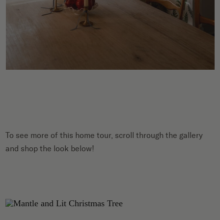
To see more of this home tour, scroll through the gallery
and shop the look below!