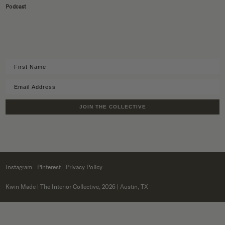
Podcast
JOIN THE COLLECTIVE
Instagram
Pinterest
Privacy Policy
Kwin Made
| The Interior Collective, 2026 | Austin, TX