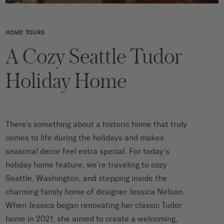
HOME TOURS
A Cozy Seattle Tudor
Holiday Home
There’s something about a historic home that truly
comes to life during the holidays and makes
seasonal decor feel extra special. For today’s
holiday home feature, we’re traveling to cozy
Seattle, Washington, and stepping inside the
charming family home of designer Jessica Nelson.
When Jessica began renovating her classic Tudor
home in 2021, she aimed to create a welcoming,