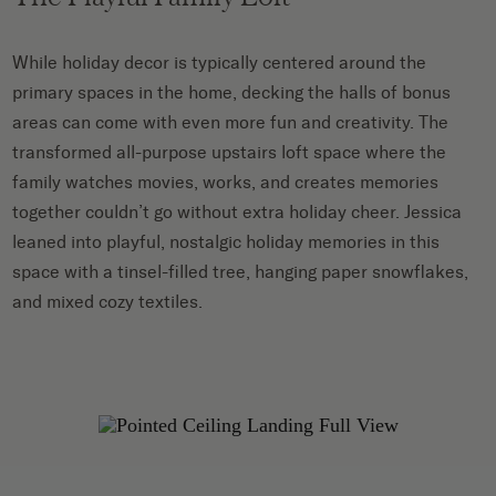
While holiday decor is typically centered around the
primary spaces in the home, decking the halls of bonus
areas can come with even more fun and creativity. The
transformed all-purpose upstairs loft space where the
family watches movies, works, and creates memories
together couldn’t go without extra holiday cheer. Jessica
leaned into playful, nostalgic holiday memories in this
space with a tinsel-filled tree, hanging paper snowflakes,
and mixed cozy textiles.