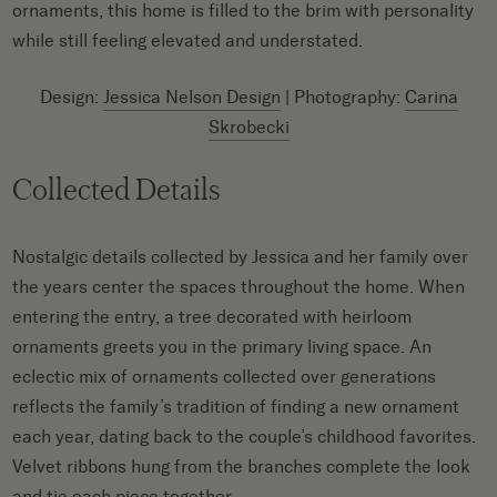
ornaments, this home is filled to the brim with personality
while still feeling elevated and understated.
Design:
Jessica Nelson Design
| Photography:
Carina
Skrobecki
Collected Details
Nostalgic details collected by Jessica and her family over
the years center the spaces throughout the home. When
entering the entry, a tree decorated with heirloom
ornaments greets you in the primary living space. An
eclectic mix of ornaments collected over generations
reflects the family’s tradition of finding a new ornament
each year, dating back to the couple’s childhood favorites.
Velvet ribbons hung from the branches complete the look
and tie each piece together.