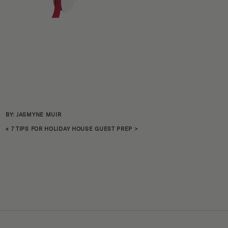
BY: JASMYNE MUIR
«
7 TIPS FOR HOLIDAY HOUSE GUEST PREP
>