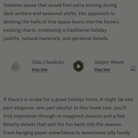
timeless space that would feel extra inviting during
dark winters and seasonal shifts. Her approach to
decking the halls of this space leans into the home’s
existing charm, embracing a traditional holiday
palette, natural materials, and personal details.
Tilda Chandelier
Juniper Wreath
Shop Now
Shop Now
If there’s a recipe for a great holiday home, it might be one
part elegance, one part playful. In this home tour, you’ll
find inspiration through re-imagined classics and a few
kitschy details that add the fun back into the season.
From hanging paper snowflakes to sometimes silly family