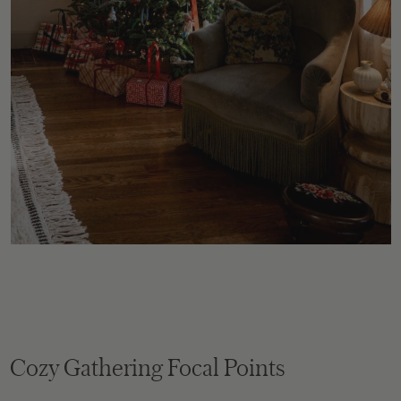
Cozy Gathering Focal Points