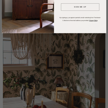
SIGN ME UP
By signing up, you agree to periodic email marketing from The Interior
Collective to the email address you provided.
Privacy Policy