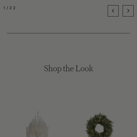
1/22
Shop the Look