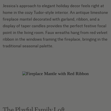
Jessica’s approach to elegant holiday decor feels right at
home in the cozy Tudor-style interior. An antique limestone
fireplace mantel decorated with garland, ribbon, and a
display of taper candles provides the perfect festive focal
point in the living room. Faux wreaths hang from red velvet
ribbon in the windows framing the fireplace, bringing in the
traditional seasonal palette.
The Playful Family Loft