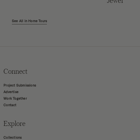
Jewel
See All in Home Tours
Connect
Project Submissions
Advertise
Work Together
Contact
Explore
Collections