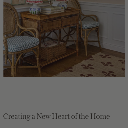
Creating a New Heart of the Home