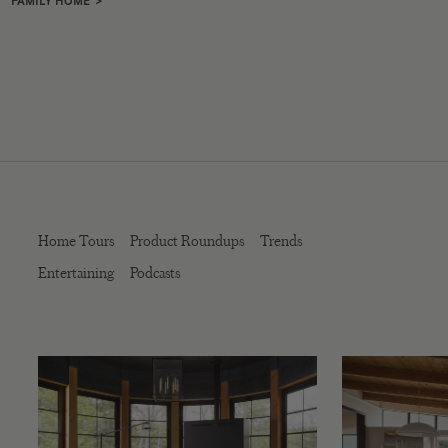
FAMILY HOME
>
Home Tours
Product Roundups
Trends
Entertaining
Podcasts