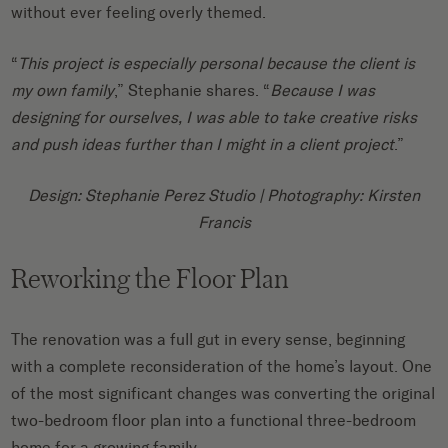
without ever feeling overly themed.
“
This project is especially personal because the client is
my own family
,” Stephanie shares. “
Because I was
designing for ourselves, I was able to take creative risks
and push ideas further than I might in a client project
.”
Design: Stephanie Perez Studio
| Photography: Kirsten
Francis
Reworking the Floor Plan
The renovation was a full gut in every sense, beginning
with a complete reconsideration of the home’s layout. One
of the most significant changes was converting the original
two-bedroom floor plan into a functional three-bedroom
home for a growing family.