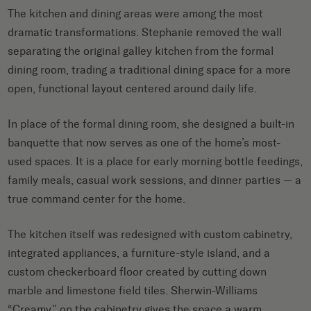
The kitchen and dining areas were among the most
dramatic transformations. Stephanie removed the wall
separating the original galley kitchen from the formal
dining room, trading a traditional dining space for a more
open, functional layout centered around daily life.
In place of the formal dining room, she designed a built-in
banquette that now serves as one of the home’s most-
used spaces. It is a place for early morning bottle feedings,
family meals, casual work sessions, and dinner parties — a
true command center for the home.
The kitchen itself was redesigned with custom cabinetry,
integrated appliances, a furniture-style island, and a
custom checkerboard floor created by cutting down
marble and limestone field tiles. Sherwin-Williams
“Creamy” on the cabinetry gives the space a warm,