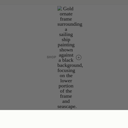
Project Submissions
Advertise
Work Together
Contact
Explore
Collections
SHOP
Podcast
JOIN THE COLLECTIVE