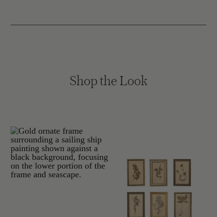
Shop the Look