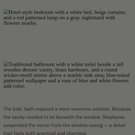
The kids’ bath required a more inventive solution. Because
the vanity needed to sit beneath the window, Stephanie
suspended the mirror from the window casing — a detail
that feels both practical and charming.