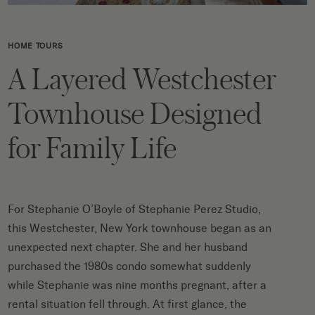
HOME TOURS
A Layered Westchester
Townhouse Designed
for Family Life
For Stephanie O’Boyle of Stephanie Perez Studio,
this Westchester, New York townhouse began as an
unexpected next chapter. She and her husband
purchased the 1980s condo somewhat suddenly
while Stephanie was nine months pregnant, after a
rental situation fell through. At first glance, the