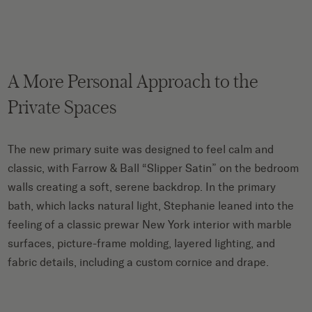
A More Personal Approach to the
Private Spaces
The new primary suite was designed to feel calm and
classic, with Farrow & Ball “Slipper Satin” on the bedroom
walls creating a soft, serene backdrop. In the primary
bath, which lacks natural light, Stephanie leaned into the
feeling of a classic prewar New York interior with marble
surfaces, picture-frame molding, layered lighting, and
fabric details, including a custom cornice and drape.