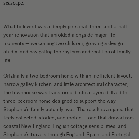
What followed was a deeply personal, three-and-a-half-
year renovation that unfolded alongside major life
moments — welcoming two children, growing a design
studio, and navigating the rhythms and realities of family
life.
Originally a two-bedroom home with an inefficient layout,
narrow galley kitchen, and little architectural character,
the townhouse was transformed into a layered, lived-in
three-bedroom home designed to support the way
Stephanie’s family actually lives. The result is a space that
feels collected, storied, and rooted — one that draws from
coastal New England, English cottage sensibilities, and
Stephanie’s travels through England, Spain, and Portugal