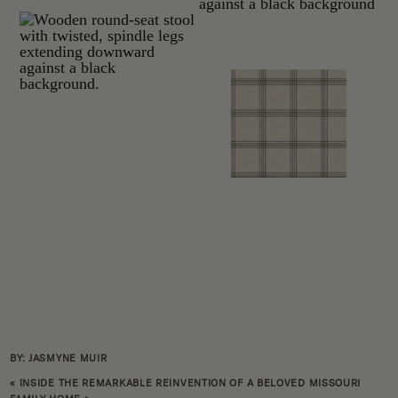
BY: JASMYNE MUIR
«
INSIDE THE REMARKABLE REINVENTION OF A BELOVED MISSOURI