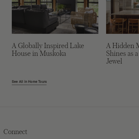
A Globally Inspired Lake
A Hidden 
House in Muskoka
Shines as a
Jewel
See All in Home Tours
Connect