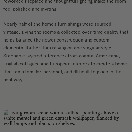
reworked fireplace and thoughtful lighting make the room
feel polished and inviting.
Nearly half of the home’s furnishings were sourced
vintage, giving the rooms a collected-over-time quality that
helps balance the newer construction and custom
elements. Rather than relying on one singular style,
Stephanie layered references from coastal Americana,
English cottages, and European interiors to create a home
that feels familiar, personal, and difficult to place in the
best way.