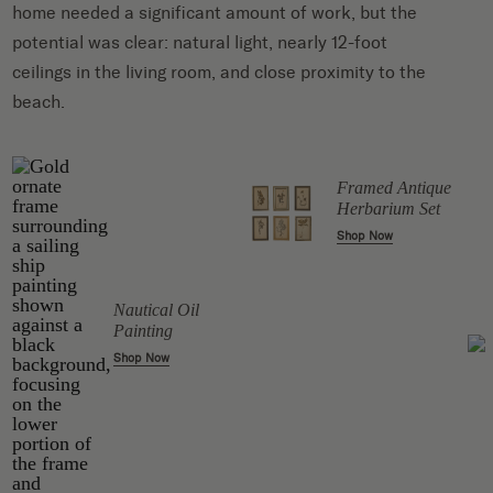
home needed a significant amount of work, but the
potential was clear: natural light, nearly 12-foot
ceilings in the living room, and close proximity to the
beach.
Framed Antique
ll
Herbarium Set
Shop Now
Nautical Oil
Painting
Shop Now