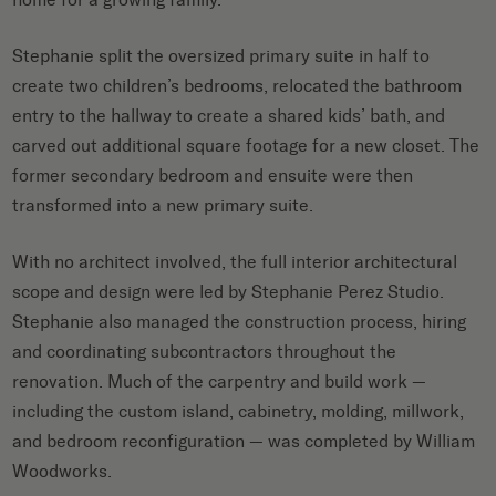
Stephanie split the oversized primary suite in half to
create two children’s bedrooms, relocated the bathroom
entry to the hallway to create a shared kids’ bath, and
carved out additional square footage for a new closet. The
former secondary bedroom and ensuite were then
transformed into a new primary suite.
With no architect involved, the full interior architectural
scope and design were led by Stephanie Perez Studio.
Stephanie also managed the construction process, hiring
and coordinating subcontractors throughout the
renovation. Much of the carpentry and build work —
including the custom island, cabinetry, molding, millwork,
and bedroom reconfiguration — was completed by William
Woodworks.