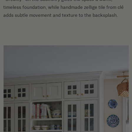
timeless foundation, while handmade zellige tile from clé
adds subtle movement and texture to the backsplash.