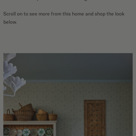
Scroll on to see more from this home and shop the look
below.