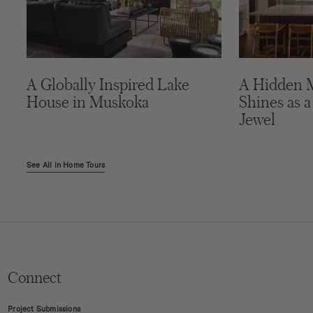
A Globally Inspired Lake
A Hidden 
House in Muskoka
Shines as a
Jewel
See All in Home Tours
Connect
Project Submissions