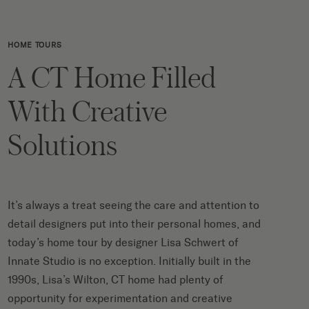
HOME TOURS
A CT Home Filled
With Creative
Solutions
It’s always a treat seeing the care and attention to
detail designers put into their personal homes, and
today’s home tour by designer Lisa Schwert of
Innate Studio is no exception. Initially built in the
1990s, Lisa’s Wilton, CT home had plenty of
opportunity for experimentation and creative