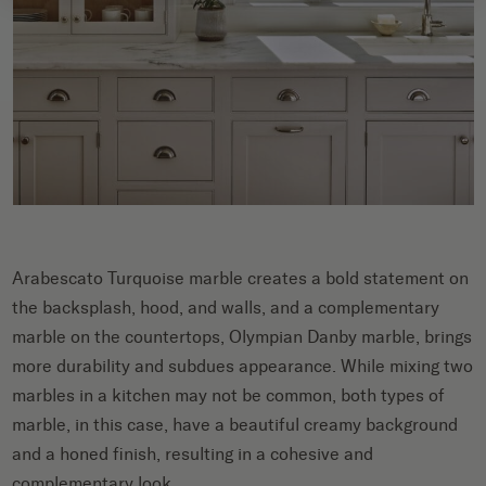
Arabescato Turquoise marble creates a bold statement on
the backsplash, hood, and walls, and a complementary
marble on the countertops, Olympian Danby marble, brings
more durability and subdues appearance. While mixing two
marbles in a kitchen may not be common, both types of
marble, in this case, have a beautiful creamy background
and a honed finish, resulting in a cohesive and
complementary look.