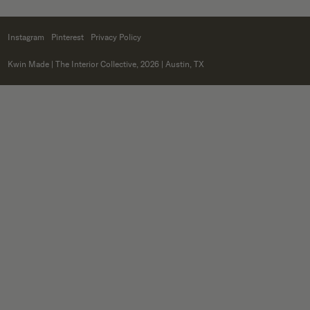
Instagram
Pinterest
Privacy Policy
Kwin Made
| The Interior Collective, 2026 | Austin, TX