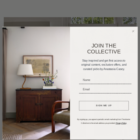
JOIN THE
COLLECTIVE
Stay inspired and get first access to
original content, exclusive offers, and
curated picks by Anastasia Casey.
_____________________________
_____________________________
SIGN ME UP
By signing up, you agree to periodic email marketing from The Interior
Collective to the email address you provided.
Privacy Policy