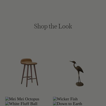
Shop the Look