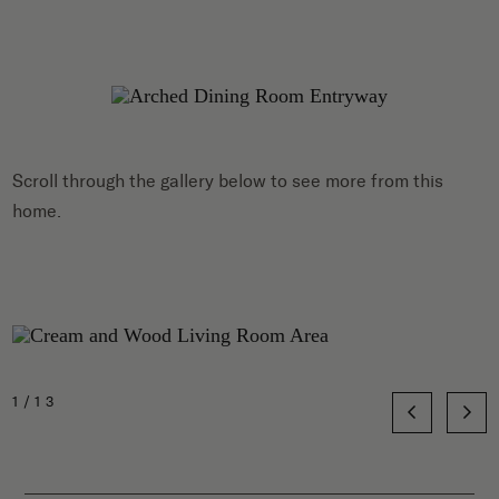
Scroll through the gallery below to see more from this
home.
1/13