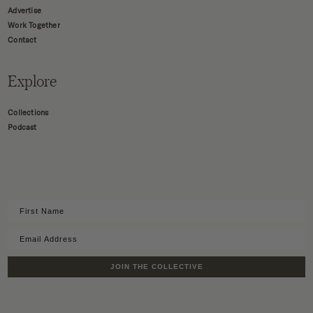
Advertise
Work Together
Contact
Explore
Collections
Podcast
JOIN THE COLLECTIVE