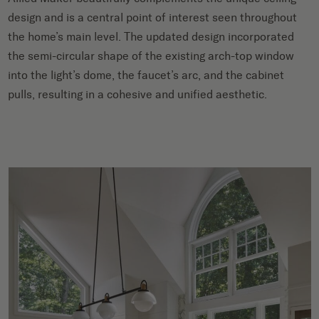
design and is a central point of interest seen throughout
the home’s main level. The updated design incorporated
the semi-circular shape of the existing arch-top window
into the light’s dome, the faucet’s arc, and the cabinet
pulls, resulting in a cohesive and unified aesthetic.