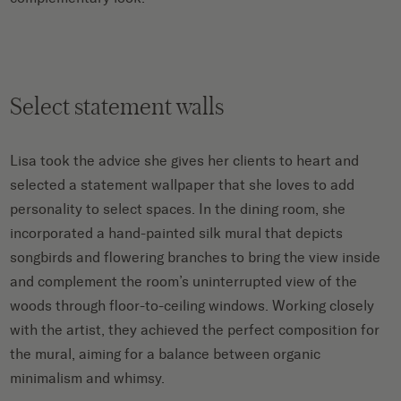
Select statement walls
Lisa took the advice she gives her clients to heart and
selected a statement wallpaper that she loves to add
personality to select spaces. In the dining room, she
incorporated a hand-painted silk mural that depicts
songbirds and flowering branches to bring the view inside
and complement the room’s uninterrupted view of the
woods through floor-to-ceiling windows. Working closely
with the artist, they achieved the perfect composition for
the mural, aiming for a balance between organic
minimalism and whimsy.