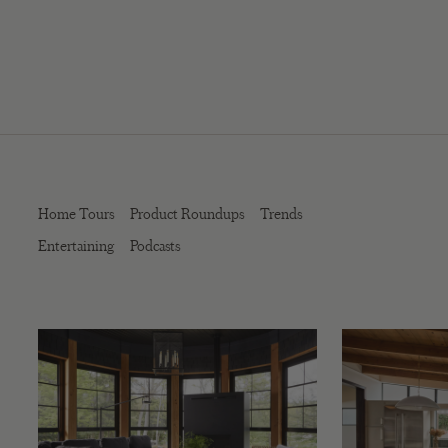
Home Tours
Product Roundups
Trends
Entertaining
Podcasts