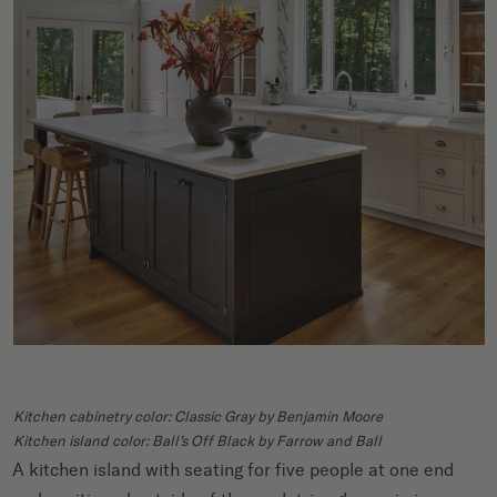
Kitchen cabinetry color: Classic Gray by Benjamin Moore
Kitchen island color: Ball’s Off Black by Farrow and Ball
A kitchen island with seating for five people at one end