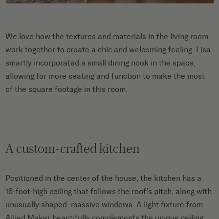
We love how the textures and materials in the living room
work together to create a chic and welcoming feeling. Lisa
smartly incorporated a small dining nook in the space,
allowing for more seating and function to make the most
of the square footage in this room.
A custom-crafted kitchen
Positioned in the center of the house, the kitchen has a
16-foot-high ceiling that follows the roof’s pitch, along with
unusually shaped, massive windows. A light fixture from
Allied Maker beautifully complements the unique ceiling