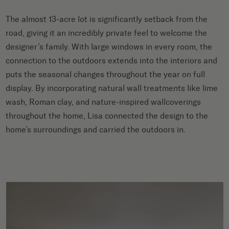
The almost 13-acre lot is significantly setback from the
road, giving it an incredibly private feel to welcome the
designer’s family. With large windows in every room, the
connection to the outdoors extends into the interiors and
puts the seasonal changes throughout the year on full
display. By incorporating natural wall treatments like lime
wash, Roman clay, and nature-inspired wallcoverings
throughout the home, Lisa connected the design to the
home’s surroundings and carried the outdoors in.