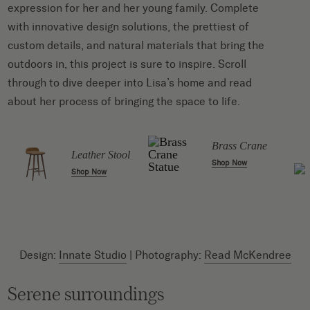
expression for her and her young family. Complete
with innovative design solutions, the prettiest of
custom details, and natural materials that bring the
outdoors in, this project is sure to inspire. Scroll
through to dive deeper into Lisa’s home and read
about her process of bringing the space to life.
Brass Crane
Leather Stool
Shop Now
Shop Now
Design:
Innate Studio
| Photography:
Read McKendree
Serene surroundings