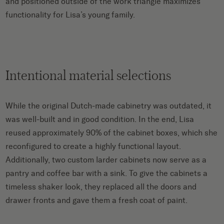
and positioned outside of the work triangle maximizes
functionality for Lisa’s young family.
Intentional material selections
While the original Dutch-made cabinetry was outdated, it
was well-built and in good condition. In the end, Lisa
reused approximately 90% of the cabinet boxes, which she
reconfigured to create a highly functional layout.
Additionally, two custom larder cabinets now serve as a
pantry and coffee bar with a sink. To give the cabinets a
timeless shaker look, they replaced all the doors and
drawer fronts and gave them a fresh coat of paint.