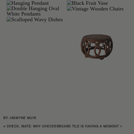
BY: JASMYNE MUIR
«
CHECK, MATE: WHY CHECKERBOARD TILE IS HAVING A MOMENT
>