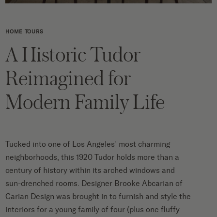
HOME TOURS
A Historic Tudor
Reimagined for
Modern Family Life
Tucked into one of Los Angeles’ most charming
neighborhoods, this 1920 Tudor holds more than a
century of history within its arched windows and
sun-drenched rooms. Designer
Brooke Abcarian of
Carian Design was brought in to furnish and style the
interiors for a young family of four (plus one fluffy