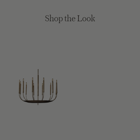
Shop the Look