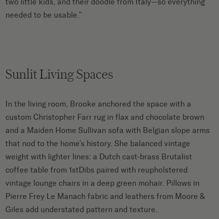
two little kids, and their doodle from Italy—so everything
needed to be usable.”
Sunlit Living Spaces
In the living room, Brooke anchored the space with a
custom Christopher Farr rug in flax and chocolate brown
and a Maiden Home Sullivan sofa with Belgian slope arms
that nod to the home’s history. She balanced vintage
weight with lighter lines: a Dutch cast-brass Brutalist
coffee table from 1stDibs paired with reupholstered
vintage lounge chairs in a deep green mohair. Pillows in
Pierre Frey Le Manach fabric and leathers from Moore &
Giles add understated pattern and texture.