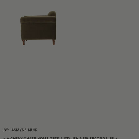
BY: JASMYNE MUIR
«
A CHEVY CHASE HOME GETS A STYLISH NEW SECOND LIFE
>