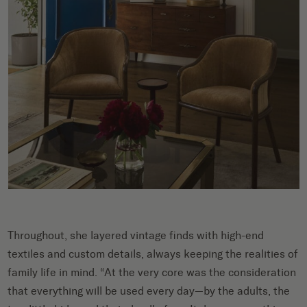
Throughout, she layered vintage finds with high-end
textiles and custom details, always keeping the realities of
family life in mind. “At the very core was the consideration
that everything will be used every day—by the adults, the