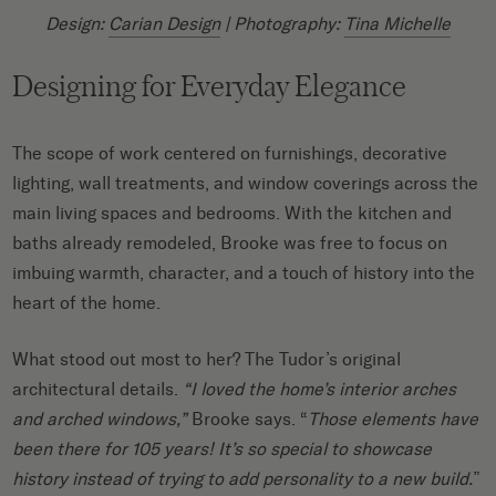
Design:
Carian Design
| Photography:
Tina Michelle
Designing for Everyday Elegance
The scope of work centered on furnishings, decorative
lighting, wall treatments, and window coverings across the
main living spaces and bedrooms. With the kitchen and
baths already remodeled, Brooke was free to focus on
imbuing warmth, character, and a touch of history into the
heart of the home.
What stood out most to her? The Tudor’s original
architectural details.
“I loved the home’s interior arches
and arched windows,”
Brooke says. “
Those elements have
been there for 105 years! It’s so special to showcase
history instead of trying to add personality to a new build.
”