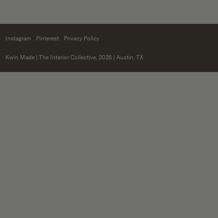
Instagram
Pinterest
Privacy Policy
Kwin Made
| The Interior Collective, 2026 | Austin, TX