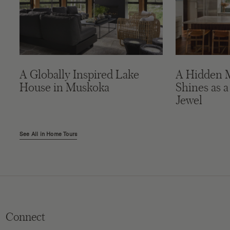
A Globally Inspired Lake
A Hidden 
House in Muskoka
Shines as a
Jewel
See All in Home Tours
Connect