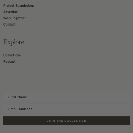
Project Submissions
Advertise
Work Together
Contact
Explore
Collections
Podcast
JOIN THE COLLECTIVE