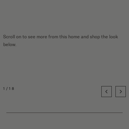
Scroll on to see more from this home and shop the look
below.
1/18