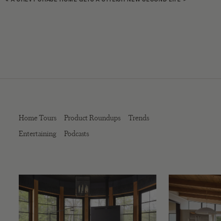
Home Tours
Product Roundups
Trends
Entertaining
Podcasts