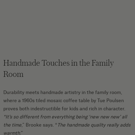
Handmade Touches in the Family
Room
Durability meets handmade artistry in the family room,
where a 1960s tiled mosaic coffee table by Tue Poulsen
proves both indestructible for kids and rich in character.
“It’s so different from everything being ‘new new new’ all
the time
,” Brooke says. “
The handmade quality really adds
warmth
.”