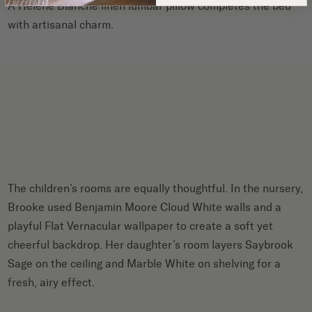
A Helene Blanche linen lumbar pillow completes the bed
with artisanal charm.
The children’s rooms are equally thoughtful. In the nursery,
Brooke used Benjamin Moore Cloud White walls and a
playful Flat Vernacular wallpaper to create a soft yet
cheerful backdrop. Her daughter’s room layers Saybrook
Sage on the ceiling and Marble White on shelving for a
fresh, airy effect.