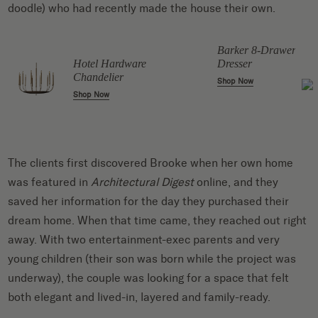
doodle) who had recently made the house their own.
Barker 8-Drawer
Dresser
Hotel Hardware
Chandelier
Shop Now
Shop Now
The clients first discovered Brooke when her own home
was featured in
Architectural Digest
online, and they
saved her information for the day they purchased their
dream home. When that time came, they reached out right
away. With two entertainment-exec parents and very
young children (their son was born while the project was
underway), the couple was looking for a space that felt
both elegant and lived-in, layered and family-ready.