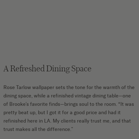
A Refreshed Dining Space
Rose Tarlow wallpaper sets the tone for the warmth of the
dining space, while a refinished vintage dining table—one
of Brooke’s favorite finds—brings soul to the room. “It was
pretty beat up, but I got it for a good price and had it
refinished here in LA. My clients really trust me, and that
trust makes all the difference.”