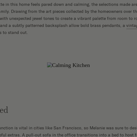
tte in this home feels pared down and calming, the selections made are 
amily. Drawing from the art pieces collected by the homeowners over th
 with unexpected jewel tones to create a vibrant palette from room to r
 and a subtly patterned backsplash allow bold brass pendants, a
vinta
s to stand out.
ted
nction is vital in cities like San Francisco, so Melanie was sure to de
ful extras. A pull-out sofa in the office transitions into a bed to host 