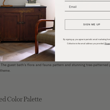
_______________________
SIGN ME UP
By signing up, you agree to periodic email marketing from
Collective to the email address you provided.
Privac
otanical wallpaper adds interest and whimsy, wrapping around the ceilin
 The guest bath’s flora and fauna pattern and stunning tree-patterned 
 theme.
ed Color Palette