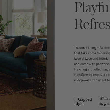
Playfu
Refre
The most thoughtful des
that takes time to devel
Love of Love and Interio
can come with patience a
traveling art collection,
transformed this 1913 Ed
cozy jewel box perfect f
a Basket
Rattan Dining
White 
Chair
w
Shop N
Shop Now