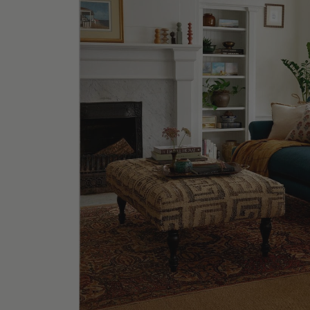
La Joll
Shop No