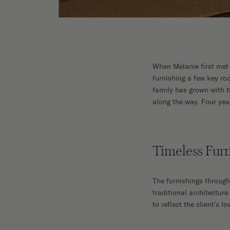
When Melanie first met 
furnishing a few key roo
family has grown with t
along the way. Four yea
Timeless Furn
The furnishings throug
traditional architectur
to reflect the client’s 