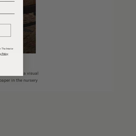
______
 The Interior
y Policy
g to create a visual
paper in the nursery