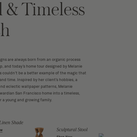
l & Timeless
sh
igns are always born from an organic process
op, and today’s home tour designed by Melanie
rs couldn’t be a better example of the magic that
nd time. Inspired by her client’s hobbies, a
 and eclectic wallpaper patterns, Melanie
wardian San Francisco home into a timeless,
or a young and growing family.
Linen Shade
Liber
Cush
Sculptural Stool
ow
Shop 