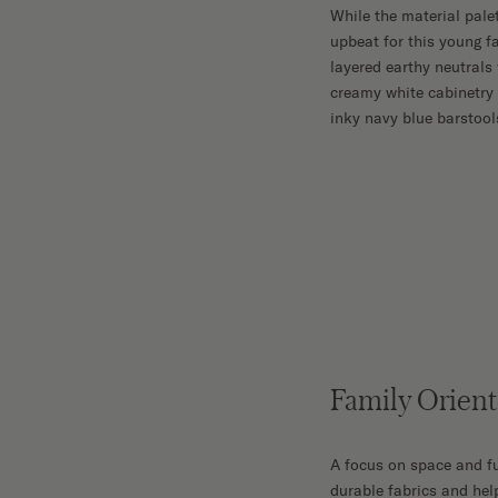
While the material pale
upbeat for this young f
layered earthy neutrals
creamy white cabinetry
inky navy blue barstool
Family Orien
A focus on space and fu
durable fabrics and help