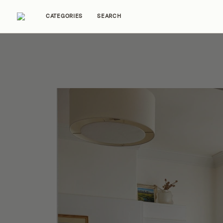
CATEGORIES
SEARCH
Home Tours
Trends
Source Guides
Ent