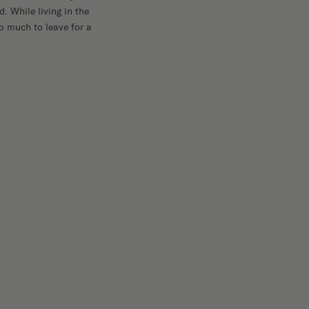
. While living in the
oo much to leave for a