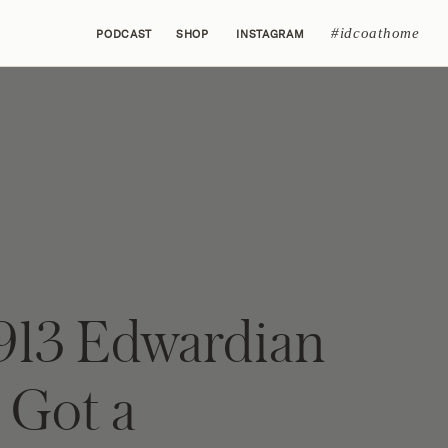
#idcoathome
PODCAST
SHOP
INSTAGRAM
1913 Edwardian
Got a