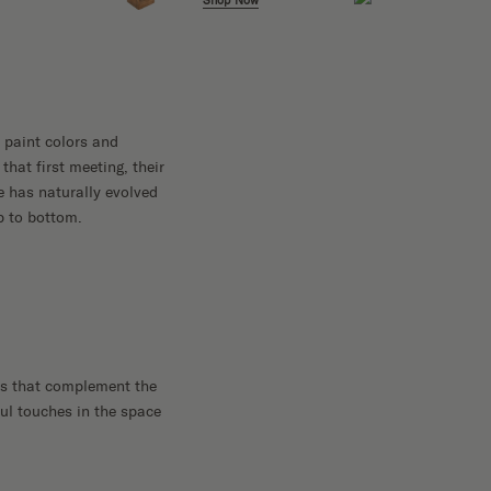
Shop Now
 paint colors and
that first meeting, their
e has naturally evolved
p to bottom.
ts that complement the
ful touches in the space