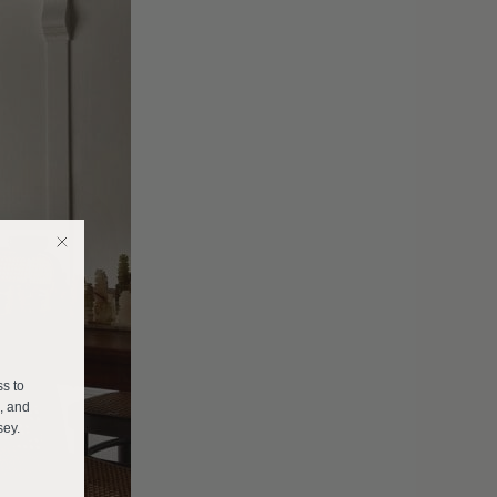
E
ss to
s, and
sey.
______