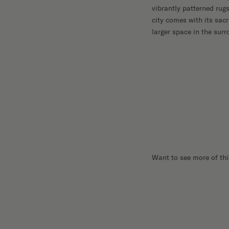
vibrantly patterned rugs
city comes with its sacr
larger space in the sur
Want to see more of thi