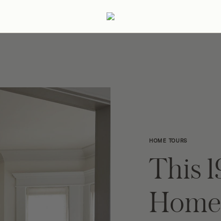
ertaining
Podcast
Archive
HOME TOURS
This 
Home 