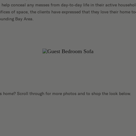
 help conceal any messes from day-to-day life in their active household
ifices of space, the clients have expressed that they love their home t
rounding Bay Area.
s home? Scroll through for more photos and to shop the look below.