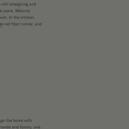
still energizing and
e years, Melanie
oom. In the kitchen,
ge
red floor runner, and
sign the home with
friends and family, and