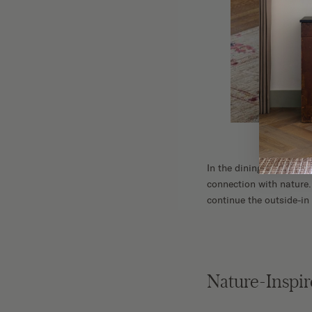
In the dining room, a b
connection with nature.
continue the outside-in
Nature-Inspir