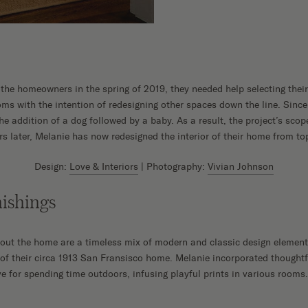
the homeowners in the spring of 2019, they needed help selecting their
ms with the intention of redesigning other spaces down the line. Since 
he addition of a dog followed by a baby. As a result, the project’s scop
rs later, Melanie has now redesigned the interior of their home from to
Design:
Love & Interiors
| Photography:
Vivian Johnson
ishings
hout the home are a timeless mix of modern and classic design elemen
e of their circa 1913 San Fransisco home. Melanie incorporated thought
love for spending time outdoors, infusing playful prints in various rooms.