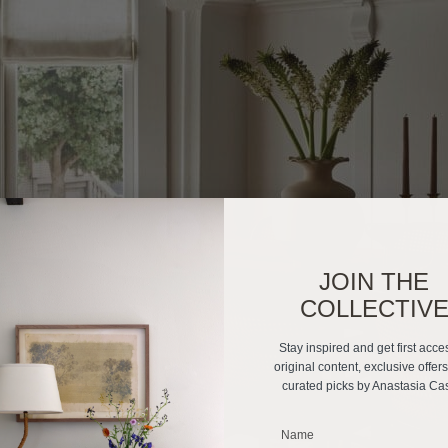
JOIN THE
COLLECTIV
Stay inspired and get first acce
original content, exclusive offer
curated picks by Anastasia Ca
_______________________