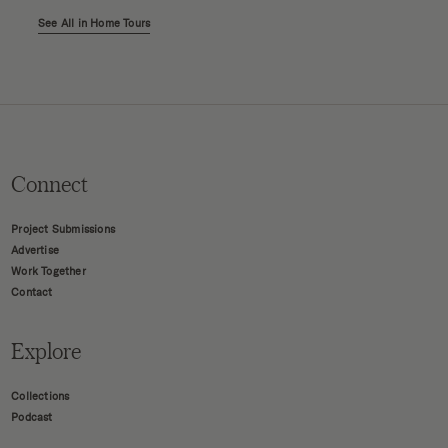
See All in Home Tours
Connect
Project Submissions
Advertise
Work Together
Contact
Explore
Collections
Podcast