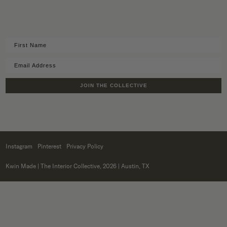
JOIN THE COLLECTIVE
Instagram
Pinterest
Privacy Policy
Kwin Made
| The Interior Collective, 2026 | Austin, TX