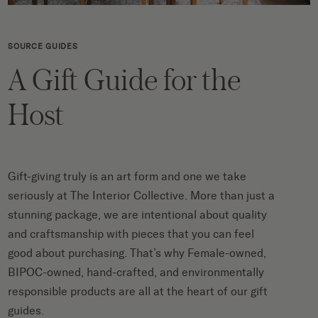
SOURCE GUIDES
A Gift Guide for the
Host
Gift-giving truly is an art form and one we take
seriously at The Interior Collective. More than just a
stunning package, we are intentional about quality
and craftsmanship with pieces that you can feel
good about purchasing. That’s why Female-owned,
BIPOC-owned, hand-crafted, and environmentally
responsible products are all at the heart of our gift
guides.