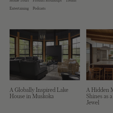
Home Tours
Product Roundups
Trends
Entertaining
Podcasts
A Globally Inspired Lake
A Hidden 
House in Muskoka
Shines as a
Jewel