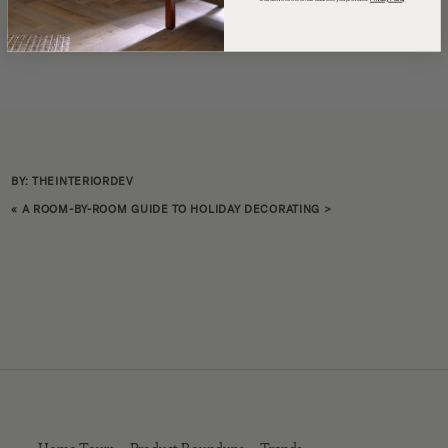
BY: THEINTERIORDEV
«
A ROOM-BY-ROOM GUIDE TO HOLIDAY DECORATING
>