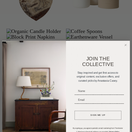
JOIN THE
COLLECTIVE
Stay inspired and get first access to
original content, exclusive offers, and
curated picks by Anastasia Casey.
_____________________________
_____________________________
SIGN ME UP
By signing up, you agree to periodic email marketing from The Interior
Collective to the email address you provided.
Privacy Policy