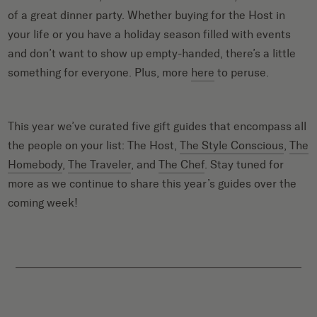
of a great dinner party. Whether buying for the Host in
your life or you have a holiday season filled with events
and don’t want to show up empty-handed, there’s a little
something for everyone. Plus, more
here
to peruse.
This year we’ve curated five gift guides that encompass all
the people on your list: The Host,
The Style Conscious
,
The
Homebody
,
The Traveler
, and
The Chef
. Stay tuned for
more as we continue to share this year’s guides over the
coming week!