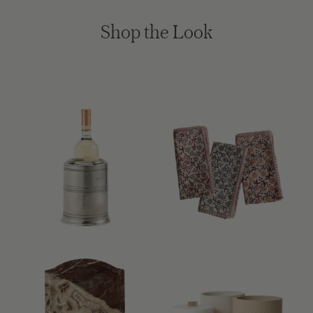
Shop the Look