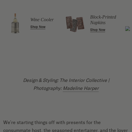
Block-Printed
Wine Cooler
Napkins
Shop Now
Shop Now
Design & Styling: The Interior Collective |
Photography:
Madeline Harper
We’re starting things off with presents for the
consummate host, the seasoned entertainer, and the lover