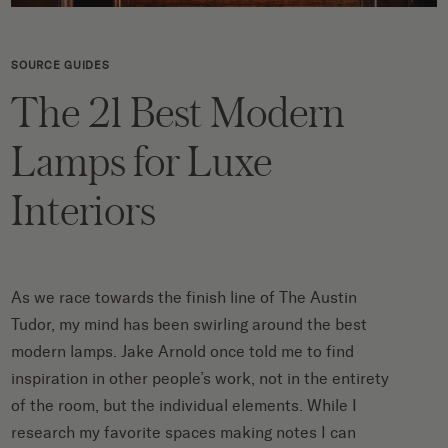
SOURCE GUIDES
The 21 Best Modern
Lamps for Luxe
Interiors
As we race towards the finish line of
The Austin
Tudor
, my mind has been swirling around the best
modern lamps.
Jake Arnold once told me
to find
inspiration in other people’s work, not in the entirety
of the room, but the individual elements. While I
research my favorite spaces making notes I can