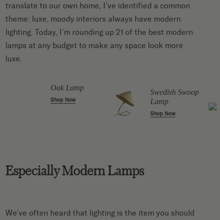
translate to our own home, I’ve identified a common
theme:
luxe, moody interiors always have modern
lighting
. Today, I’m rounding up 21 of the best modern
lamps at any budget to make any space look more
luxe.
Oak Lamp
Swedish Swoop
Shop Now
Lamp
Shop Now
Especially Modern Lamps
We’ve often heard that lighting is the item you should