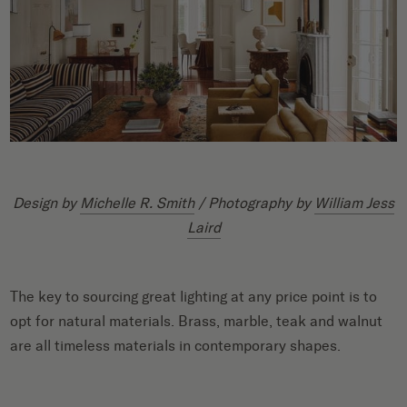
Design by
Michelle R. Smith
/ Photography by
William Jess
Laird
The key to sourcing great lighting at any price point is to
opt for natural materials. Brass, marble, teak and walnut
are all timeless materials in contemporary shapes.