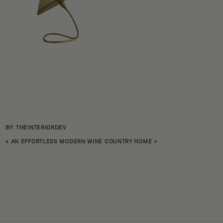
BY: THEINTERIORDEV
«
AN EFFORTLESS MODERN WINE COUNTRY HOME
>