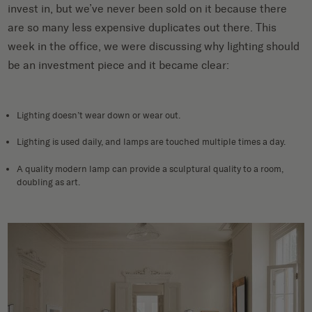
invest in, but we’ve never been sold on it because there
are so many less expensive duplicates out there. This
week in the office, we were discussing why lighting should
be an investment piece and it became clear:
Lighting doesn’t wear down or wear out.
Lighting is used daily, and lamps are touched multiple times a day.
A quality modern lamp can provide a sculptural quality to a room,
doubling as art.