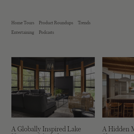
Home Tours
Product Roundups
Trends
Entertaining
Podcasts
A Globally Inspired Lake
A Hidden 