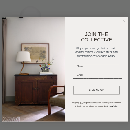
JOIN THE
COLLECTIVE
Stay inspired and get first access to
original content, exclusive offers, and
curated picks by Anastasia Casey.
_____________________________
_____________________________
SIGN ME UP
By signing up, you agree to periodic email marketing from The Interior
Collective to the email address you provided.
Privacy Policy