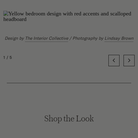
Yond Interiors
Jeremiah Brent
Disc Interiors
Gail Davis
Design by
The Interior Collective
/ Photography by
Lindsay Brown
1/5
Shop the Look