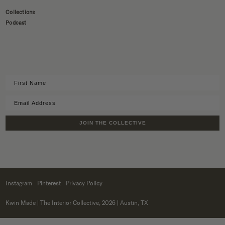
Collections
Podcast
JOIN THE COLLECTIVE
Instagram
Pinterest
Privacy Policy
Kwin Made
| The Interior Collective, 2026 | Austin, TX