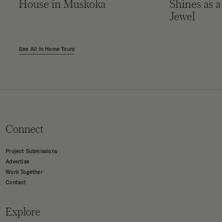
House in Muskoka
Shines as a
Jewel
See All in Home Tours
Connect
Project Submissions
Advertise
Work Together
Contact
Explore