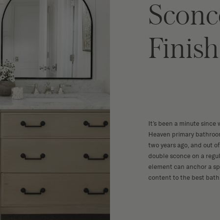
Sconc
Finish
It’s been a minute since 
Heaven
primary bathroom
two years ago, and out of 
double sconce
on a regul
element can anchor a spa
content to the best bat