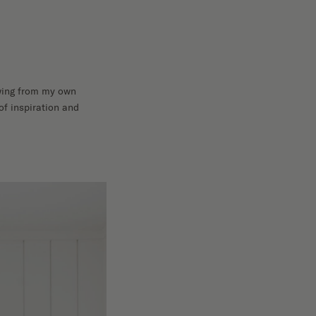
rawing from my own
of inspiration and