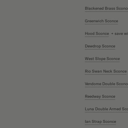
Blackened Brass Sconc
Greenwich Sconce
Hood Sconce
+ save wi
Dewdrop Sconce
West Slope Sconce
Rio Swan Neck Sconce
Vendome Double Sconc
Reedway Sconce
Luna Double Armed Sc
Ian Strap Sconce