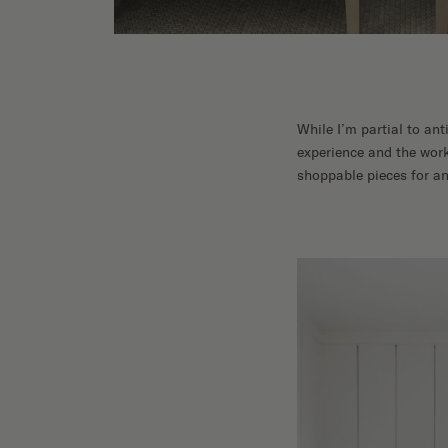
While I’m partial to ant
experience and the work
shoppable pieces for an