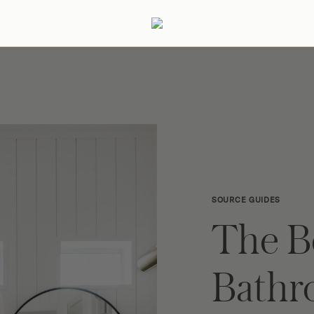
ertaining
Podcast
Archive
SOURCE GUIDES
The B
Bath