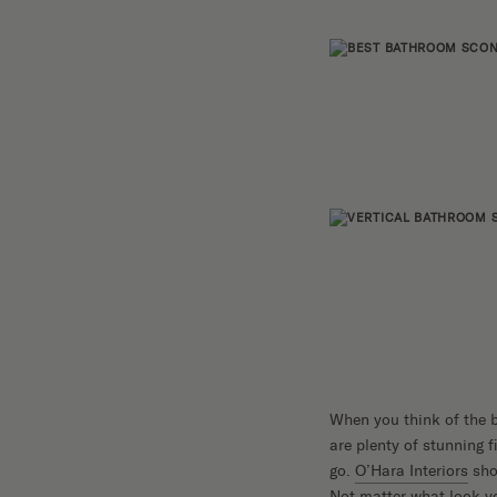
When you think of the b
are plenty of stunning f
go.
O’Hara Interiors
sho
Not matter what look yo