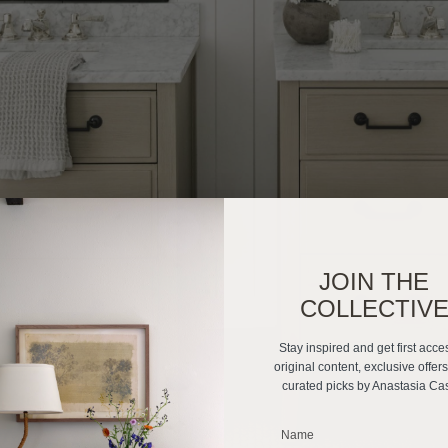
JOIN THE
COLLECTIV
Stay inspired and get first acce
original content, exclusive offer
curated picks by Anastasia Ca
_______________________