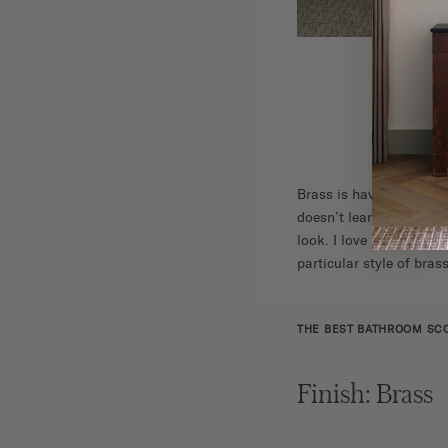
Brass is having a big m
doesn’t lean too bright
look. I love how the fix
particular style of brass
THE BEST BATHROOM SC
Finish: Brass