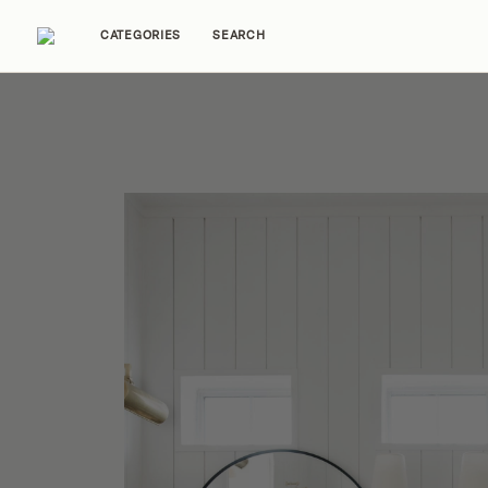
CATEGORIES
SEARCH
Home Tours
Trends
Source Guides
Ent