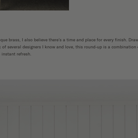
ique brass, I also believe there’s a time and place for every finish. D
 of several designers I know and love, this round-up is a combination 
 instant refresh.