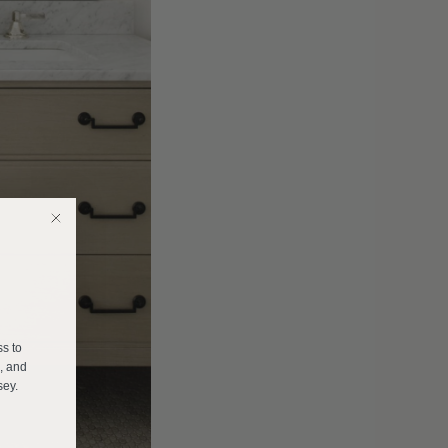
E
ss to
s, and
sey.
______