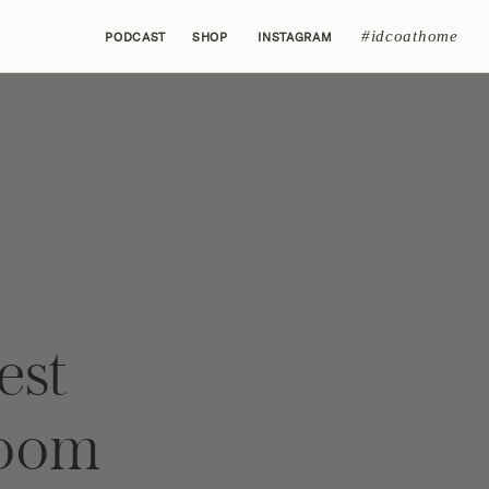
#idcoathome
PODCAST
SHOP
INSTAGRAM
est
room