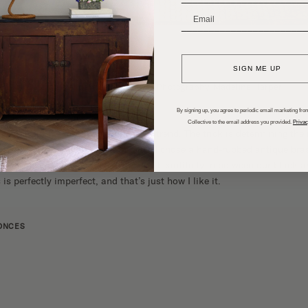
_______________________
SIGN ME UP
Design: The Identite Collective | Photography:
Madeline Harper
By signing up, you agree to periodic email marketing from
Collective to the email address you provided.
Privac
oment, but it’s more than
a passing trend
. The trick is determining the 
 or yellow. In our primary bathroom, I chose a hand-rubbed antique bra
ture looks distinctly vintage and sits beautifully in between our black a
 is perfectly imperfect, and that’s just how I like it.
ONCES