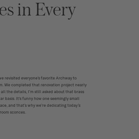
es in Every
we revisited everyone’s favorite
Archway to
. We completed that renovation project nearly
all the details, I’m still asked about that
brass
ar basis. It’s funny how one seemingly small
ce, and that’s why we’re dedicating today’s
hroom sconces.