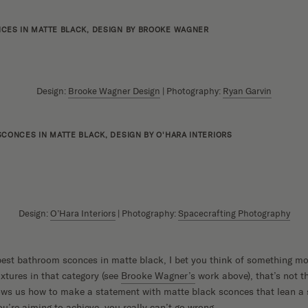
Design:
Brooke Wagner Design
| Photography:
Ryan Garvin
Design:
O’Hara Interiors
| Photography:
Spacecrafting Photography
est bathroom sconces in matte black, I bet you think of something mo
ixtures in that category (see
Brooke Wagner’s
work above), that’s not th
ws us how to make a statement with matte black sconces that lean a 
u’re aiming to achieve, you really can’t go wrong.