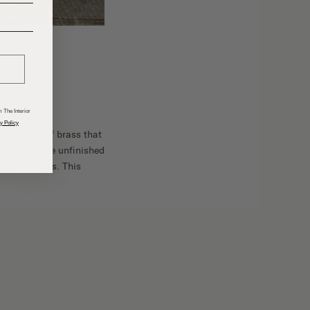
______
 The Interior
y Policy
right style of brass that
ss for a more unfinished
rched mirrors. This