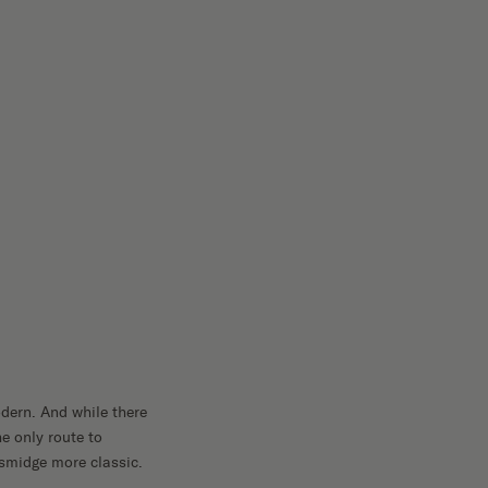
dern. And while there
e only route to
smidge more classic.