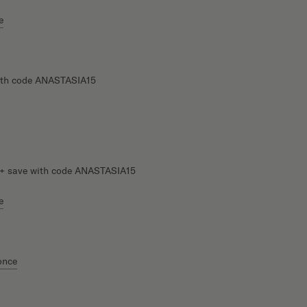
e
th code ANASTASIA15
+ save with code ANASTASIA15
e
once