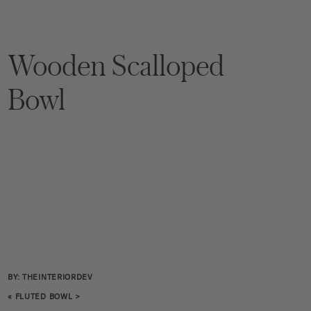
Wooden Scalloped
Bowl
BY: THEINTERIORDEV
«
FLUTED BOWL
>