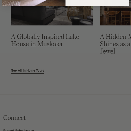
A Globally Inspired Lake
A Hidden 
House in Muskoka
Shines as a
Jewel
See All in Home Tours
Connect
Project Submissions