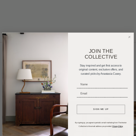
JOIN THE
COLLECTIVE
Home Tours
Product Roundups
Trends
Stay inspired and get first access to
original content, exclusive offers, and
curated picks by Anastasia Casey.
Entertaining
Podcasts
_____________________________
_____________________________
SIGN ME UP
By signing up, you agree to periodic email marketing from The Interior
Collective to the email address you provided.
Privacy Policy