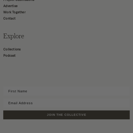
Advertise
Work Together
Contact
Explore
Collections
Podcast
JOIN THE COLLECTIVE