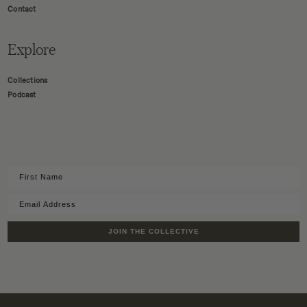
Contact
Explore
Collections
Podcast
JOIN THE COLLECTIVE