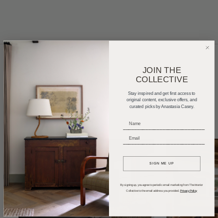
JOIN THE
COLLECTIVE
Home Tours
Product Roundups
Trends
Stay inspired and get first access to
Entertaining
Podcasts
original content, exclusive offers, and
curated picks by Anastasia Casey.
_____________________________
_____________________________
SIGN ME UP
By signing up, you agree to periodic email marketing from The Interior
Collective to the email address you provided.
Privacy Policy