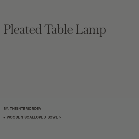
Pleated Table Lamp
BY: THEINTERIORDEV
«
WOODEN SCALLOPED BOWL
>