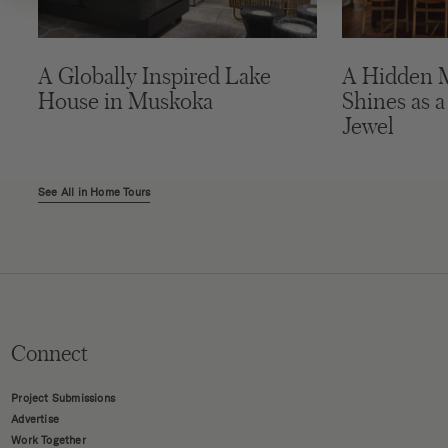
A Globally Inspired Lake
A Hidden 
House in Muskoka
Shines as a
Jewel
See All in Home Tours
Connect
Project Submissions
Advertise
Work Together