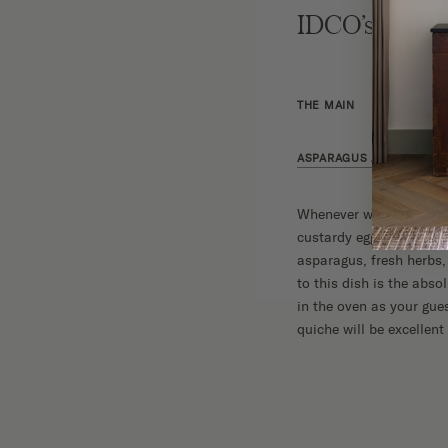
IDCO’s Sprin
THE MAIN
ASPARAGUS AND BRIE QU
Whenever we’re hosting 
custardy egg filling is 
asparagus, fresh herbs, 
to this dish is the abs
in the oven as your gues
quiche will be excellent