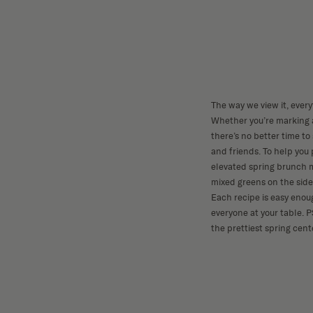
The way we view it, every
Whether you’re marking a
there’s no better time to
and friends. To help you 
elevated spring brunch 
mixed greens on the side
Each recipe is easy enou
everyone at your table. P
the prettiest spring cent