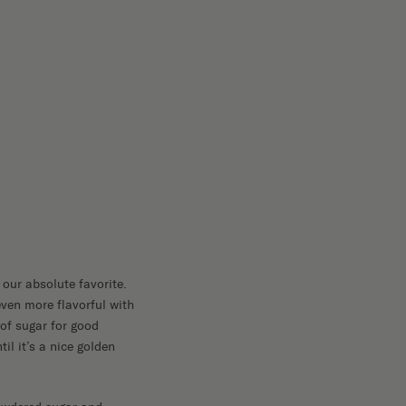
our absolute favorite.
ven more flavorful with
 of sugar for good
il it’s a nice golden