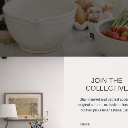
JOIN THE
COLLECTIV
Stay inspired and get first acce
original content, exclusive offer
curated picks by Anastasia Ca
_______________________