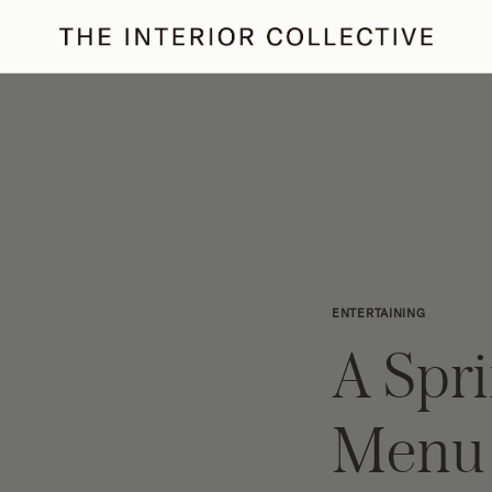
ertaining
Podcast
Archive
ENTERTAINING
A Spr
Menu 