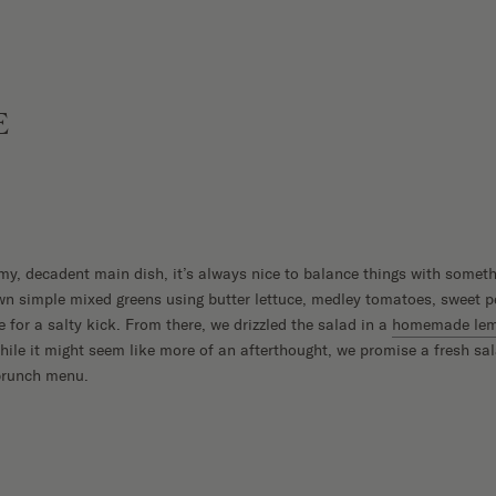
E
y, decadent main dish, it’s always nice to balance things with someth
n simple mixed greens using butter lettuce, medley tomatoes, sweet p
e for a salty kick. From there, we drizzled the salad in a
homemade lemo
hile it might seem like more of an afterthought, we promise a fresh sa
 brunch menu.