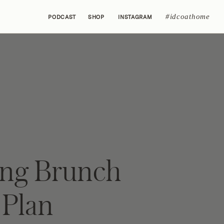
#idcoathome
PODCAST
SHOP
INSTAGRAM
ing Brunch
Plan