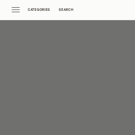
CATEGORIES
SEARCH
Home Tours
Trends
Source Guides
Ent