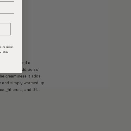
______
 The Interior
y Policy
stry crust and a
ring is the addition of
 the creaminess it adds
nce and simply warmed up
-bought crust, and this