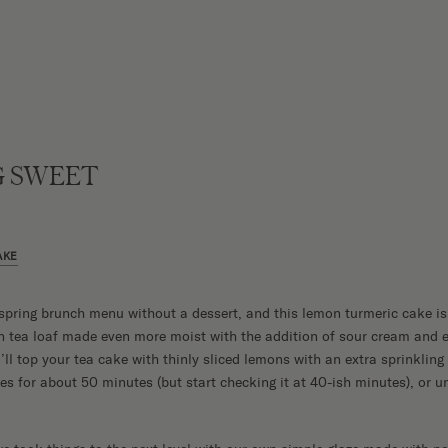
 SWEET
AKE
spring brunch menu without a dessert, and this lemon turmeric cake is 
n tea loaf made even more moist with the addition of sour cream and e
’ll top your tea cake with thinly sliced lemons with an extra sprinkling
 for about 50 minutes (but start checking it at 40-ish minutes), or unt