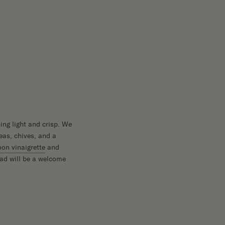
ing light and crisp. We
eas, chives, and a
n vinaigrette
and
lad will be a welcome