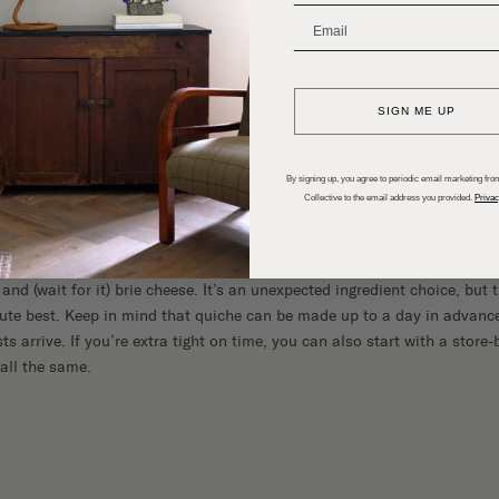
g Brunch Menu
_______________________
SIGN ME UP
ICHE
By signing up, you agree to periodic email marketing from
Collective to the email address you provided.
Privac
brunch, quiche is always a crowd-pleaser. The combination of flaky pa
undeniably delicious. But what makes this particular quiche great for sp
and (wait for it) brie cheese. It’s an unexpected ingredient choice, but
olute best. Keep in mind that quiche can be made up to a day in adva
ts arrive. If you’re extra tight on time, you can also start with a store
 all the same.