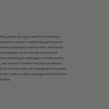
thing about spring is cause for celebration.
 special occasion or gathering just because,
 share a seasonally-inspired meal with family
play hostess, we’ve outlined a simple but
menu featuring an asparagus and brie quiche,
, and a lemon turmeric tea cake for dessert.
gh for novice cooks, but is designed to impress
S: don’t miss our
floral arrangement tutorial
for
erpiece.