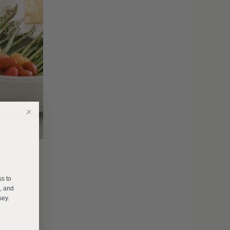
E
ss to
s, and
sey.
______