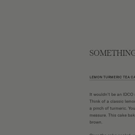
SOMETHING
LEMON TURMERIC TEA C
It wouldn’t be an IDCO 
Think of a classic lemo
a pinch of turmeric. You
measure. This cake bakes
brown.