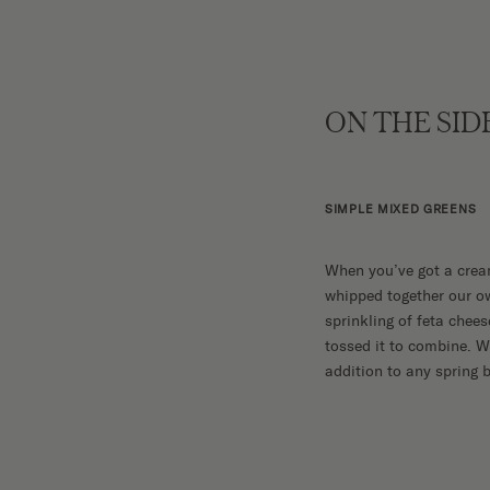
ON THE SID
SIMPLE MIXED GREENS
When you’ve got a cream
whipped together our ow
sprinkling of feta chees
tossed it to combine. W
addition to any spring