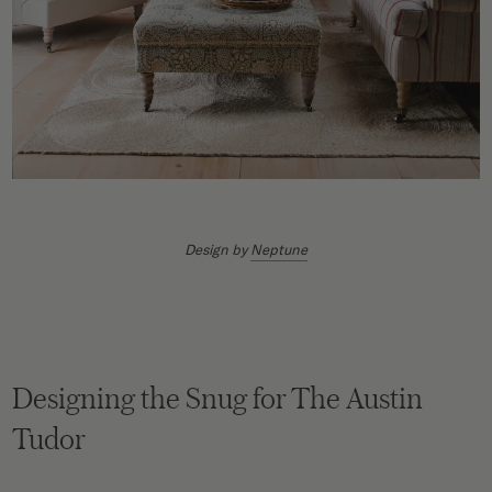
Design by
Neptune
Designing the Snug for The Austin
Tudor