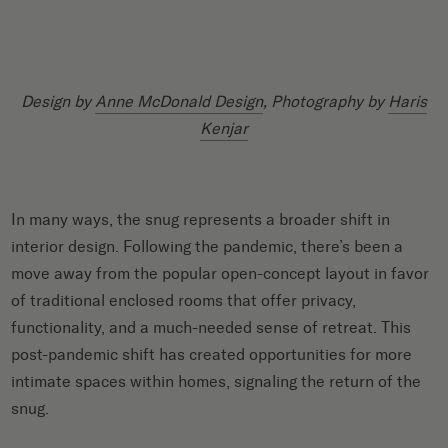
Design by
Anne McDonald Design
, Photography by
Haris
Kenjar
In many ways, the snug represents a broader shift in
interior design. Following the pandemic, there’s been a
move away from the popular open-concept layout in favor
of traditional enclosed rooms that offer privacy,
functionality, and a much-needed sense of retreat. This
post-pandemic shift has created opportunities for more
intimate spaces within homes, signaling the return of the
snug.