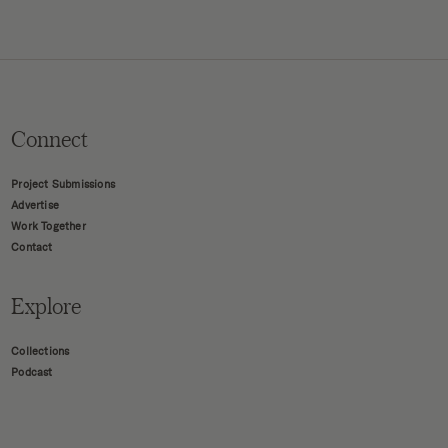
Connect
Project Submissions
Advertise
Work Together
Contact
Explore
Collections
Podcast