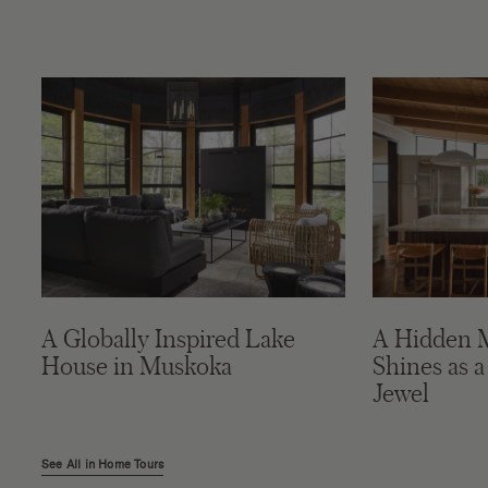
A Globally Inspired Lake
A Hidden 
House in Muskoka
Shines as a
Jewel
See All in Home Tours