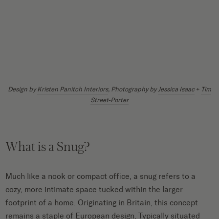
Design by
Kristen Panitch Interiors
, Photography by
Jessica Isaac
+
Tim
Street-Porter
What is a Snug?
Much like a nook or compact office, a snug refers to a
cozy, more intimate space tucked within the larger
footprint of a home. Originating in Britain, this concept
remains a staple of European design. Typically situated