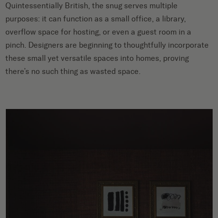
Quintessentially British, the snug serves multiple
purposes: it can function as a small office, a library,
overflow space for hosting, or even a guest room in a
pinch. Designers are beginning to thoughtfully incorporate
these small yet versatile spaces into homes, proving
there’s no such thing as wasted space.