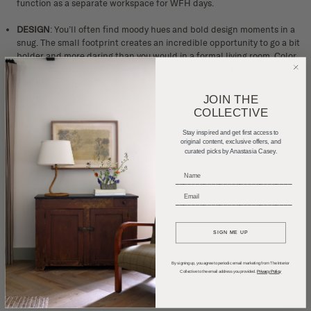
function as a separate workspace for WFH days.
DESIGN
: You’ll often find moody hues and bold design moments in a
snug. The small footprint creates an incredible opportunity to go a bit
bolder and more daring than you would in a formal living room.
Color
drenching
and pattern mixing are common features in this space.
JOIN THE
COLLECTIVE
Stay inspired and get first access to
original content, exclusive offers, and
curated picks by Anastasia Casey.
_____________________________
_____________________________
Design by
Beata Heuman
, Photography by
Simon Brown
SIGN ME UP
By signing up, you agree to periodic email marketing from The Interior
Collective to the email address you provided.
Privacy Policy
Design by
Anne McDonald Design
, Photography by
Haris Kenjar