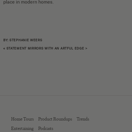
place in modern homes.
BY: STEPHANIE WEERS
«
STATEMENT MIRRORS WITH AN ARTFUL EDGE
>
Home Tours
Product Roundups
Trends
Entertaining
Podcasts