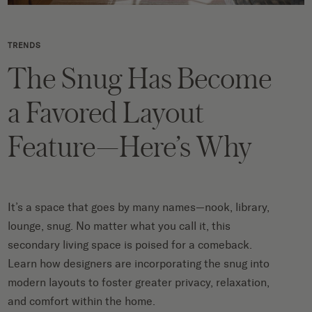
TRENDS
The Snug Has Become
a Favored Layout
Feature—Here’s Why
It’s a space that goes by many names—nook, library,
lounge, snug. No matter what you call it, this
secondary living space is poised for a comeback.
Learn how designers are incorporating the snug into
modern layouts to foster greater privacy, relaxation,
and comfort within the home.