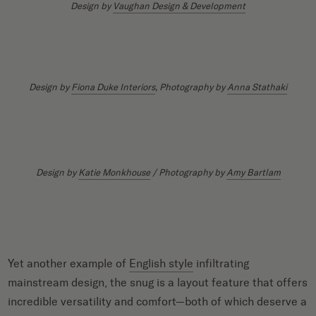
Design by
Vaughan Design & Development
Design by
Fiona Duke Interiors
, Photography by
Anna Stathaki
Design by
Katie Monkhouse
/ Photography by
Amy Bartlam
Yet another example of
English style
infiltrating
mainstream design, the snug is a layout feature that offers
incredible versatility and comfort—both of which deserve a