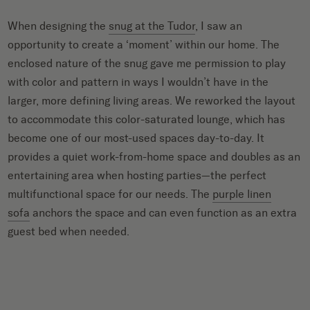
When designing the
snug at the Tudor
, I saw an
opportunity to create a ‘moment’ within our home. The
enclosed nature of the snug gave me permission to play
with color and pattern in ways I wouldn’t have in the
larger, more defining living areas. We reworked the layout
to accommodate this color-saturated lounge, which has
become one of our most-used spaces day-to-day. It
provides a quiet work-from-home space and doubles as an
entertaining area when hosting parties—the perfect
multifunctional space for our needs. The
purple linen
sofa
anchors the space and can even function as an extra
guest bed when needed.