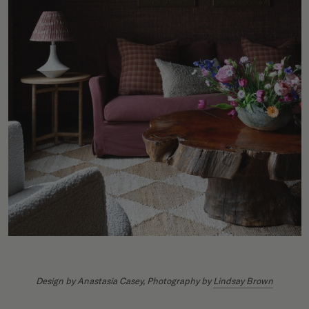
Design by
Anastasia Casey
, Photography by
Lindsay Brown