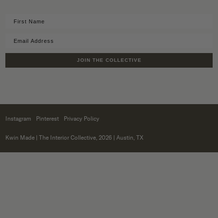
JOIN THE COLLECTIVE
Instagram
Pinterest
Privacy Policy
Kwin Made
| The Interior Collective, 2026 | Austin, TX