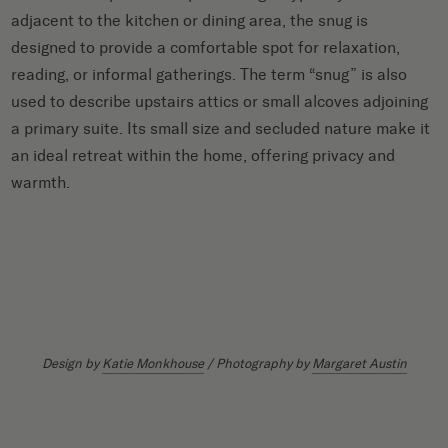
adjacent to the kitchen or dining area, the snug is
designed to provide a comfortable spot for relaxation,
reading, or informal gatherings. The term “snug” is also
used to describe upstairs attics or small alcoves adjoining
a primary suite. Its small size and secluded nature make it
an ideal retreat within the home, offering privacy and
warmth.
Design by
Katie Monkhouse
/ Photography by
Margaret Austin