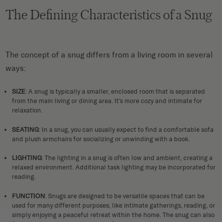
The Defining Characteristics of a Snug
The concept of a snug differs from a living room in several
ways:
SIZE
: A snug is typically a smaller, enclosed room that is separated
from the main living or dining area. It’s more cozy and intimate for
relaxation.
SEATING
: In a snug, you can usually expect to find a comfortable sofa
and plush armchairs for socializing or unwinding with a book.
LIGHTING
: The lighting in a snug is often low and ambient, creating a
relaxed environment. Additional task lighting may be incorporated for
reading.
FUNCTION
: Snugs are designed to be versatile spaces that can be
used for many different purposes, like intimate gatherings, reading, or
simply enjoying a peaceful retreat within the home. The snug can also