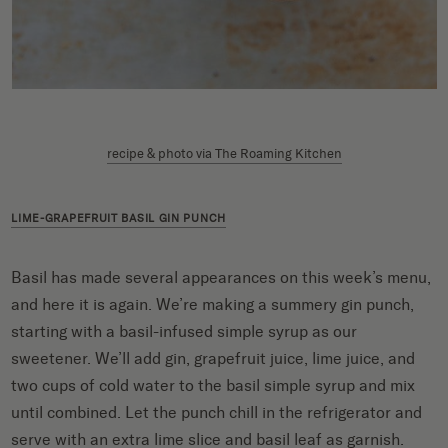
recipe & photo via The Roaming Kitchen
LIME-GRAPEFRUIT BASIL GIN PUNCH
Basil has made several appearances on this week’s menu,
and here it is again. We’re making a summery gin punch,
starting with a basil-infused simple syrup as our
sweetener. We’ll add gin, grapefruit juice, lime juice, and
two cups of cold water to the basil simple syrup and mix
until combined. Let the punch chill in the refrigerator and
serve with an extra lime slice and basil leaf as garnish.