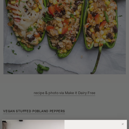
recipe & photo via Make it Dairy Free
VEGAN STUFFED POBLANO PEPPERS
Vegan dinners don’t have to be complicated, and this