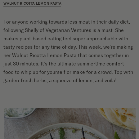
WALNUT RICOTTA LEMON PASTA
For anyone working towards less meat in their daily diet,
following Shelly of Vegetarian Ventures is a must. She
makes plant-based eating feel super approachable with
tasty recipes for any time of day. This week, we’re making
her Walnut Ricotta Lemon Pasta that comes together in
just 30 minutes. It’s the ultimate summertime comfort
food to whip up for yourself or make for a crowd. Top with
garden-fresh herbs, a squeeze of lemon, and voila!