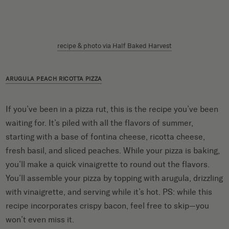
recipe & photo via Half Baked Harvest
ARUGULA PEACH RICOTTA PIZZA
If you’ve been in a pizza rut, this is the recipe you’ve been
waiting for. It’s piled with all the flavors of summer,
starting with a base of fontina cheese, ricotta cheese,
fresh basil, and sliced peaches. While your pizza is baking,
you’ll make a quick vinaigrette to round out the flavors.
You’ll assemble your pizza by topping with arugula, drizzling
with vinaigrette, and serving while it’s hot. PS: while this
recipe incorporates crispy bacon, feel free to skip—you
won’t even miss it.