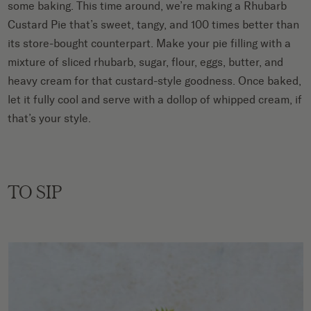
some baking. This time around, we’re making a Rhubarb
Custard Pie that’s sweet, tangy, and 100 times better than
its store-bought counterpart. Make your pie filling with a
mixture of sliced rhubarb, sugar, flour, eggs, butter, and
heavy cream for that custard-style goodness. Once baked,
let it fully cool and serve with a dollop of whipped cream, if
that’s your style.
TO SIP