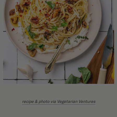
recipe & photo via Vegetarian Ventures