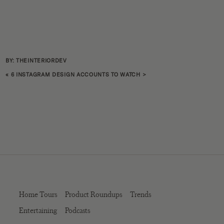
BY: THEINTERIORDEV
«
6 INSTAGRAM DESIGN ACCOUNTS TO WATCH
>
Home Tours
Product Roundups
Trends
Entertaining
Podcasts