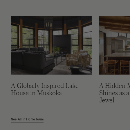
A Globally Inspired Lake
A Hidden 
House in Muskoka
Shines as a
Jewel
See All in Home Tours