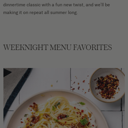
dinnertime classic with a fun new twist, and we’ll be
making it on repeat all summer long.
WEEKNIGHT MENU FAVORITES