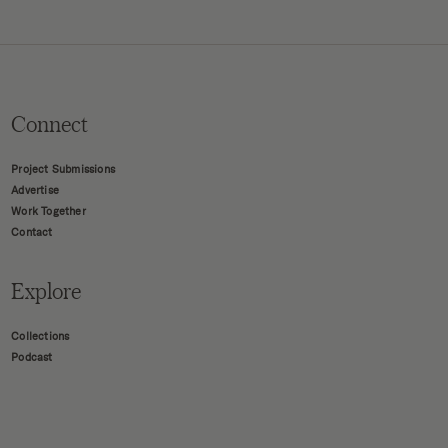
Connect
Project Submissions
Advertise
Work Together
Contact
Explore
Collections
Podcast