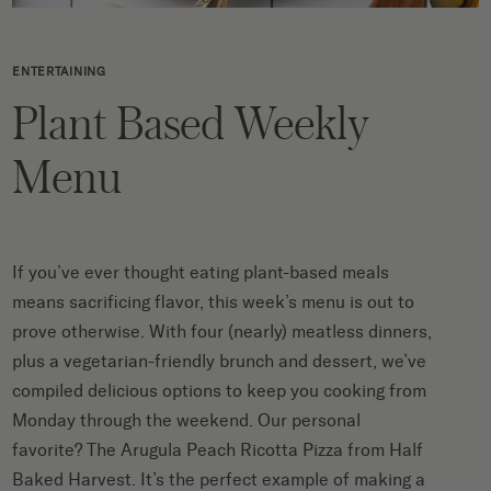
ENTERTAINING
Plant Based Weekly
Menu
If you’ve ever thought eating plant-based meals
means sacrificing flavor, this week’s menu is out to
prove otherwise. With four (nearly) meatless dinners,
plus a vegetarian-friendly brunch and dessert, we’ve
compiled delicious options to keep you cooking from
Monday through the weekend. Our personal
favorite? The Arugula Peach Ricotta Pizza from Half
Baked Harvest. It’s the perfect example of making a