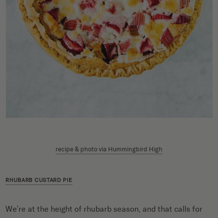
recipe & photo via Hummingbird High
RHUBARB CUSTARD PIE
We’re at the height of rhubarb season, and that calls for