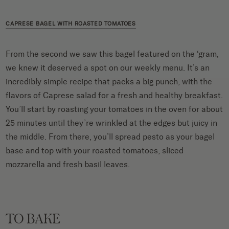
CAPRESE BAGEL WITH ROASTED TOMATOES
From the second we saw this bagel featured on the ‘gram,
we knew it deserved a spot on our weekly menu. It’s an
incredibly simple recipe that packs a big punch, with the
flavors of Caprese salad for a fresh and healthy breakfast.
You’ll start by roasting your tomatoes in the oven for about
25 minutes until they’re wrinkled at the edges but juicy in
the middle. From there, you’ll spread pesto as your bagel
base and top with your roasted tomatoes, sliced
mozzarella and fresh basil leaves.
TO BAKE