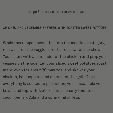
recipe & photo via Inspired With a Twist
CHICKEN AND VEGETABLE SKEWERS WITH ROASTED SWEET POTATOES
While this recipe doesn’t fall into the meatless category,
rest assured the veggies are the real star of the show.
You’ll start with a marinade for the chicken and prep your
veggies on the side. Let your sliced sweet potatoes roast
in the oven for about 30 minutes, and skewer your
chicken, bell peppers and onions for the grill. Once
everything is cooked to perfection, you’ll assemble your
bowls and top with Tzatziki sauce, cherry tomatoes,
cucumber, arugula and a sprinkling of feta.