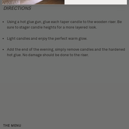
DIRECTIONS
Using a hot glue gun, glue each taper candle to the wooden riser. Be
sure to stager candle heights for a more layered look.
Light candles and enjoy the perfect warm glow.
Add the end of the evening, simply remove candles and the hardened
hot glue. No damage should be done to the riser.
THE MENU