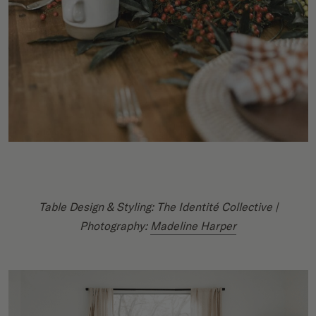
Table Design & Styling: The Identité Collective |
Photography:
Madeline Harper