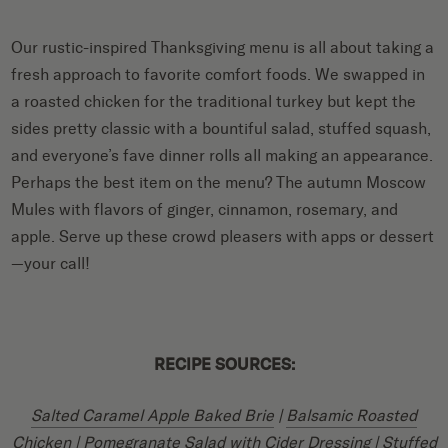
Our rustic-inspired Thanksgiving menu is all about taking a
fresh approach to favorite comfort foods. We swapped in
a roasted chicken for the traditional turkey but kept the
sides pretty classic with a bountiful salad, stuffed squash,
and everyone’s fave dinner rolls all making an appearance.
Perhaps the best item on the menu? The autumn Moscow
Mules with flavors of ginger, cinnamon, rosemary, and
apple. Serve up these crowd pleasers with apps or dessert
—your call!
RECIPE SOURCES:
Salted Caramel Apple Baked Brie
|
Balsamic Roasted
Chicken
|
Pomegranate Salad with Cider Dressing
|
Stuffed