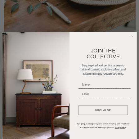
JOIN THE
COLLECTIVE
Stay inspired and get first access to
original content, exclusive offers, and
THE DIY: TAPER CANDLE CENTERPIECES
curated picks by Anastasia Casey.
_____________________________
SUPPLIES
_____________________________
Extra Thin Beeswax Taper Candles
(in various heights + the thinner,
the better)
SIGN ME UP
1-2 Wooden Risers
By signing up, you agree to periodic email marketing from The Interior
Collective to the email address you provided.
Privacy Policy
Hot Glue Gun