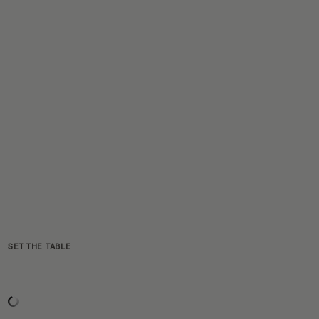
SET THE TABLE