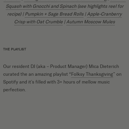
Squash with Gnocchi and Spinach
(see highlights reel for
recipe) |
Pumpkin + Sage Bread Rolls
|
Apple-Cranberry
Crisp with Oat Crumble
|
Autumn Moscow Mules
THE PLAYLIST
Our resident DJ (aka – Product Manager) Mica Dieterich
curated the an amazing playlist “
Folksy Thanksgiving
” on
Spotify and it’s filled with 3+ hours of mellow music
perfection.