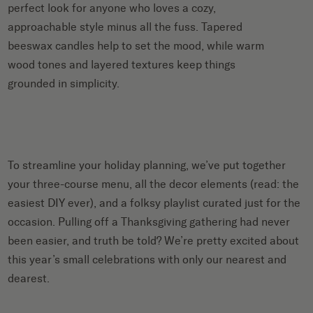
perfect look for anyone who loves a cozy,
approachable style minus all the fuss. Tapered
beeswax candles help to set the mood, while warm
wood tones and layered textures keep things
grounded in simplicity.
To streamline your holiday planning, we’ve put together
your three-course menu, all the decor elements (read: the
easiest DIY ever), and a folksy playlist curated just for the
occasion. Pulling off a Thanksgiving gathering had never
been easier, and truth be told? We’re pretty excited about
this year’s small celebrations with only our nearest and
dearest.