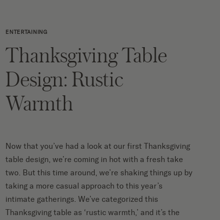
ENTERTAINING
Thanksgiving Table
Design: Rustic
Warmth
Now that you’ve had a look at our
first Thanksgiving
table design
, we’re coming in hot with a fresh take
two. But this time around, we’re shaking things up by
taking a more casual approach to this year’s
intimate gatherings. We’ve categorized this
Thanksgiving table as ‘rustic warmth,’ and it’s the