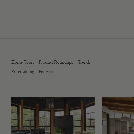
Home Tours
Product Roundups
Trends
Entertaining
Podcasts