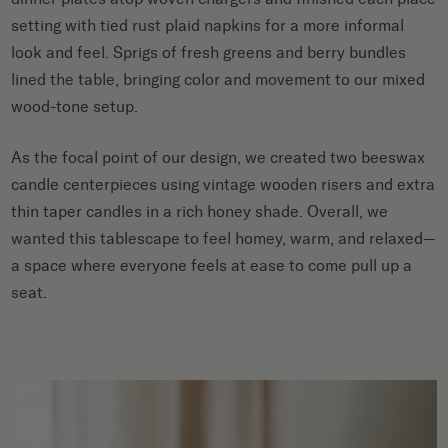
setting with tied rust plaid napkins for a more informal
look and feel. Sprigs of fresh greens and berry bundles
lined the table, bringing color and movement to our mixed
wood-tone setup.
As the focal point of our design, we created two beeswax
candle centerpieces using vintage wooden risers and extra
thin taper candles in a rich honey shade. Overall, we
wanted this tablescape to feel homey, warm, and relaxed—
a space where everyone feels at ease to come pull up a
seat.