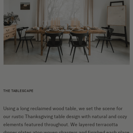
THE TABLESCAPE
Using a long reclaimed wood table, we set the scene for
our rustic Thanksgiving table design with natural and cozy
elements featured throughout. We layered terracotta
dinner plates atop woven chargers and finished each place