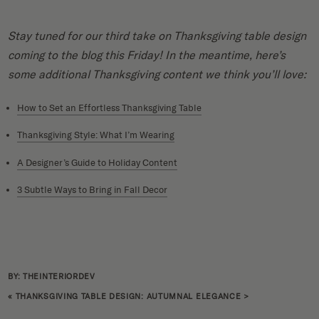
Stay tuned for our third take on Thanksgiving table design
coming to the blog this Friday! In the meantime, here’s
some additional Thanksgiving content we think you’ll love:
How to Set an Effortless Thanksgiving Table
Thanksgiving Style: What I’m Wearing
A Designer’s Guide to Holiday Content
3 Subtle Ways to Bring in Fall Decor
BY: THEINTERIORDEV
«
THANKSGIVING TABLE DESIGN: AUTUMNAL ELEGANCE
>