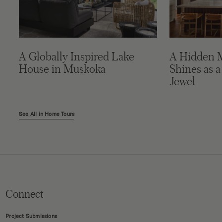
A Globally Inspired Lake
A Hidden 
House in Muskoka
Shines as a
Jewel
See All in Home Tours
Connect
Project Submissions