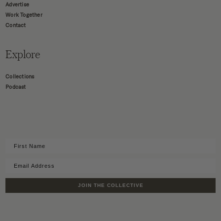
Advertise
Work Together
Contact
Explore
Collections
Podcast
JOIN THE COLLECTIVE