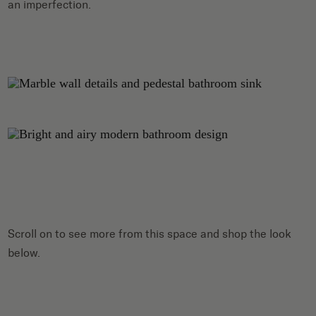
an imperfection.
Scroll on to see more from this space and shop the look
below.