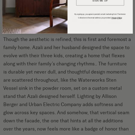
SIGN ME UP
By signing up, you agree to periodic email marketing from The Interior
A Home That Grows With the Family
Collective to the email address you provided.
Privacy Policy
Though the aesthetic is refined, this is first and foremost a
family home. Azali and her husband designed the space to
evolve with their three kids, creating a home that flexes
along with their family’s changing rhythms.. The furniture
is durable yet never dull, and thoughtful design moments
are scattered throughout, like the Waterworks Sten
Vessel sink in the powder room, set on a custom metal
stand that Azali designed herself. Lighting by Allison
Berger and Urban Electric Company adds softness and
glow across key spaces. And somehow, that vertical seam
down the facade, the one that hints at all the additions
over the years, now feels more like a badge of honor than