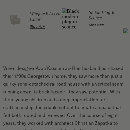
Shiloh Plug-In
Wingback Accent
Sconce
Chair
Shop Now
Shop Now
When designer Azali Kassum and her husband purchased
their 1790s Georgetown home, they saw more than just a
quirky semi-detached railroad house with a vertical seam
running down its brick facade—they saw potential. With
three young children and a deep appreciation for
craftsmanship, the couple set out to create a space that
felt both rooted and renewed. Over the course of eight
years, they worked with architect Christian Zapatka to