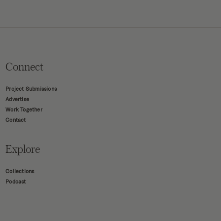
Connect
Project Submissions
Advertise
Work Together
Contact
Explore
Collections
Podcast