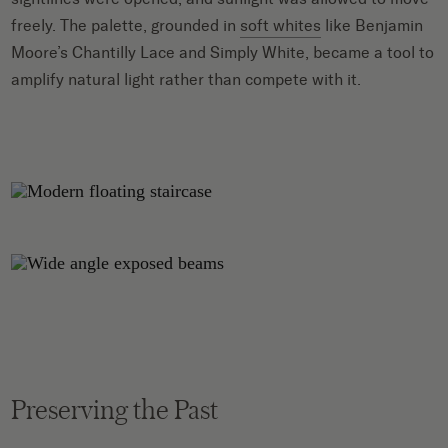
freely. The palette, grounded in
soft whites
like Benjamin
Moore’s Chantilly Lace and Simply White, became a tool to
amplify natural light rather than compete with it.
Preserving the Past