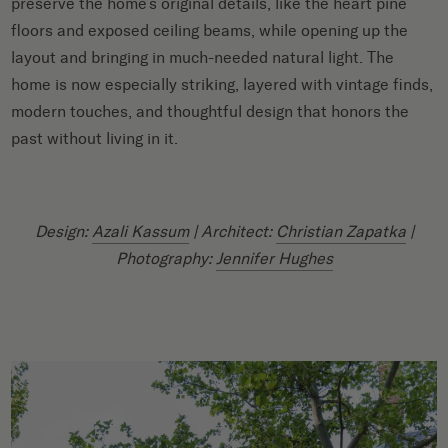
preserve the home’s original details, like the heart pine
floors and exposed ceiling beams, while opening up the
layout and bringing in much-needed natural light. The
home is now especially striking, layered with vintage finds,
modern touches, and thoughtful design that honors the
past without living in it.
Design:
Azali Kassum
| Architect:
Christian Zapatka
|
Photography:
Jennifer Hughes