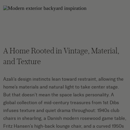
A Home Rooted in Vintage, Material,
and Texture
Azali’s design instincts lean toward restraint, allowing the
home’s materials and natural light to take center stage.
But that doesn’t mean the space lacks personality. A
global collection of mid-century treasures from 1st Dibs
infuses texture and quiet drama throughout: 1940s club
chairs in shearling, a Danish modern rosewood game table,
Fritz Hansen’s high-back lounge chair, and a curved 1950s