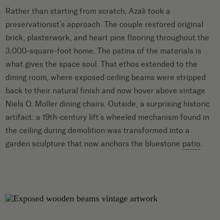
Rather than starting from scratch, Azali took a
preservationist’s approach. The couple restored original
brick, plasterwork, and heart pine flooring throughout the
3,000-square-foot home. The patina of the materials is
what gives the space soul. That ethos extended to the
dining room, where exposed ceiling beams were stripped
back to their natural finish and now hover above vintage
Niels O. Moller dining chairs. Outside, a surprising historic
artifact: a 19th-century lift’s wheeled mechanism found in
the ceiling during demolition was transformed into a
garden sculpture that now anchors the bluestone
patio
.