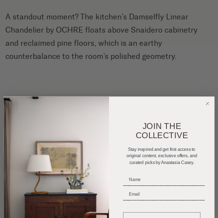
A standout moment? The kitchen’s Damselfly Linear
Chandelier by OCHRE floats above Snaidero cabinetry
and reclaimed pine floors, which is an earthy
counterbalance to the room’s polished geometry.
JOIN THE
COLLECTIVE
Stay inspired and get first access to
original content, exclusive offers, and
curated picks by Anastasia Casey.
_____________________________
_____________________________