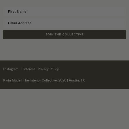
JOIN THE COLLECTIVE
Instagram
Pinterest
Privacy Policy
Kwin Made
| The Interior Collective, 2026 | Austin, TX