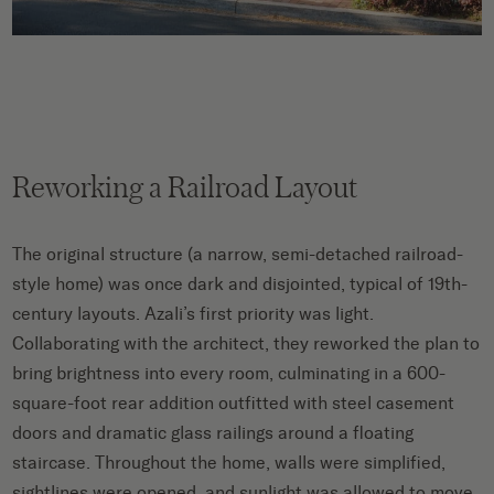
Reworking a Railroad Layout
The original structure (a narrow, semi-detached railroad-
style home) was once dark and disjointed, typical of 19th-
century layouts. Azali’s first priority was light.
Collaborating with the architect, they reworked the plan to
bring brightness into every room, culminating in a 600-
square-foot rear addition outfitted with steel casement
doors and dramatic glass railings around a floating
staircase. Throughout the home, walls were simplified,
sightlines were opened, and sunlight was allowed to move