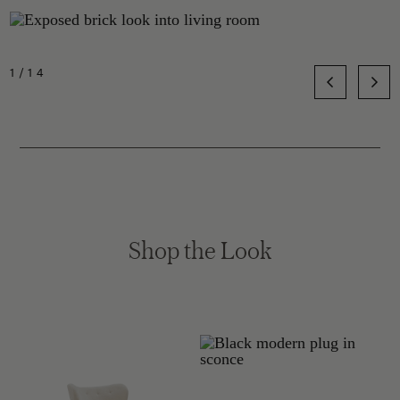
1/14
Shop the Look