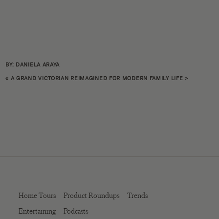
BY: DANIELA ARAYA
«
A GRAND VICTORIAN REIMAGINED FOR MODERN FAMILY LIFE
>
Home Tours
Product Roundups
Trends
Entertaining
Podcasts