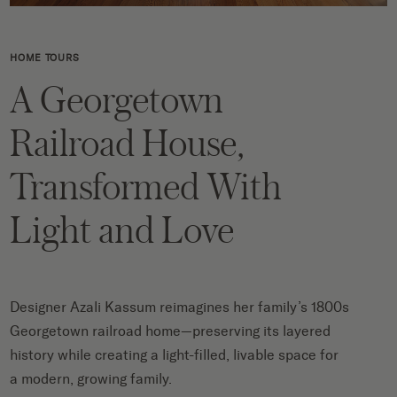
HOME TOURS
A Georgetown
Railroad House,
Transformed With
Light and Love
Designer Azali Kassum reimagines her family’s 1800s
Georgetown railroad home—preserving its layered
history while creating a light-filled, livable space for
a modern, growing family.