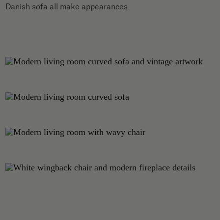
Danish sofa all make appearances.