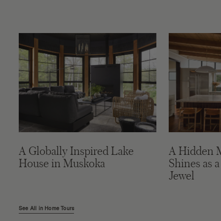
A Globally Inspired Lake
A Hidden 
House in Muskoka
Shines as a
Jewel
See All in Home Tours