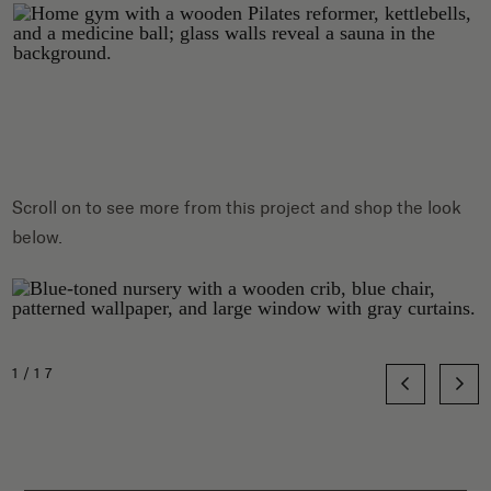
Scroll on to see more from this project and shop the look
below.
1/17