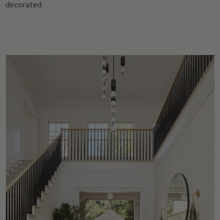
decorated.