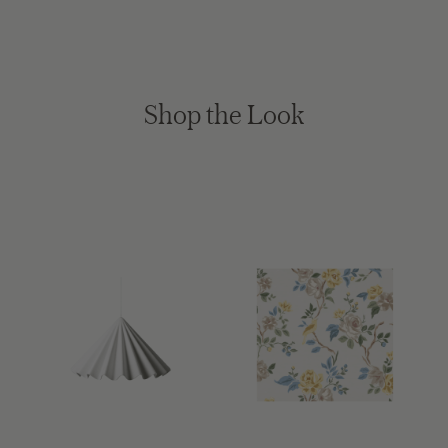
Shop the Look