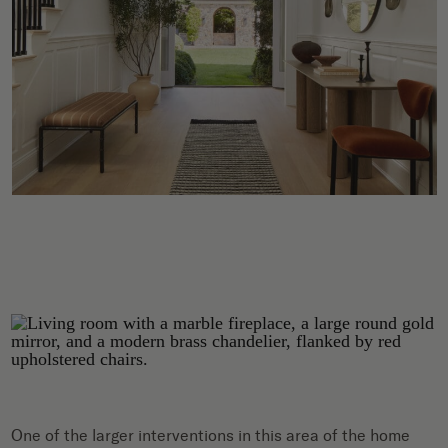
One of the larger interventions in this area of the home