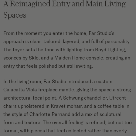
A Reimagined Entry and Main Living
Spaces
From the moment you enter the home, Far Studio’s
approach is clear: tailored, layered, and full of personality.
The foyer sets the tone with lighting from Boyd Lighting,
sconces by Sklo, and a Maiden Home console, creating an
entry that feels polished but still inviting.
In the living room, Far Studio introduced a custom
Calacatta Viola fireplace mantle, giving the space a strong
architectural focal point. A Schwung chandelier, Utrecht
chairs upholstered in Kravet mohair, and a coffee table in
the style of Charlotte Perriand add a mix of sculptural
form and texture. The overall feeling is refined, but not too
formal, with pieces that feel collected rather than overly