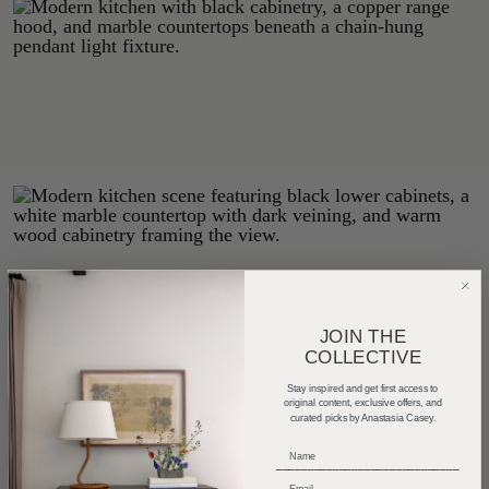
JOIN THE
COLLECTIVE
Private Spaces with Custom Detail
Stay inspired and get first access to
original content, exclusive offers, and
curated picks by Anastasia Casey.
Upstairs, the primary suite underwent a major
_____________________________