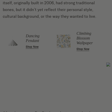
itself, originally built in 2006, had strong traditional
bones, but it didn’t yet reflect their personal style,
cultural background, or the way they wanted to live.
Climbing
Dancing
Blossom
Pendant
Wallpaper
Shop Now
Shop Now