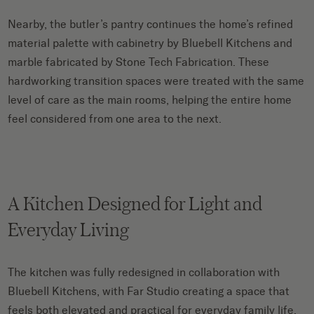
Nearby, the butler’s pantry continues the home’s refined
material palette with cabinetry by Bluebell Kitchens and
marble fabricated by Stone Tech Fabrication. These
hardworking transition spaces were treated with the same
level of care as the main rooms, helping the entire home
feel considered from one area to the next.
A Kitchen Designed for Light and
Everyday Living
The kitchen was fully redesigned in collaboration with
Bluebell Kitchens, with Far Studio creating a space that
feels both elevated and practical for everyday family life.