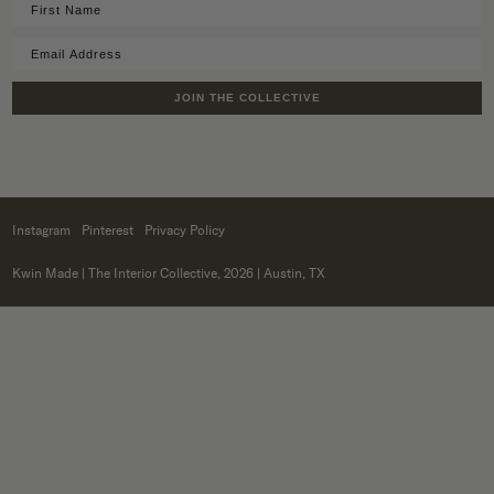
JOIN THE COLLECTIVE
Instagram
Pinterest
Privacy Policy
Kwin Made
| The Interior Collective, 2026 | Austin, TX