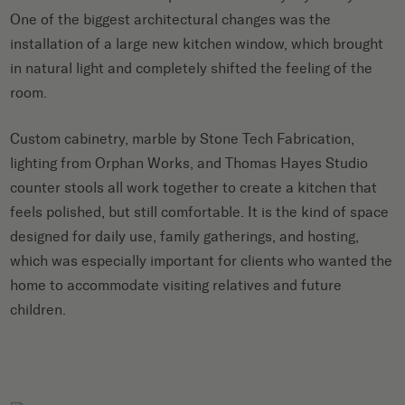
One of the biggest architectural changes was the
installation of a large new kitchen window, which brought
in natural light and completely shifted the feeling of the
room.
Custom cabinetry, marble by Stone Tech Fabrication,
lighting from Orphan Works, and Thomas Hayes Studio
counter stools all work together to create a kitchen that
feels polished, but still comfortable. It is the kind of space
designed for daily use, family gatherings, and hosting,
which was especially important for clients who wanted the
home to accommodate visiting relatives and future
children.