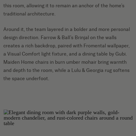
this room, allowing it to remain an anchor of the home’s
traditional architecture.
Around it, the team layered in a bolder and more personal
design direction. Farrow & Ball’s Brinjal on the walls
creates a rich backdrop, paired with Fromental wallpaper,
a Visual Comfort light fixture, and a dining table by Gubi.
Maiden Home chairs in burn umber mohair bring warmth
and depth to the room, while a Lulu & Georgia rug softens
the space underfoot.