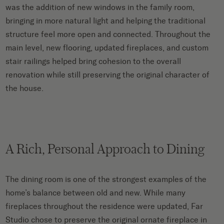
was the addition of new windows in the family room,
bringing in more natural light and helping the traditional
structure feel more open and connected. Throughout the
main level, new flooring, updated fireplaces, and custom
stair railings helped bring cohesion to the overall
renovation while still preserving the original character of
the house.
A Rich, Personal Approach to Dining
The dining room is one of the strongest examples of the
home’s balance between old and new. While many
fireplaces throughout the residence were updated, Far
Studio chose to preserve the original ornate fireplace in