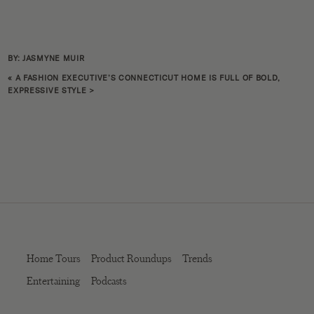
BY: JASMYNE MUIR
«
A FASHION EXECUTIVE’S CONNECTICUT HOME IS FULL OF BOLD,
EXPRESSIVE STYLE
>
Home Tours
Product Roundups
Trends
Entertaining
Podcasts