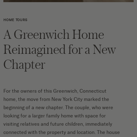
HOME TOURS
A Greenwich Home
Reimagined for a New
Chapter
For the owners of this Greenwich, Connecticut
home, the move from New York City marked the
beginning of a new chapter. The couple, who were
looking for a larger family home with space for
visiting relatives and future children, immediately
connected with the property and location. The house