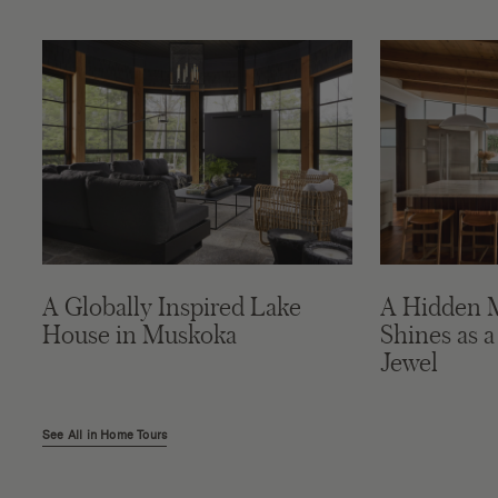
A Globally Inspired Lake
A Hidden 
House in Muskoka
Shines as a
Jewel
See All in Home Tours