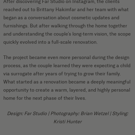
After discovering Far Studio on Instagram, the clients
reached out to Brittany Hakimfar and her team with what
began as a conversation about cosmetic updates and
furnishings. But after walking through the home together
and understanding the couple’s long-term vision, the scope
quickly evolved into a full-scale renovation.
The project became even more personal during the design
process, as the couple learned they were expecting a child
via surrogate after years of trying to grow their family.
What started as a renovation became a deeply meaningful
opportunity to create a warm, layered, and highly personal
home for the next phase of their lives.
Design: Far Studio | Photography: Brian Wetzel | Styling:
Kristi Hunter