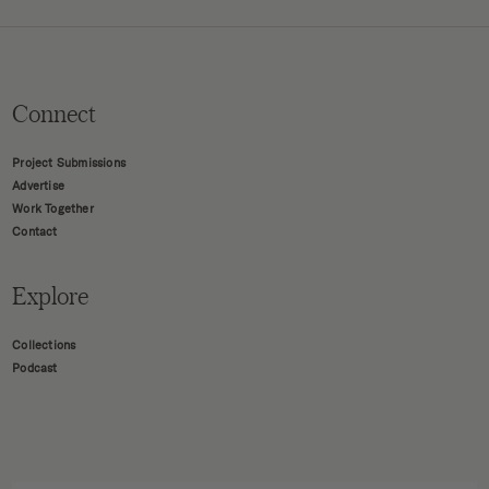
Connect
Project Submissions
Advertise
Work Together
Contact
Explore
Collections
Podcast