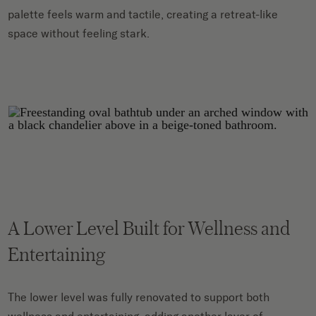
palette feels warm and tactile, creating a retreat-like
space without feeling stark.
A Lower Level Built for Wellness and
Entertaining
The lower level was fully renovated to support both