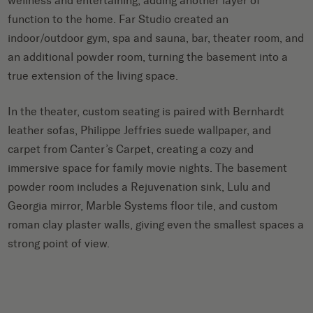
wellness and entertaining, adding another layer of
function to the home. Far Studio created an
indoor/outdoor gym, spa and sauna, bar, theater room, and
an additional powder room, turning the basement into a
true extension of the living space.
In the theater, custom seating is paired with Bernhardt
leather sofas, Philippe Jeffries suede wallpaper, and
carpet from Canter’s Carpet, creating a cozy and
immersive space for family movie nights. The basement
powder room includes a Rejuvenation sink, Lulu and
Georgia mirror, Marble Systems floor tile, and custom
roman clay plaster walls, giving even the smallest spaces a
strong point of view.