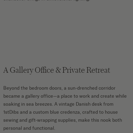
A Gallery Office & Private Retreat
Beyond the bedroom doors, a sun-drenched corridor
became a gallery office—a place to work and create while
soaking in sea breezes. A vintage Danish desk from
1stDibs and a custom blue credenza, crafted to house
sewing and gift-wrapping supplies, make this nook both
personal and functional.