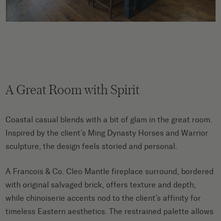
A Great Room with Spirit
Coastal casual blends with a bit of glam in the great room.
Inspired by the client’s Ming Dynasty Horses and Warrior
sculpture, the design feels storied and personal.
A Francois & Co. Cleo Mantle fireplace surround, bordered
with original salvaged brick, offers texture and depth,
while chinoiserie accents nod to the client’s affinity for
timeless Eastern aesthetics. The restrained palette allows