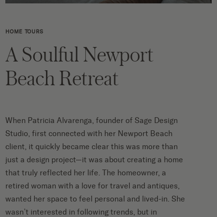
HOME TOURS
A Soulful Newport
Beach Retreat
When Patricia Alvarenga, founder of
Sage Design
Studio
, first connected with her Newport Beach
client, it quickly became clear this was more than
just a design project—it was about creating a home
that truly reflected her life. The homeowner, a
retired woman with a love for travel and antiques,
wanted her space to feel personal and lived-in. She
wasn’t interested in following trends, but in