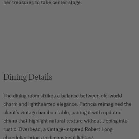
her treasures to take center stage.
Dining Details
The dining room strikes a balance between old-world
charm and lighthearted elegance. Patricia reimagined the
client’s vintage bamboo table, pairing it with updated
chairs that highlight natural texture without tipping into
rustic. Overhead, a vintage-inspired Robert Long
chandelier brings in dimensional lighting.