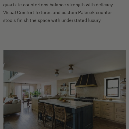
quartzite countertops balance strength with delicacy.
Visual Comfort fixtures and custom Palecek counter
stools finish the space with understated luxury.