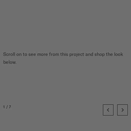
Scroll on to see more from this project and shop the look
below.
1/7