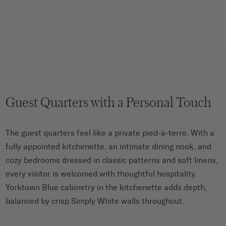
Guest Quarters with a Personal Touch
The guest quarters feel like a private pied-à-terre. With a
fully appointed kitchenette, an intimate dining nook, and
cozy bedrooms dressed in classic patterns and soft linens,
every visitor is welcomed with thoughtful hospitality.
Yorktown Blue cabinetry in the kitchenette adds depth,
balanced by crisp Simply White walls throughout.