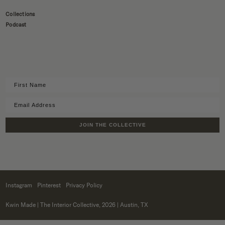
Collections
Podcast
JOIN THE COLLECTIVE
Instagram
Pinterest
Privacy Policy
Kwin Made
| The Interior Collective, 2026 | Austin, TX