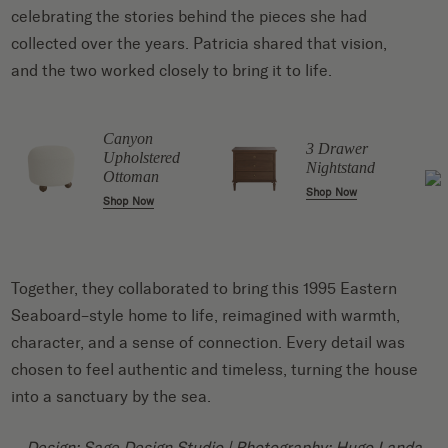
celebrating the stories behind the pieces she had
collected over the years. Patricia shared that vision,
and the two worked closely to bring it to life.
o
Canyon
r
3 Drawer
Upholstered
Nightstand
Ottoman
Shop Now
Shop Now
Together, they collaborated to bring this 1995 Eastern
Seaboard–style home to life, reimagined with warmth,
character, and a sense of connection. Every detail was
chosen to feel authentic and timeless, turning the house
into a sanctuary by the sea.
Design:
Sage Design Studio
| Photography:
Hugo Landa