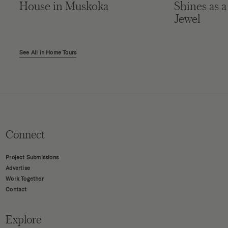
House in Muskoka
Shines as a
Jewel
See All in Home Tours
Connect
Project Submissions
Advertise
Work Together
Contact
Explore