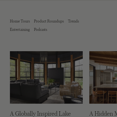
Home Tours
Product Roundups
Trends
Entertaining
Podcasts
A Globally Inspired Lake
A Hidden 