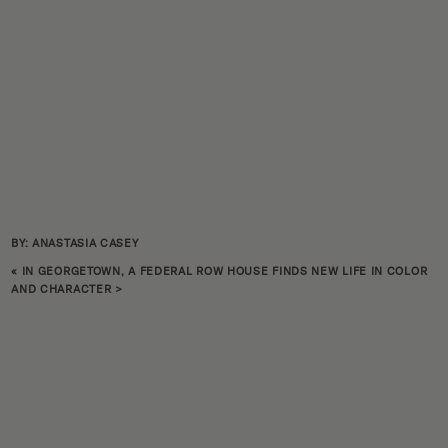
BY: ANASTASIA CASEY
«
IN GEORGETOWN, A FEDERAL ROW HOUSE FINDS NEW LIFE IN COLOR
AND CHARACTER
>