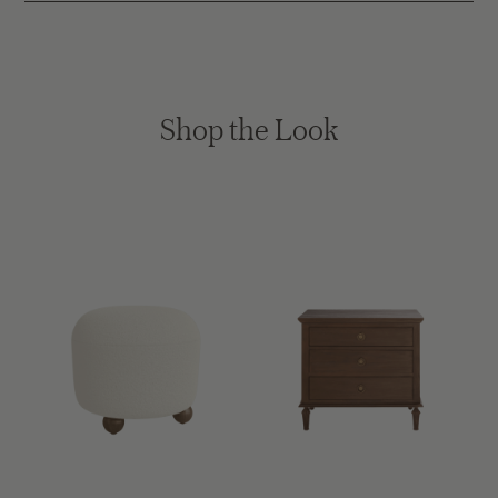
Shop the Look