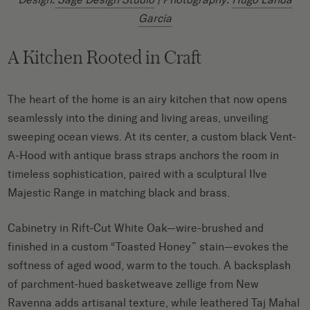
Garcia
A Kitchen Rooted in Craft
The heart of the home is an airy kitchen that now opens
seamlessly into the dining and living areas, unveiling
sweeping ocean views. At its center, a custom black Vent-
A-Hood with antique brass straps anchors the room in
timeless sophistication, paired with a sculptural Ilve
Majestic Range in matching black and brass.
Cabinetry in Rift-Cut White Oak—wire-brushed and
finished in a custom “Toasted Honey” stain—evokes the
softness of aged wood, warm to the touch. A backsplash
of parchment-hued basketweave zellige from New
Ravenna adds artisanal texture, while leathered Taj Mahal