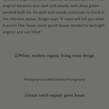
original iteration was dark and moody, with deep green
painted built-ins. As dark and moody continues to trend in
the interiors space, Ginger says “A room will tell you what
it wants.This Texas ranch guest house needed to be bright,
organic and sun filled.”
Photography by Mike Davello Photography