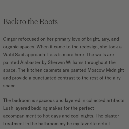
Back to the Roots
Ginger refocused on her primary love of bright, airy, and
organic spaces. When it came to the redesign, she took a
Wabi Sabi approach. Less is more here. The walls are
painted Alabaster by Sherwin Williams throughout the
space. The kitchen cabinets are painted Moscow Midnight
and provide a punctuated contrast to the rest of the airy
space.
The bedroom is spacious and layered in collected artifacts.
Lush layered bedding makes for the perfect
accompaniment to hot days and cool nights. The plaster
treatment in the bathroom my be my favorite detail.