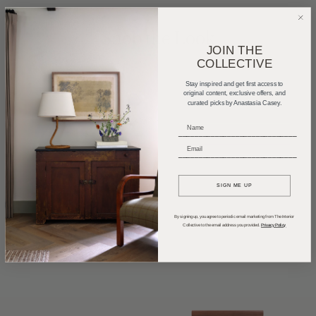
Shop the Look
JOIN THE
COLLECTIVE
Stay inspired and get first access to
original content, exclusive offers, and
curated picks by Anastasia Casey.
_____________________________
_____________________________
SIGN ME UP
By signing up, you agree to periodic email marketing from The Interior
Collective to the email address you provided.
Privacy Policy