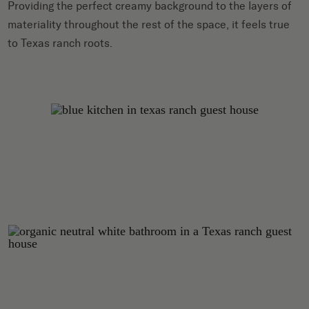
Providing the perfect creamy background to the layers of
materiality throughout the rest of the space, it feels true
to Texas ranch roots.