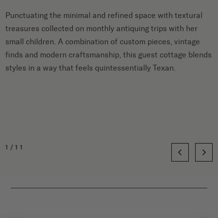
Punctuating the minimal and refined space with textural
treasures collected on monthly antiquing trips with her
small children. A combination of custom pieces, vintage
finds and modern craftsmanship, this guest cottage blends
styles in a way that feels quintessentially Texan.
1/11