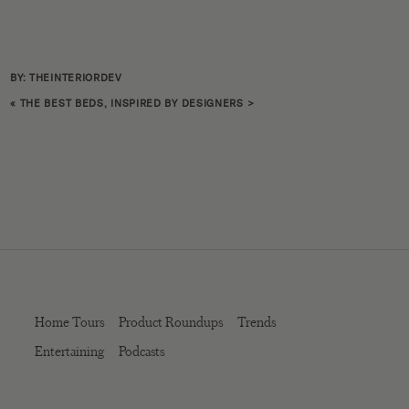
BY: THEINTERIORDEV
«
THE BEST BEDS, INSPIRED BY DESIGNERS
>
Home Tours
Product Roundups
Trends
Entertaining
Podcasts