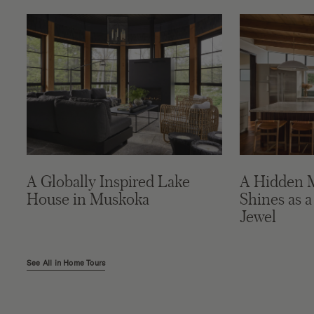
A Globally Inspired Lake
A Hidden 
House in Muskoka
Shines as a
Jewel
See All in Home Tours