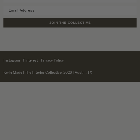
JOIN THE COLLECTIVE
Instagram
Pinterest
Privacy Policy
Kwin Made
| The Interior Collective, 2026 | Austin, TX