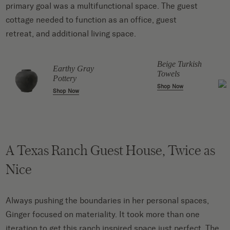
primary goal was a multifunctional space. The guest
cottage needed to function as an office, guest
retreat, and additional living space.
Beige Turkish
Earthy Gray
Towels
Pottery
Shop Now
Shop Now
A Texas Ranch Guest House, Twice as
Nice
Always pushing the boundaries in her personal spaces,
Ginger focused on materiality. It took more than one
iteration to get this ranch inspired space just perfect. The