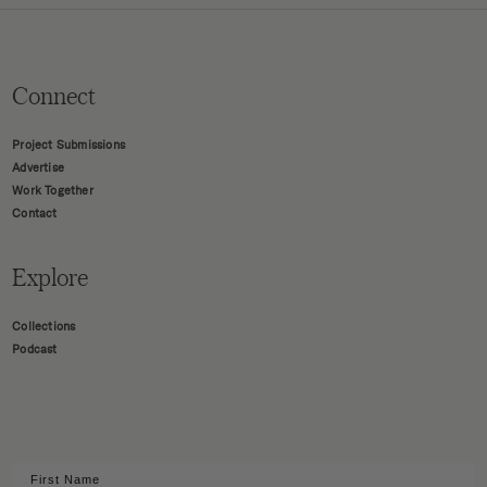
Connect
Project Submissions
Advertise
Work Together
Contact
Explore
Collections
Podcast