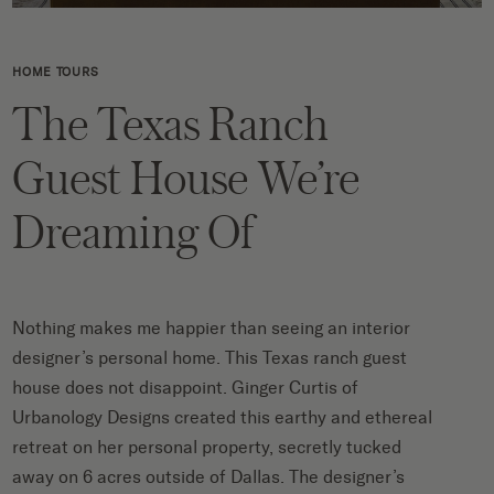
HOME TOURS
The Texas Ranch
Guest House We’re
Dreaming Of
Nothing makes me happier than seeing an interior
designer’s personal home. This Texas ranch guest
house does not disappoint.
Ginger Curtis of
Urbanology Designs
created this
earthy and ethereal
retreat on her personal property,
secretly tucked
away on 6 acres outside of Dallas. The designer’s