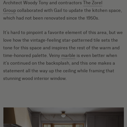
Architect Woody Tony and contractors
The Zorel
Group
collaborated with Gail to update the kitchen space,
which had not been renovated since the 1950s.
It’s hard to pinpoint a favorite element of this area, but we
love how the vintage-feeling star-patterned tile sets the
tone for this space and inspires the rest of the warm and
time-honored palette. Veiny
marble
is even better when
it’s continued on the backsplash, and this one makes a
statement all the way up the ceiling while framing that
stunning wood interior window.