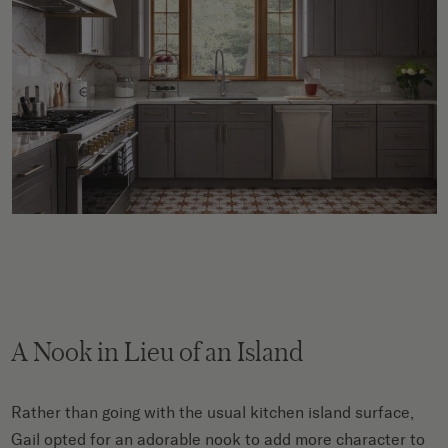
A Nook in Lieu of an Island
Rather than going with the usual kitchen island surface,
Gail opted for an adorable nook to add more character to