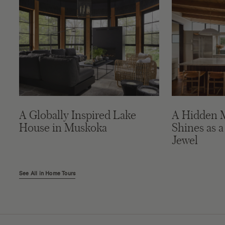
A Globally Inspired Lake
A Hidden 
House in Muskoka
Shines as a
Jewel
See All in Home Tours