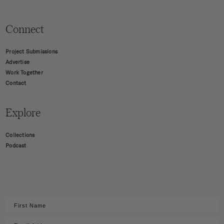
Connect
Project Submissions
Advertise
Work Together
Contact
Explore
Collections
Podcast