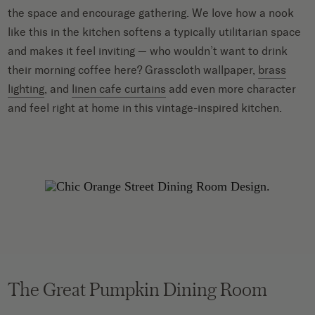
the space and encourage gathering. We love how a nook
like this in the kitchen softens a typically utilitarian space
and makes it feel inviting — who wouldn’t want to drink
their morning coffee here? Grasscloth wallpaper,
brass
lighting
, and
linen cafe curtains
add even more character
and feel right at home in this vintage-inspired kitchen.
The Great Pumpkin Dining Room