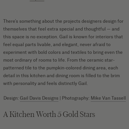
There’s something about the projects designers design for
themselves that feel extra special and thoughtful — and
this space is no exception. Gail is known for interiors that
feel equal parts livable, and elegant, never afraid to
experiment with bold colors and textiles to bring even the
most ordinary of rooms to life. From the ceramic star-
patterned tile to the pumpkin-colored dining area, each
detail in this kitchen and dining room is filled to the brim
with personality and feels distinctly Gail.
Design:
Gail Davis Designs
| Photography:
Mike Van Tassell
A Kitchen Worth 5 Gold Stars