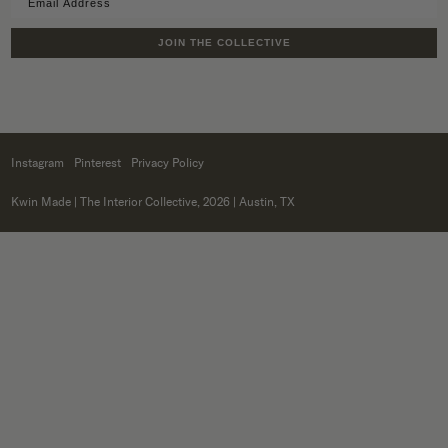
JOIN THE COLLECTIVE
Instagram
Pinterest
Privacy Policy
Kwin Made
| The Interior Collective, 2026 | Austin, TX