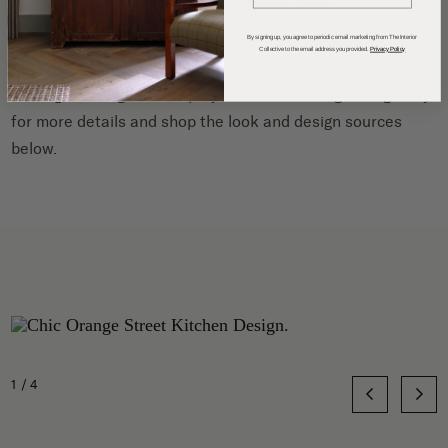
Painted in
Pumpkin Blush by Benjamin Moore
.
By signing up, you agree to periodic email marketing from The Interior
Collective to the email address you provided.
Privacy Policy
Can’t get enough of this project? Scroll through the gallery
for more details and shop the look and design sources
below.
1/4