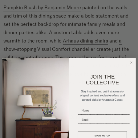
Pumpkin Blush by Benjamin Moore
painted on the walls
and trim of this dining space make a bold statement and
set the perfect backdrop for intimate family meals and
dinner parties alike. A custom table adds even more
warmth to the room, while
Arhaus dining chairs
and
a
show-stopping Visual Comfort chandelier
create just the
right amount of drama. This area is the perfect proof of
concept for going bold with color — it’s hard to imagine this
space with
white paint
, and we love how the saturation
JOIN THE
makes it feel even more considered and complete.
COLLECTIVE
Stay inspired and get first access to
original content, exclusive offers, and
curated picks by Anastasia Casey.
_____________________________
_____________________________
SIGN ME UP