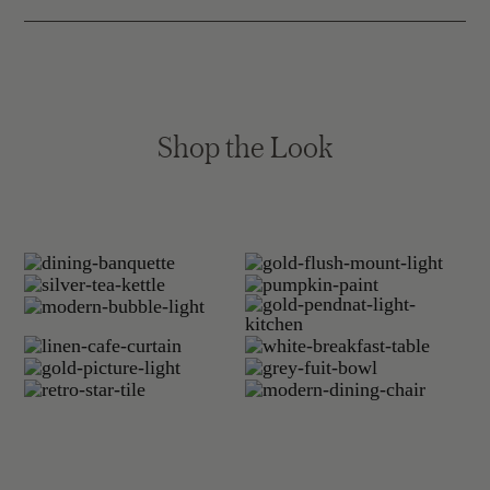
Shop the Look