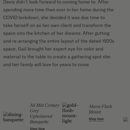
Davis
didn’t look forward to coming home to. After
spending more time than ever in her home during the
COVID lockdown, she decided it was due time to
take herself on as her own client and transform the
space into the kitchen of her dreams. After gutting
and re-arranging the entire layout of the dated 1920s
space, Gail brought her expert eye for color and
material to the table to create a gathering spot she
and her family will love for years to come.
Ali Mid Century
Akova Flush
Grey
Mount
Upholstered
Shop Now
Banquette
Shop Now