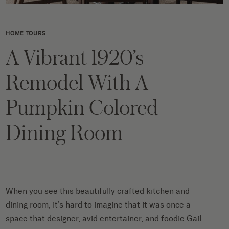
HOME TOURS
A Vibrant 1920’s
Remodel With A
Pumpkin Colored
Dining Room
When you see this beautifully crafted kitchen and
dining room, it’s hard to imagine that it was once a
space that designer, avid entertainer, and foodie
Gail