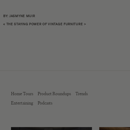
BY: JASMYNE MUIR
«
THE STAYING POWER OF VINTAGE FURNITURE
>
Home Tours
Product Roundups
Trends
Entertaining
Podcasts