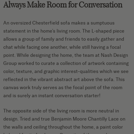
Always Make Room for Conversation
An oversized Chesterfield sofa makes a sumptuous
statement in the home’s living room. The L-shaped piece
allows a group of family and friends to easily gather and
chat while facing one another, while still having a focal
point. While designing the home, the team at Nash Design
Group worked to curate a collection of artwork containing
color, texture, and graphic interest–qualities which we see
reflected in the vibrant abstract art above the sofa. This
canvas work truly serves as the focal point of the room
and is surely an instant conversation starter!
The opposite side of the living room is more neutral in
design. Tried and true Benjamin Moore Chantilly Lace on
the walls and ceiling throughout the home, a paint color