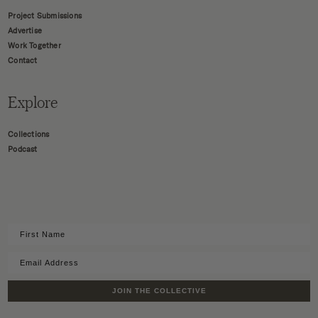
Project Submissions
Advertise
Work Together
Contact
Explore
Collections
Podcast
JOIN THE COLLECTIVE