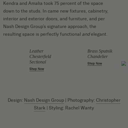
Kendra and Amalia took 75 percent of the space
down to the studs. In came new fixtures, cabinetry,
interior and exterior doors, and furniture, and per
Nash Design Group’s signature approach, the
resulting space is perfectly functional
and
elegant.
Leather
Brass Sputnik
Chesterfield
Chandelier
Sectional
Shop Now
Shop Now
Design:
Nash Design Group
| Photography:
Christopher
Stark
| Styling: Rachel Wanty