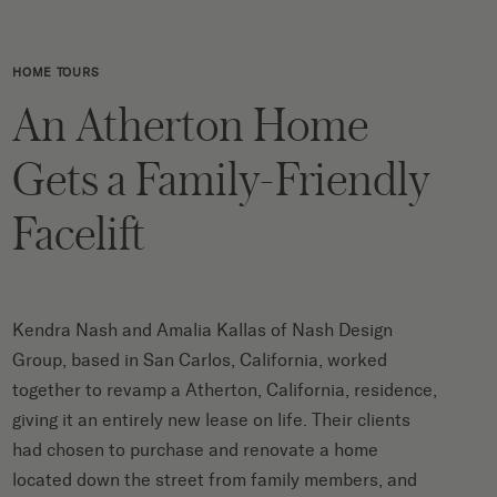
HOME TOURS
An Atherton Home
Gets a Family-Friendly
Facelift
Kendra Nash and Amalia Kallas of
Nash Design
Group
, based in San Carlos, California, worked
together to revamp a Atherton, California, residence,
giving it an entirely new lease on life. Their clients
had chosen to purchase and renovate a home
located down the street from family members, and