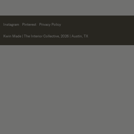
Instagram
Pinterest
Privacy Policy
Kwin Made
| The Interior Collective, 2026 | Austin, TX