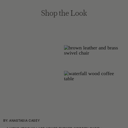
Shop the Look
BY: ANASTASIA CASEY