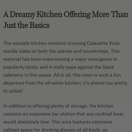
A Dreamy Kitchen Offering More Than
Just the Basics
The sizeable kitchen contains stunning Calacatta Viola
marble slabs on both the islands and countertops. This
material has been experiencing a major resurgence in
popularity lately, and it really pops against the black
cabinetry in this space. All in all, this room is such a fun
departure from the all-white kitchen; it’s almost too pretty
to utilize!
In addition to offering plenty of storage, the kitchen
contains an expansive bar station that any cocktail lover
would absolutely love. This area features extensive
cabinet space for drinking glasses of all kinds, an