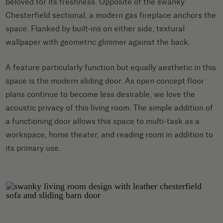
beloved for its freshness. Opposite of the swanky
Chesterfield sectional, a modern gas fireplace anchors the
space. Flanked by built-ins on either side, textural
wallpaper with geometric glimmer against the back.
A feature particularly function but equally aesthetic in this
space is the modern sliding door. As open concept floor
plans continue to become less desirable, we love the
acoustic privacy of this living room. The simple addition of
a functioning door allows this space to multi-task as a
workspace, home theater, and reading room in addition to
its primary use.