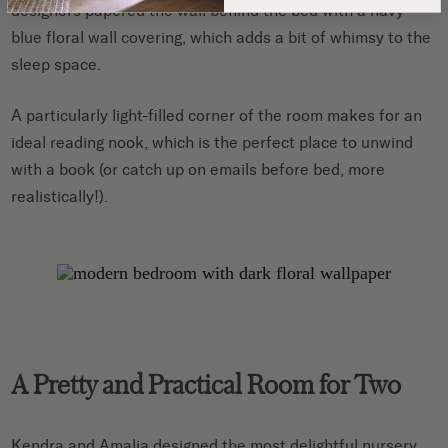
designers papered the wall behind the bed with a navy
blue floral wall covering, which adds a bit of whimsy to the
sleep space.
A particularly light-filled corner of the room makes for an
ideal reading nook, which is the perfect place to unwind
with a book (or catch up on emails before bed, more
realistically!).
A Pretty and Practical Room for Two
Kendra and Amalia designed the most delightful nursery