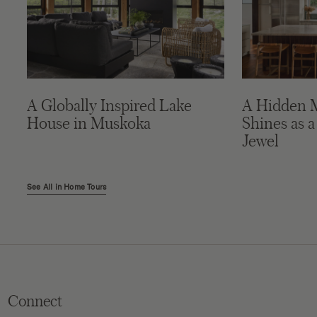
A Globally Inspired Lake
A Hidden 
House in Muskoka
Shines as a
Jewel
See All in Home Tours
Connect