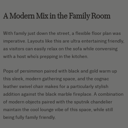
A Modern Mix in the Family Room
With family just down the street, a flexible floor plan was
imperative. Layouts like this are ultra entertaining friendly,
as visitors can easily relax on the sofa while conversing
with a host who’s prepping in the kitchen.
Pops of persimmon paired with black and gold warm up
this sleek, modern gathering space, and the cognac
leather swivel chair makes for a particularly stylish
addition against the black marble fireplace. A combination
of modern objects paired with the sputnik chandelier
maintain the cool lounge vibe of this space, while still
being fully family friendly.