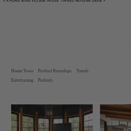
«
A HONG KONG VILLAGE HOUSE TURNED MODERN OASIS
>
Home Tours
Product Roundups
Trends
Entertaining
Podcasts