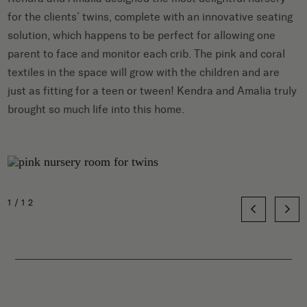
for the clients’ twins, complete with an innovative seating
solution, which happens to be perfect for allowing one
parent to face and monitor each crib. The pink and coral
textiles in the space will grow with the children and are
just as fitting for a teen or tween! Kendra and Amalia truly
brought so much life into this home.
1/12