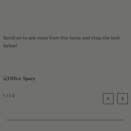
Scroll on to see more from this home and shop the look
below!
1/10