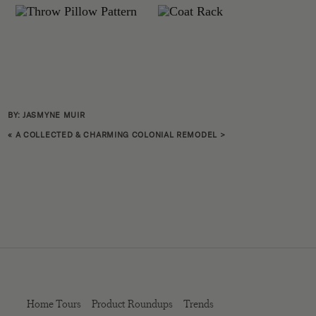
BY: JASMYNE MUIR
«
A COLLECTED & CHARMING COLONIAL REMODEL
>
Home Tours
Product Roundups
Trends