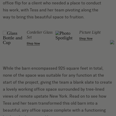
office flip for a client who needed a place to conduct
his work, with Tess and her team pivoting along the
way to bring this beautiful space to fruition.
Cordelier Glass
Picture Light
Set
Shop Now
Shop Now
While the barn encompassed 925 square feet in total,
none of the space was suitable for any function at the
start of the project, giving the team a blank slate to create
a lovely working office space surrounded by tree-lined
views of remote upstate New York. Read on to see how
Tess and her team transformed this old barn into a
beautiful, airy office space complete with a functioning