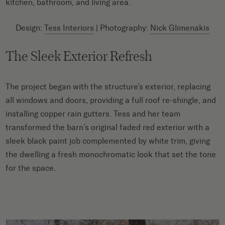
kitchen, bathroom, and living area.
Design:
Tess Interiors
| Photography:
Nick Glimenakis
The Sleek Exterior Refresh
The project began with the structure’s exterior, replacing
all windows and doors, providing a full roof re-shingle, and
installing copper rain gutters. Tess and her team
transformed the barn’s original faded red exterior with a
sleek black paint job complemented by white trim, giving
the dwelling a fresh monochromatic look that set the tone
for the space.