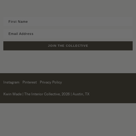
JOIN THE COLLECTIVE
Instagram
Pinterest
Privacy Policy
Kwin Made
| The Interior Collective, 2026 | Austin, TX