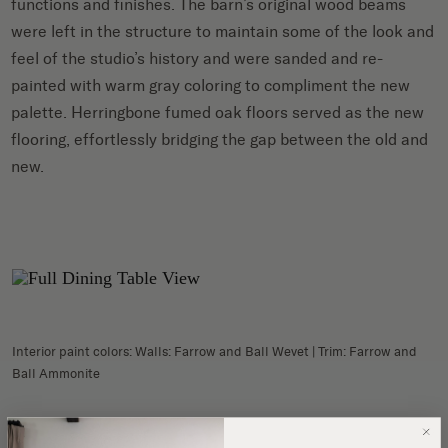
functions and finishes. The barn’s original wood beams
were left in the structure to maintain some of the look and
feel of the studio’s history and were sanded and re-
painted with warm gray coloring to compliment the new
palette. Herringbone fumed oak floors served as the new
flooring, effortlessly bridging the gap between the old and
new.
Interior paint colors: Walls: Farrow and Ball Wevet | Trim: Farrow and
Ball Ammonite