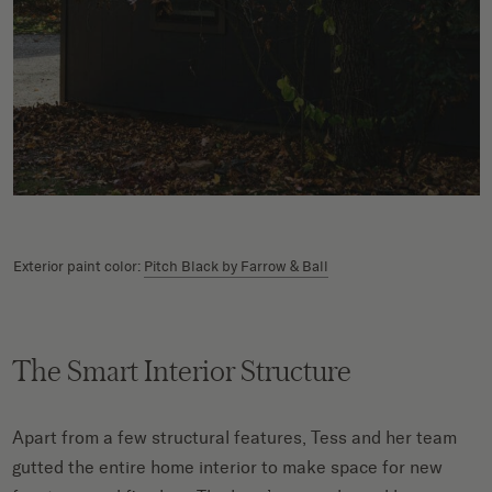
Exterior paint color:
Pitch Black by Farrow & Ball
The Smart Interior Structure
Apart from a few structural features, Tess and her team
gutted the entire home interior to make space for new