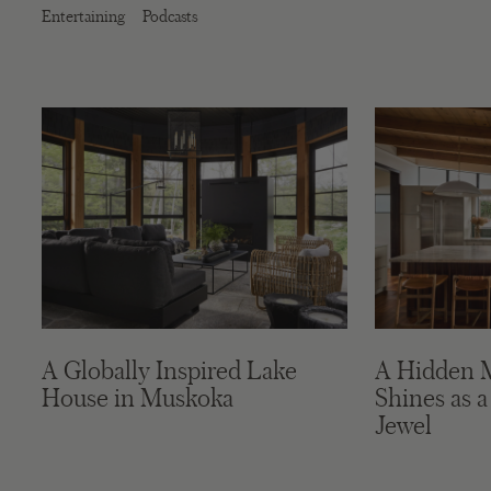
Entertaining
Podcasts
A Globally Inspired Lake
A Hidden 
House in Muskoka
Shines as a
Jewel