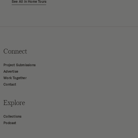
See All in Home Tours
Connect
Project Submissions
Advertise
Work Together
Contact
Explore
Collections
Podcast