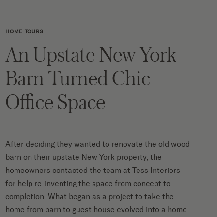
HOME TOURS
An Upstate New York
Barn Turned Chic
Office Space
After deciding they wanted to renovate the old wood
barn on their upstate New York property, the
homeowners contacted the team at Tess Interiors
for help re-inventing the space from concept to
completion. What began as a project to take the
home from barn to guest house evolved into a home