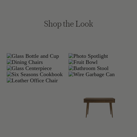
Shop the Look