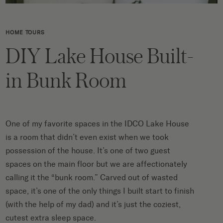
HOME TOURS
DIY Lake House Built-
in Bunk Room
One of my favorite spaces in the IDCO Lake House
is a room that didn’t even exist when we took
possession of the house. It’s one of two guest
spaces on the main floor but we are affectionately
calling it the “bunk room.” Carved out of wasted
space,
it’s one of the only things I built start to finish
(with the help of my dad) and it’s just the coziest,
cutest extra sleep space.