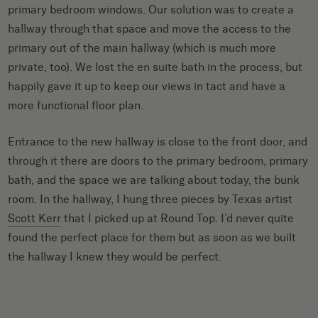
primary bedroom windows. Our solution was to create a
hallway through that space and move the access to the
primary out of the main hallway (which is much more
private, too). We lost the en suite bath in the process, but
happily gave it up to keep our views in tact and have a
more functional floor plan.
Entrance to the new hallway is close to the front door, and
through it there are doors to the primary bedroom, primary
bath, and the space we are talking about today, the bunk
room. In the hallway, I hung three pieces by Texas artist
Scott Kerr
that I picked up at Round Top. I’d never quite
found the perfect place for them but as soon as we built
the hallway I knew they would be perfect.