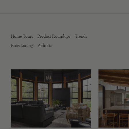
Home Tours
Product Roundups
Trends
Entertaining
Podcasts