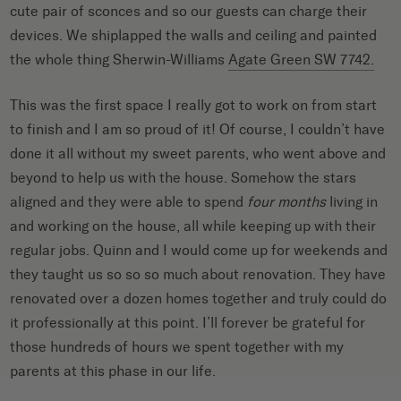
cute pair of sconces and so our guests can charge their
devices. We shiplapped the walls and ceiling and painted
the whole thing Sherwin-Williams
Agate Green SW 7742.
This was the first space I really got to work on from start
to finish and I am so proud of it! Of course, I couldn’t have
done it all without my sweet parents, who went above and
beyond to help us with the house. Somehow the stars
aligned and they were able to spend
four months
living in
and working on the house, all while keeping up with their
regular jobs. Quinn and I would come up for weekends and
they taught us so so so much about renovation. They have
renovated over a dozen homes together and truly could do
it professionally at this point.
I’ll forever be grateful for
those hundreds of hours we spent together with my
parents at this phase in our life.