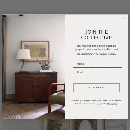
JOIN THE
COLLECTIVE
Stay inspired and get first access to
original content, exclusive offers, and
curated picks by Anastasia Casey.
_____________________________
_____________________________
SIGN ME UP
By signing up, you agree to periodic email marketing from The Interior
Collective to the email address you provided.
Privacy Policy