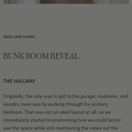
IDCO LAKE HOUSE
BUNK ROOM REVEAL
THE HALLWAY
Originally, the only way to get to the garage, mudroom, and
laundry room was by walking
through
the primary
bedroom. That was not an ideal layout at all, so we
immediately started brainstorming how we could better
use the space while still maintaining the views out the