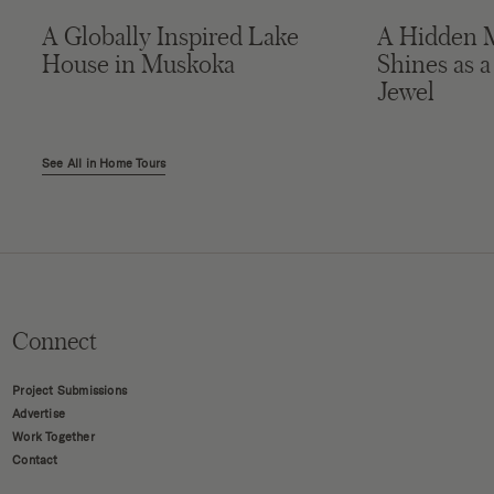
A Globally Inspired Lake
A Hidden 
House in Muskoka
Shines as a
Jewel
See All in Home Tours
Connect
Project Submissions
Advertise
Work Together
Contact