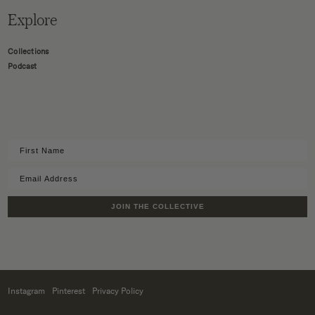
Explore
Collections
Podcast
JOIN THE COLLECTIVE
Instagram
Pinterest
Privacy Policy