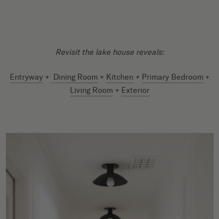
Revisit the lake house reveals:
Entryway
+
Dining Room
+
Kitchen
+
Primary Bedroom
+
Living Room
+
Exterior