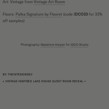
Art: Vintage from
Vintage Art Room
Floors:
Palka Signature by Flooret
(code
IDCO33
for 33%
off samples)
Photography:
Madeline Harper
for
IDCO Studio
BY: THEINTERIORDEV
«
VINTAGE-INSPIRED LAKE HOUSE GUEST ROOM REVEAL
>