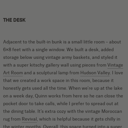
THE DESK
Adjacent to the built-in bunk is a small little room – about
6×8 feet with a single window. We built a desk, added
storage below using vintage army baskets, and styled it
with a super kitschy gallery wall using pieces from
Vintage
Art Room
and a sculptural lamp from
Hudson Valley
. I love
that we created a work space in this room, because it
honestly gets used all the time. When we’re up at the lake
on a week day, Quinn works from here so he can close the
pocket door to take calls, while I prefer to spread out at
the dining table. It’s extra cozy with the vintage Moroccan
rug from
Revival
, which is helpful because it gets chilly in
the winter months. Overall, this space turned into a super