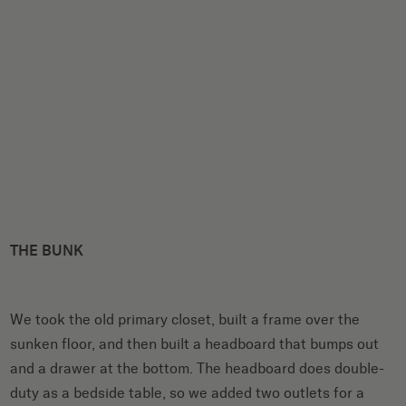
THE BUNK
We took the old primary closet, built a frame over the
sunken floor, and then built a headboard that bumps out
and a drawer at the bottom. The headboard does double-
duty as a bedside table, so we added two outlets for a