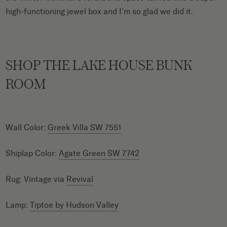
high-functioning jewel box and I’m so glad we did it.
SHOP THE LAKE HOUSE BUNK
ROOM
Wall Color:
Greek Villa SW 7551
Shiplap Color:
Agate Green SW 7742
Rug: Vintage via
Revival
Lamp:
Tiptoe by Hudson Valley