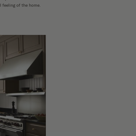
 feeling of the home.