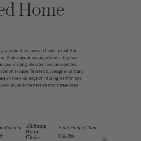
red Home
y wanted their new old home to feel, Far
d on their stays at boutique hotels they had
— unique, inviting, elevated, and unexpected
iladelphia-based firm led by designer Brittany
ake on the challenge of infusing warmth and
rybook 1930s home nestled into a tree-lined
Lilib
d Pendant
Faith Dining Chair
Table
ow
Shop Now
Shop 