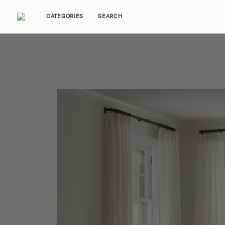
CATEGORIES
SEARCH
Home Tours
Trends
Source Guides
Ent