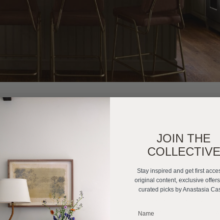
rrow and Ball Brocolli Brown
JOIN THE
COLLECTIV
 Room Den
Stay inspired and get first acce
original content, exclusive offer
st one moody room, and this blue-room den is a masterclass in blendi
curated picks by Anastasia Ca
cisions. The bright blue velvet Camaleonda sofa brightens the inky blu
ra Blue, while the plaid armchair and woven furniture elements bring 
_______________________