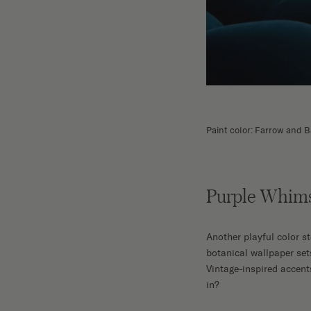
Paint color: Farrow and B
Purple Whim
Another playful color s
botanical wallpaper set
Vintage-inspired accent
in?