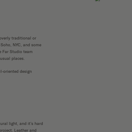
overly traditional or
 in Soho, NYC, and some
he Far Studio team
nusual places.
il-oriented design
ral light, and it’s hard
project. Leather and