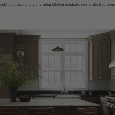
 subtle hardware, and charming kitchen pendants nod to the traditional