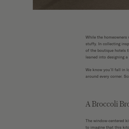
While the homeowners wan
stuffy. In collecting in
of the boutique hotels 
leaned into designing a
We know you’ll fall in l
around every corner. Sc
A Broccoli B
The window-centered kitc
to imagine that this ki