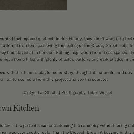
ted their space to reflect its rich history, they didn’t want it to feel 
spiration, they referenced loving the feeling of the Crosby Street Hotel
they had stayed at in London. Pulling inspiration from these spaces, t
 unique home filled with plenty of color, pattern, and dark shades in u
ove with this home’s playful color story, thoughtful materials, and deta
roll on to see more from this project and see the sources.
Design:
Far Studio
| Photography:
Brian Wetzel
rown Kitchen
hen is the perfect case for darkening the cabinetry without losing natu
tchen was ever another color than the Broccoli Brown it became in this 