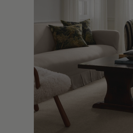
Metal M
Shop No