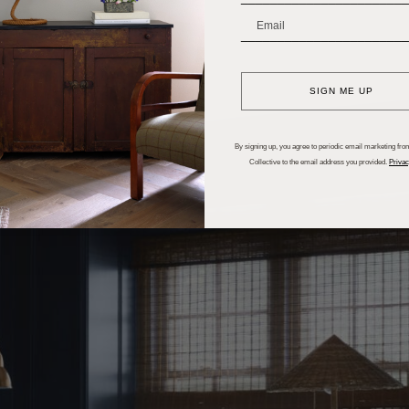
_______________________
SIGN ME UP
By signing up, you agree to periodic email marketing from
Collective to the email address you provided.
Privac