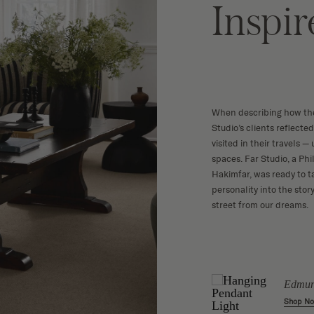
Inspi
When describing how the
Studio’s clients reflecte
visited in their travels 
spaces. Far Studio, a Ph
Hakimfar, was ready to t
personality into the sto
street from our dreams.
irror
Rattan Floor Lamp
Edmun
w
Shop Now
Shop N