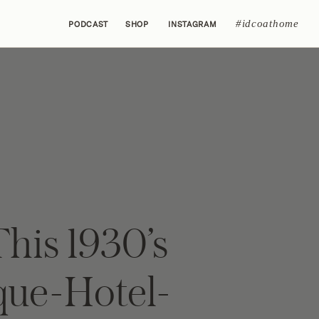
#idcoathome
PODCAST
SHOP
INSTAGRAM
his 1930’s
que-Hotel-