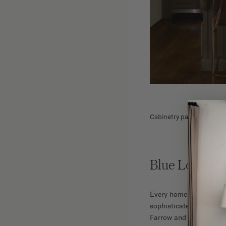
Cabinetry paint color: Fa
Blue Lounge
Every home needs at lea
sophisticated design de
Farrow and Ball’s Inchy