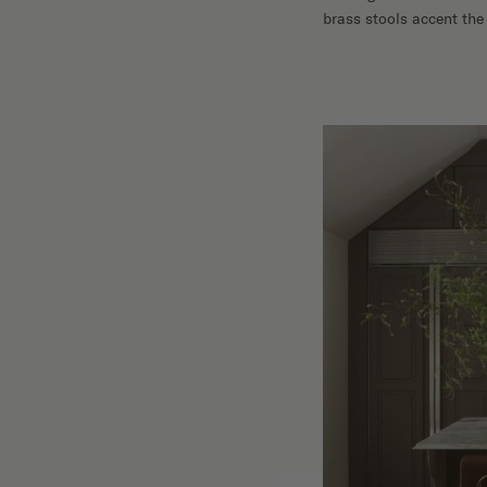
brass stools accent the