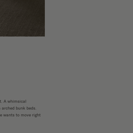
t. A whimsical
om arched bunk beds.
se wants to move right