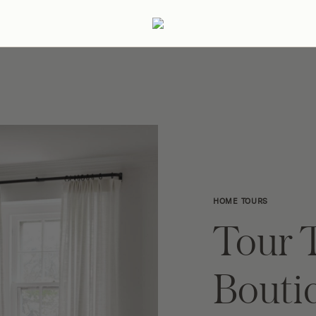
ertaining
Podcast
Archive
HOME TOURS
Tour T
Bouti