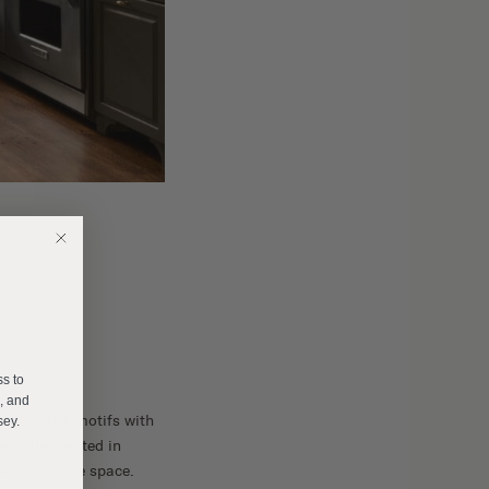
E
ss to
s, and
ng playful motifs with
sey.
e walls painted in
warmth to the space.
______