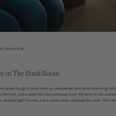
all Inchyra Blue
sy in The Bunk Room
tory gives the girl’s bunk room an unexpected (and quite charming) twis
s the tone, and a deep lilac hue continues from the walls to the cust
s, pleated light fixtures, and a corner desk complete the room. Who el