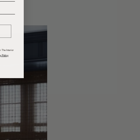
______
 The Interior
y Policy