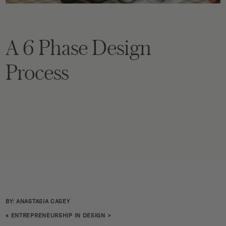
A 6 Phase Design
Process
BY: ANASTASIA CASEY
«
ENTREPRENEURSHIP IN DESIGN
>