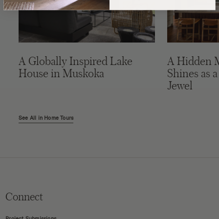
A Globally Inspired Lake
A Hidden 
House in Muskoka
Shines as a
Jewel
See All in Home Tours
Connect
Project Submissions