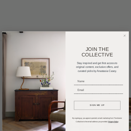
JOIN THE
COLLECTIVE
Home Tours
Product Roundups
Trends
Stay inspired and get first access to
original content, exclusive offers, and
curated picks by Anastasia Casey.
Entertaining
Podcasts
_____________________________
_____________________________
SIGN ME UP
By signing up, you agree to periodic email marketing from The Interior
Collective to the email address you provided.
Privacy Policy